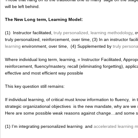
will be left behind.
The New Long term, Learning Model:
(1) Instructor facilitated,
truly personalized, learning methodology
, o
truly personalized, reinforcement, over time, (3) In an instructor facil
learning
environment, over time, (4) Supplemented by
truly persona
Where individual long term, learning, = Instructor Facilitated, Approp
reinforcement, fluency/mastery, recall (eliminating forgetting), appli
effective and most efficient way possible
This key question still remains:
If individual learning, of critical must know information to fluency, in
strategic organizational objectives is the new mandate, why are w
Here are some possible weak reasons against change…and some st
(1) I’m integrating personalized learning and
accelerated learning 