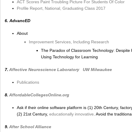
ACT Scores Paint Troubling Picture For Students Of Color
Profile Report, National, Graduating Class 2017
6. AdvancED
About
Improvement Services, Including Research
The Paradox of Classroom Technology: Despite P
Using Technology for Learning
7.
Affective Neuroscience Laboratory
UW Milwaukee
Publications
8.
AffordableCollegesOnline.org
Ask if their online software platform is (1) 20th Century, factory 
(2) 21st Century,
educationally innovative
. Avoid the traditiona
9.
After School Alliance