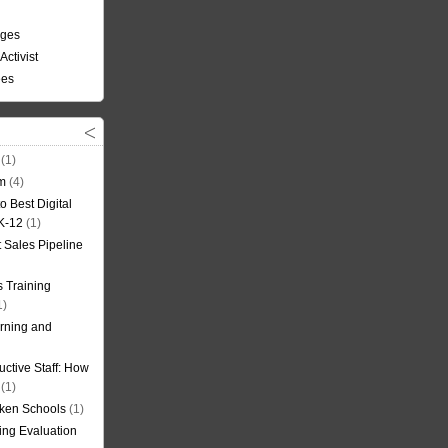
nges
Activist
ees
(1)
om
(4)
o Best Digital
 K-12
(1)
t Sales Pipeline
 Training
1)
rning and
uctive Staff: How
(1)
oken Schools
(1)
ning Evaluation