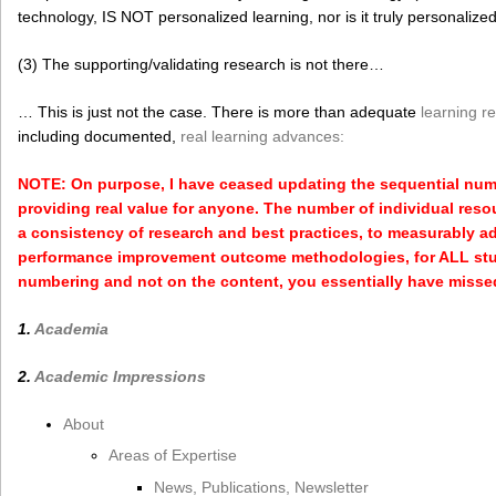
technology, IS NOT personalized learning, nor is it truly personalize
(3) The supporting/validating research is not there…
… This is just not the case. There is more than adequate
learning r
including documented,
real learning advances:
NOTE: On purpose, I have ceased updating the sequential numbe
providing real value for anyone. The number of individual reso
a consistency of research and best practices, to measurably a
performance improvement outcome methodologies, for ALL stud
numbering and not on the content, you essentially have missed 
1.
Academia
2.
Academic Impressions
About
Areas of Expertise
News, Publications, Newsletter