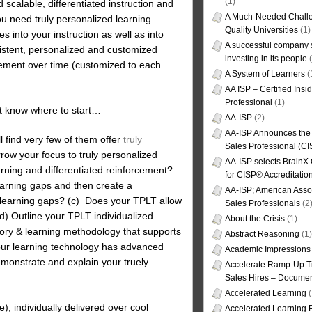
(1)
 scalable, differentiated instruction and
A Much-Needed Challe
you need truly personalized learning
Quality Universities
(1)
s into your instruction as well as into
A successful company s
sistent, personalized and customized
investing in its people
(
rcement over time (customized to each
A System of Learners
(
AA ISP – Certified Insi
Professional
(1)
’t know where to start…
AA-ISP
(2)
AA-ISP Announces the C
l find very few of them offer
truly
Sales Professional (CI
row your focus to truly personalized
AA-ISP selects BrainX
arning and differentiated reinforcement?
for CISP® Accreditati
earning gaps and then create a
AA-ISP; American Assoc
al learning gaps? (c) Does your TPLT allow
Sales Professionals
(2
(d) Outline your TPLT individualized
About the Crisis
(1)
ory & learning methodology that supports
Abstract Reasoning
(1)
ur learning technology has advanced
Academic Impressions
emonstrate and explain your truely
Accelerate Ramp-Up T
Sales Hires – Documen
Accelerated Learning
(
), individually delivered over cool
Accelerated Learning