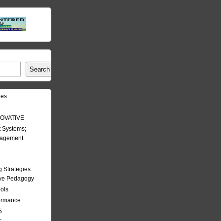
Search
les
OVATIVE
 Systems;
nagement
Strategies:
ive Pedagogy
ools
formance
5