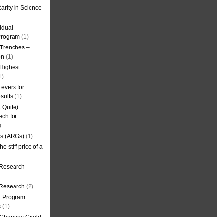
arity in Science
idual
Program
(1)
l Trenches –
on
(1)
 Highest
1)
evers for
sults
(1)
 Quite):
ech for
)
es (ARGs)
(1)
e stiff price of a
 Research
r Research
(2)
on Program
s
(1)