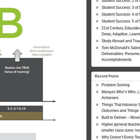
Student Success: 2 of 
Student Success: 3 of 
Student Success: 4 of 
Student Success: 5 of 
21st Century, Educatio
Deep, Adaptive, Learn
Study Abroad and Tra
Tom McDonald's Sales
Deliverables: Resume, 
Accomplishments
Recent Posts
Problem Solving
Marquis Who’s Who, L
Achievers
Things That Advance 
Outcomes and Things t
Built to Deliver – Mov
Higher general teacher
smaller class sizes ‘no
Why Doesn’t Every Te