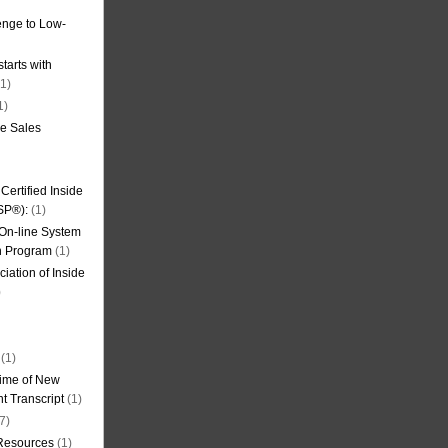
nge to Low-
tarts with
1)
1)
de Sales
ertified Inside
SP®):
(1)
 On-line System
on Program
(1)
iation of Inside
)
(1)
ime of New
t Transcript
(1)
7)
 Resources
(1)