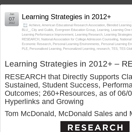
Jan
Learning Strategies in 2012+
07
2012
Achieve
,
American Educational Research Association
,
Blended Learning I
BLU_
,
City and Guilds
,
Evergreen Education Group
,
Learning
,
Learning One 
Learning Performance Improvement
,
Learning Research
,
Learning Strategies
RESEARCH
,
National Association for College Admission Counseling
,
National
Economic Research
,
Personal Learning Environments
,
Personal Learning En
PLE
,
Personalised Learning
,
Personalized Learning
,
research
,
TES
,
TES Glo
Learning Strategies in 2012+ –
RESEARCH that Directly Supports Cl
Sustained, Student Success, Perfor
Outcomes; 260+Resources, as of 06/05
Hyperlinks and Growing
Tom McDonald,
McDonald Sales and M