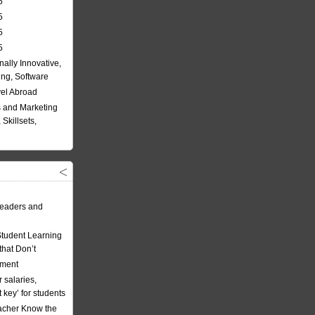
5
5
5
5
nally Innovative,
ing, Software
vel Abroad
 and Marketing
Skillsets,
eaders and
Student Learning
hat Don’t
ement
 salaries,
t key’ for students
acher Know the