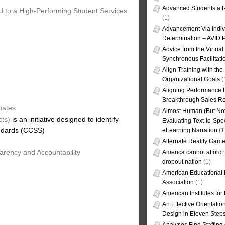
Advanced Students a R
d to a High-Performing Student Services
(1)
Advancement Via Indiv
Determination – AVID 
Advice from the Virtua
Synchronous Facilitati
Align Training with the
Organizational Goals
(
Aligning Performance L
Breakthrough Sales Re
uates
Almost Human (But Not
cts)
is an initiative designed to identify
Evaluating Text-to-Spe
andards (CCSS)
eLearning Narration
(1
Alternate Reality Gam
arency and Accountability
America cannot afford th
dropout nation
(1)
American Educational
Association
(1)
American Institutes fo
An Effective Orientati
Design in Eleven Step