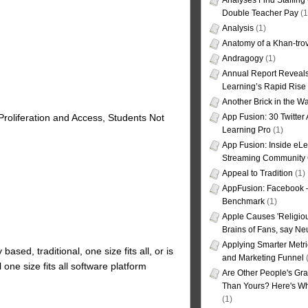
Analyses Find Staffin
Double Teacher Pay
(1
Analysis
(1)
Anatomy of a Khan-tro
Andragogy
(1)
Annual Report Reveals
Learning’s Rapid Rise
Another Brick in the Wa
App Fusion: 30 Twitter 
roliferation and Access, Students Not
Learning Pro
(1)
App Fusion: Inside eL
Streaming Community 
Appeal to Tradition
(1)
AppFusion: Facebook 
Benchmark
(1)
Apple Causes 'Religiou
Brains of Fans, say Neu
Applying Smarter Metri
based, traditional, one size fits all, or is
and Marketing Funnel
(
l one size fits all software platform
Are Other People's Gra
Than Yours? Here's Wha
(1)