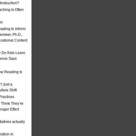
nstruction?
ching Is Often
ns
eading to Inform
rreker, Ph.D.,
ucational Content
 Do Kids Learn
ience Says
w Reading Is
t Just a
ulture Shift
Practices
 Think They’re
uger Effect
iatives actually
ation in