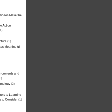
Videos Make the
o Action
1)
cture
(1)
tes Meaningful
ironments and
1)
hnology
(2)
ols to Learning
s to Consider
(1)