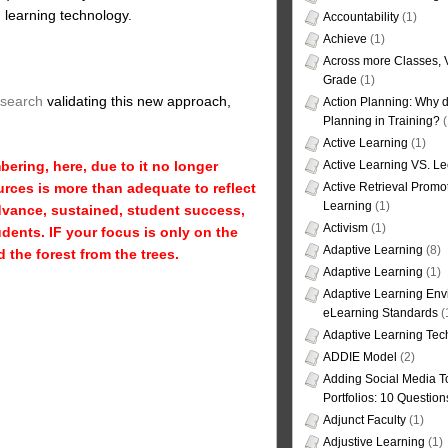
d learning technology.
Accountability
(1)
Achieve
(1)
Across more Classes, 
Grade
(1)
esearch
validating this new approach,
Action Planning: Why d
Planning in Training?
(
Active Learning
(1)
ring, here, due to it no longer
Active Learning VS. Le
urces is more than adequate to reflect
Active Retrieval Promo
Learning
(1)
dvance, sustained, student success,
Activism
(1)
ents. IF your focus is only on the
Adaptive Learning
(8)
the forest from the trees.
Adaptive Learning
(1)
Adaptive Learning Env
eLearning Standards
(
Adaptive Learning Tec
ADDIE Model
(2)
Adding Social Media To
Portfolios: 10 Question
Adjunct Faculty
(1)
Adjustive Learning
(1)