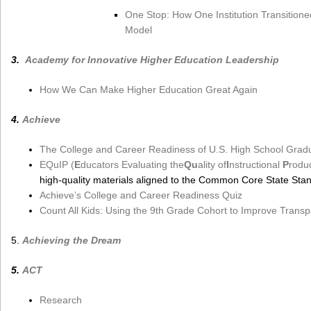
One Stop: How One Institution Transitione
Model
3.
Academy for Innovative Higher Education Leadership
How We Can Make Higher Education Great Again
4.
Achieve
The College and Career Readiness of U.S. High School Grad
EQuIP (
E
ducators Evaluating the
Qu
ality of
I
nstructional
P
rodu
high-quality materials aligned to the Common Core State St
Achieve’s College and Career Readiness Quiz
Count All Kids: Using the 9th Grade Cohort to Improve Transp
5.
Achieving the Dream
5.
ACT
Research