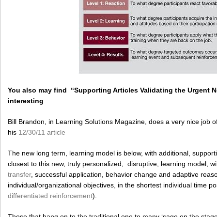
You also may find “Supporting Articles Validating the Urgent
interesting
Bill Brandon, in Learning Solutions Magazine, does a very nice job of
his
12/30/11 article
The new long term, learning model is below, with additional, suppo
closest to this new, truly personalized, disruptive, learning model, will
transfer
, successful application, behavior change and adaptive reasoni
individual/organizational objectives, in the shortest individual time po
differentiated reinforcement
).
Those that hang on to the traditional one to many ‘sage on the stag