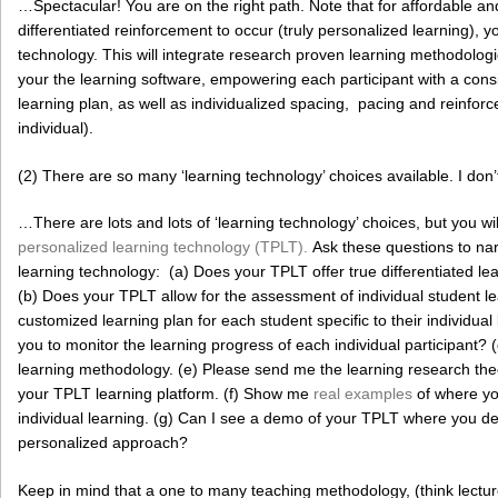
…Spectacular! You are on the right path. Note that for affordable and
differentiated reinforcement to occur (truly personalized learning), 
technology. This will integrate research proven learning methodologie
your the learning software, empowering each participant with a con
learning plan, as well as individualized spacing, pacing and reinfo
individual).
(2) There are so many ‘learning technology’ choices available. I don
…There are lots and lots of ‘learning technology’ choices, but you wil
personalized learning technology (TPLT).
Ask these questions to nar
learning technology: (a) Does your TPLT offer true differentiated le
(b) Does your TPLT allow for the assessment of individual student l
customized learning plan for each student specific to their individu
you to monitor the learning progress of each individual participant? 
learning methodology. (e) Please send me the learning research the
your TPLT learning platform. (f) Show me
real examples
of where yo
individual learning. (g) Can I see a demo of your TPLT where you d
personalized approach?
Keep in mind that a one to many teaching methodology, (think lecture