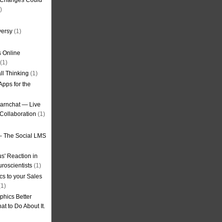
g Changes Could
)
versy
(1)
 Online
(1)
ll Thinking
(1)
Apps for the
earnchat — Live
Collaboration
(1)
– The Social LMS
s' Reaction in
roscientists
(1)
cs to your Sales
1)
phics Better
t to Do About It.