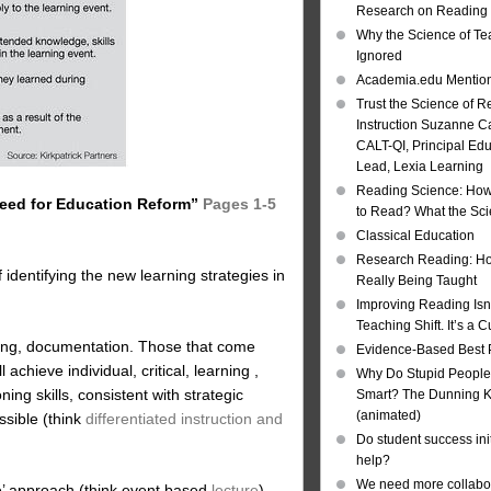
Research on Reading I
Why the Science of Tea
Ignored
Academia.edu Mentio
Trust the Science of R
Instruction Suzanne Ca
CALT-QI, Principal Ed
Lead, Lexia Learning
Reading Science: How
 Need for Education Reform”
Pages 1-5
to Read? What the Sc
Classical Education
Research Reading: Ho
 identifying the new learning strategies in
Really Being Taught
Improving Reading Isn’
Teaching Shift. It’s a C
rting, documentation. Those that come
Evidence-Based Best 
 achieve individual, critical, learning ,
Why Do Stupid People
ng skills, consistent with strategic
Smart? The Dunning Kr
(animated)
ssible (think
differentiated instruction and
Do student success init
help?
We need more collabor
e’ approach (think event based
lecture
)