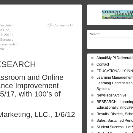
on
nstitute -
Comments Off
Learning
to One
,
Search
Strategies
 in 2012+ -
in
 Bureau of
2012+
vironments -
bal
About/My PI Deliverab
 RESEARCH
Contact
EDUCATIONALLY INN
assroom and Online
Learning Management
Learning Content Ma
mance Improvement
Systems
/17, with 100’s of
Newsletter Archive
RESEARCH - Learning 
Educationally Innovat
arketing, LLC.,
1/6/12
Results: Districts, Sch
Sales: Sustained Per
Student Success: 1 of 