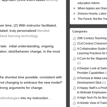
education reform
When Apples are Ora
Dolores Huerta, Labor 
The Forest, Not the Tr
ver time, (2) With instructor facilitated,
itated, truly personalized
blended
Categories
lized learning technology
.
20th Century Teaching
21st Century Classro
riate: initial understanding, ongoing
A Collaborative Guide t
cation, stick/behavior change, in the most
Learning Practices for
A Cure for the Stagnan
(1)
A Deeper Look at Sales
Provider Capabilities
(
 the shortest time possible, consistent with
A Formula to Make Lea
e not changing to embrace the new model?
Development Stick
(1)
rong arguments for change.
A Happy Staff is a Prod
to Motivate Employees
methodologies
into my instruction…
A High-Tech Fix for Br
A Holistic View of Trai