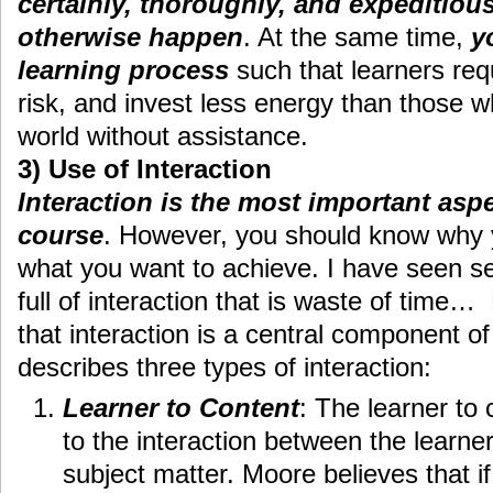
certainly, thoroughly, and expeditiou
otherwise happen
. At the same time,
y
learning process
such that learners requ
risk, and invest less energy than those 
world without assistance.
3) Use of Interaction
Interaction is the most important asp
course
. However, you should know why y
what you want to achieve. I have seen s
full of interaction that is waste of time
that interaction is a central component o
describes three types of interaction:
Learner to Content
: The learner to 
to the interaction between the learne
subject matter. Moore believes that if