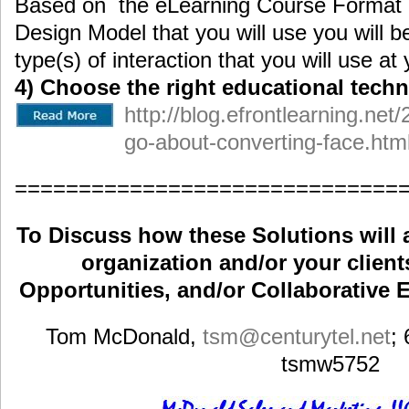
Based on the eLearning Course Format a
Design Model that you will use you will b
type(s) of interaction that you will use a
4) Choose the right educational techn
http://blog.efrontlearning.ne
go-about-converting-face.htm
==============================
To Discuss how these Solutions will 
organization and/or your clients
Opportunities, and/or Collaborative E
Tom McDonald,
tsm
@centurytel.net
;
tsmw5752