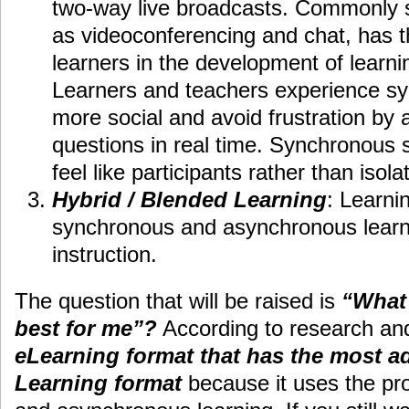
two-way live broadcasts. Commonly 
as videoconferencing and chat, has th
learners in the development of learn
Learners and teachers experience s
more social and avoid frustration by
questions in real time. Synchronous 
feel like participants rather than isola
Hybrid / Blended Learning
: Learni
synchronous and asynchronous learni
instruction.
The question that will be raised is
“What 
best for me”?
According to research an
eLearning format that has the most a
Learning format
because it uses the pr