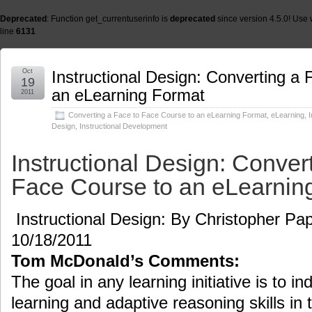
Deprecated
: Function get_currentuserinfo is
deprecated
since version 4.5.0! Use 
line
6131
Oct
Instructional Design: Converting a
19
an eLearning Format
2011
Converting a Face to Face Course to an eLearning Format
,
eLearning
,
I
Design
,
Instructional Development
Instructional Design: Conver
Face Course to an eLearnin
Instructional Design: By Christopher Pap
10/18/2011
Tom McDonald’s Comments:
The goal in any learning initiative is to ind
learning and adaptive reasoning skills in 