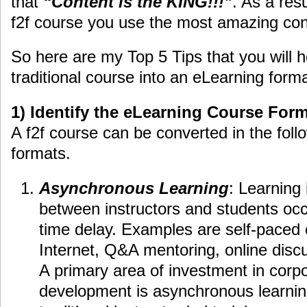
that
“Content is the KING!!!”
. As a res
f2f course you use the most amazing con
So here are my Top 5 Tips that you will 
traditional course into an eLearning forma
1) Identify the eLearning Course For
A f2f course can be converted in the foll
formats.
Asynchronous Learning
: Learning 
between instructors and students occu
time delay. Examples are self-paced 
Internet, Q&A mentoring, online disc
A primary area of investment in corp
development is asynchronous learnin