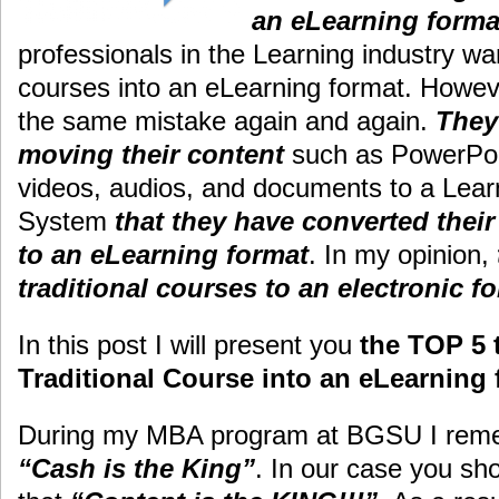
an eLearning form
professionals in the Learning industry wan
courses into an eLearning format. Howev
the same mistake again and again.
They
moving their content
such as PowerPoin
videos, audios, and documents to a Le
System
that they have converted their
to an eLearning format
. In my opinion,
traditional courses to an electronic f
In this post I will present you
the TOP 5 
Traditional Course into an eLearning 
During my MBA program at BGSU I reme
“Cash is the King”
. In our case you s