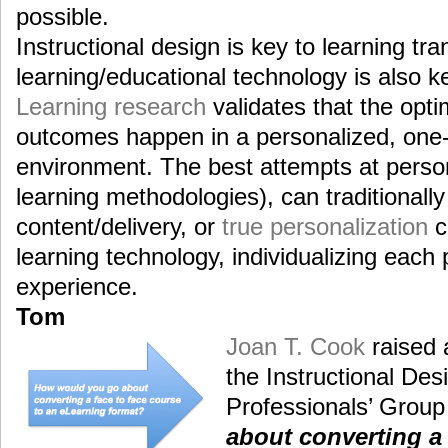
possible.
Instructional design is key to learning tra
learning/educational technology is also ke
Learning research
validates that the opti
outcomes happen in a personalized, one-
environment. The best attempts at person
learning methodologies), can traditionall
content/delivery, or
true personalization
c
learning technology, individualizing each 
experience.
Tom
Joan T. Cook
raised 
the Instructional De
Professionals’ Group
about converting a 