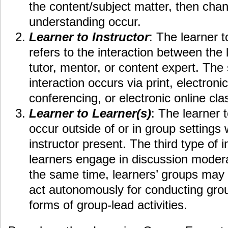
the content/subject matter, then chan
understanding occur.
Learner to Instructor
: The learner t
refers to the interaction between the 
tutor, mentor, or content expert. The
interaction occurs via print, electroni
conferencing, or electronic online cl
Learner to Learner(s)
: The learner t
occur outside of or in group settings 
instructor present. The third type of 
learners engage in discussion moderat
the same time, learners’ groups may b
act autonomously for conducting grou
forms of group-lead activities.