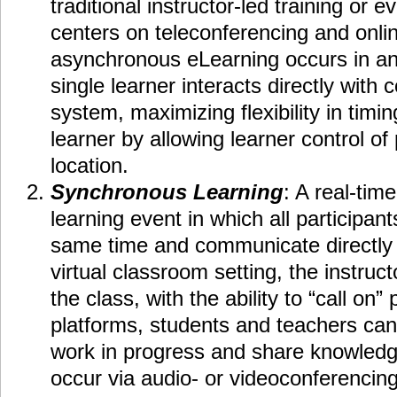
traditional instructor-led training or 
centers on teleconferencing and onli
asynchronous eLearning occurs in a
single learner interacts directly with
system, maximizing flexibility in timi
learner by allowing learner control o
location.
Synchronous Learning
: A real-time
learning event in which all participan
same time and communicate directly w
virtual classroom setting, the instruct
the class, with the ability to “call on”
platforms, students and teachers can
work in progress and share knowledg
occur via audio- or videoconferencing