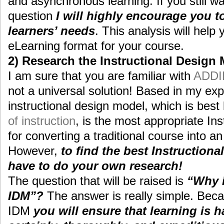
and asynchronous learning. If you still w
question
I will highly encourage you t
learners’ needs
. This analysis will help
eLearning format for your course.
2) Research the Instructional Design
I am sure that you are familiar with
ADDI
not a universal solution! Based in my e
instructional design model, which is bes
of instruction
, is the most appropriate In
for converting a traditional course into a
However,
to find the best Instruction
have to do your own research!
The question that will be raised is
“Why i
IDM”?
The answer is really simple. Beca
IDM
you will ensure that learning is 