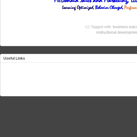
Tagged with:
business out
instructional developme
Useful Links