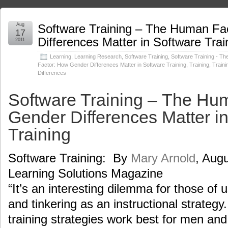
Aug
Software Training – The Human Fa
17
Differences Matter in Software Trai
2011
Learning
,
Learning Research
,
Software Training
,
Software Training - T
Factor: How Gender Differences Matter in Software Training
,
Training
,
Traini
Differences
Software Training – The Hu
Gender Differences Matter i
Training
Software Training: By
Mary Arnold
, Augu
Learning Solutions Magazine
“It’s an interesting dilemma for those of 
and tinkering as an instructional strategy
training strategies work best for men a