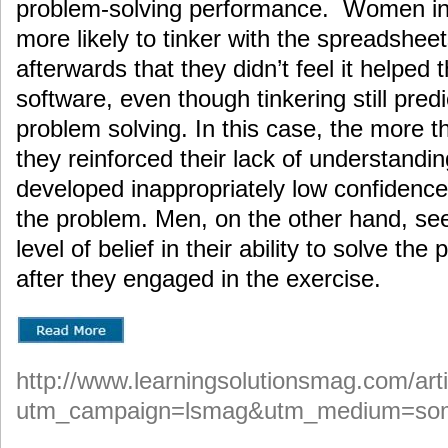
problem-solving performance. Women in
more likely to tinker with the spreadsheet
afterwards that they didn’t feel it helped 
software, even though tinkering still pred
problem solving. In this case, the more t
they reinforced their lack of understand
developed inappropriately low confidence i
the problem. Men, on the other hand, s
level of belief in their ability to solve th
after they engaged in the exercise.
http://www.learningsolutionsmag.com/arti
utm_campaign=lsmag&utm_medium=som