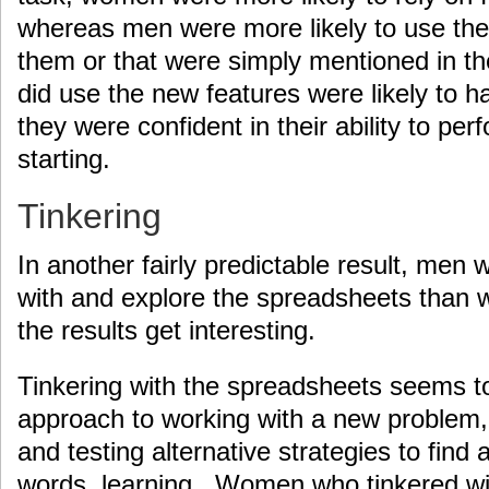
whereas men were more likely to use the
them or that were simply mentioned in t
did use the new features were likely to ha
they were confident in their ability to per
starting.
Tinkering
In another fairly predictable result, men w
with and explore the spreadsheets than 
the results get interesting.
Tinkering with the spreadsheets seems t
approach to working with a new problem, 
and testing alternative strategies to find a
words, learning. Women who tinkered wi