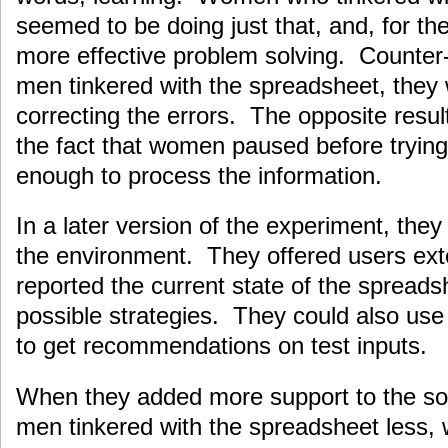
seemed to be doing just that, and, for th
more effective problem solving. Counter-
men tinkered with the spreadsheet, they
correcting the errors. The opposite resul
the fact that women paused before trying
enough to process the information.
In a later version of the experiment, the
the environment. They offered users exte
reported the current state of the spread
possible strategies. They could also use
to get recommendations on test inputs.
When they added more support to the so
men tinkered with the spreadsheet less, 