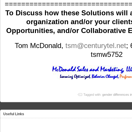
==============================
To Discuss how these Solutions will 
organization and/or your clients
Opportunities, and/or Collaborative E
Tom McDonald,
tsm
@centurytel.net
;
tsmw5752
Tagged with:
gender differences in
Useful Links