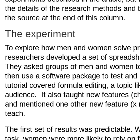
the details of the research methods and t
the source at the end of this column.
The experiment
To explore how men and women solve pr
researchers developed a set of spreadshe
They asked groups of men and women to t
then use a software package to test and
tutorial covered formula editing, a topic li
audience. It also taught new features (
and mentioned one other new feature (x m
teach.
The first set of results was predictable.
task, women were more likely to rely on f