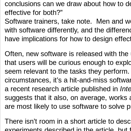
conclusions can we draw about how to des
effective for both?”
Software trainers, take note. Men and wo
with software differently, and the differe
have implications for how to design effect
Often, new software is released with the
that users will be curious enough to expl
seem relevant to the tasks they perform. 
circumstances, it’s a hit-and-miss softwa
a recent research article published in
Int
suggests that it also, on average, work
are most likely to use software to solve 
There isn’t room in a short article to descr
experiments described in the article, but