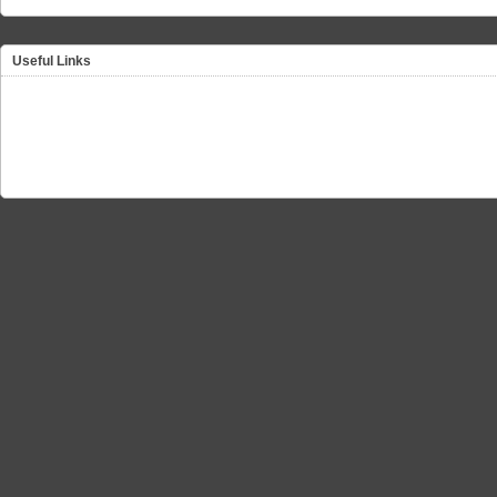
Useful Links