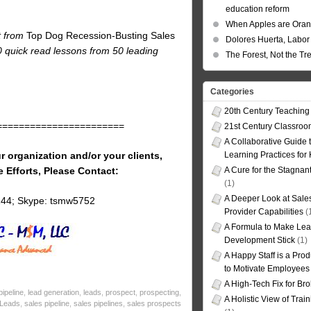
education reform
When Apples are Ora
t from
Top Dog Recession-Busting Sales
Dolores Huerta, Labor 
80 quick read lessons from 50 leading
The Forest, Not the Tr
Categories
20th Century Teaching
=======================
21st Century Classro
A Collaborative Guide t
r organization and/or your clients,
Learning Practices for
e Efforts, Please Contact:
A Cure for the Stagnan
(1)
A Deeper Look at Sales
144; Skype: tsmw5752
Provider Capabilities
(
A Formula to Make Lea
Development Stick
(1)
A Happy Staff is a Prod
to Motivate Employees
A High-Tech Fix for Br
ipeline
,
lead generation
,
leads
,
prospect
,
prospecting
,
A Holistic View of Trai
 Leads
,
sales pipeline
,
sales pipelines
,
sales prospects