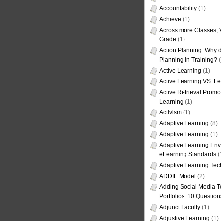
Accountability
(1)
Achieve
(1)
Across more Classes, 
Grade
(1)
Action Planning: Why d
Planning in Training?
(
Active Learning
(1)
Active Learning VS. Le
Active Retrieval Promo
Learning
(1)
Activism
(1)
Adaptive Learning
(8)
Adaptive Learning
(1)
Adaptive Learning Env
eLearning Standards
(
Adaptive Learning Tec
ADDIE Model
(2)
Adding Social Media To
Portfolios: 10 Question
Adjunct Faculty
(1)
Adjustive Learning
(1)