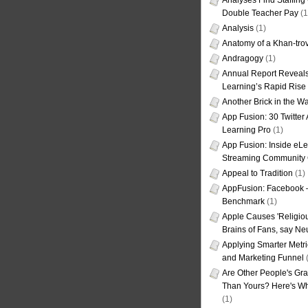
Analyses Find Staffin
Double Teacher Pay
(1
Analysis
(1)
Anatomy of a Khan-tro
Andragogy
(1)
Annual Report Reveals
Learning’s Rapid Rise
Another Brick in the Wa
App Fusion: 30 Twitter 
Learning Pro
(1)
App Fusion: Inside eL
Streaming Community 
Appeal to Tradition
(1)
AppFusion: Facebook 
Benchmark
(1)
Apple Causes 'Religiou
Brains of Fans, say Neu
Applying Smarter Metri
and Marketing Funnel
(
Are Other People's Gra
Than Yours? Here's Wha
(1)