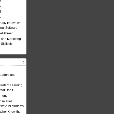
5
5
5
5
nally Innovative,
ing, Software
vel Abroad
 and Marketing
Skillsets,
eaders and
Student Learning
hat Don’t
ement
 salaries,
t key’ for students
acher Know the