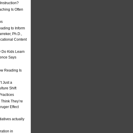
nstruction?
ching Is Often
ns
eading to Inform
rreker, Ph.D.,
ucational Content
 Do Kids Learn
ience Says
w Reading Is
t Just a
ulture Shift
Practices
 Think They’re
uger Effect
iatives actually
ation in