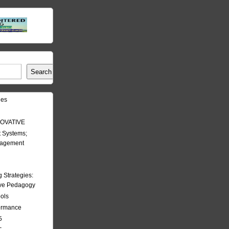
Search
les
OVATIVE
 Systems;
nagement
Strategies:
ive Pedagogy
ools
formance
5