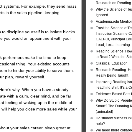
Research on Reading I
act systems. For example, they send mass
Why the Science of Tea
cts in the sales pipeline, keeping
Ignored
Academia.edu Mentio
Trust the Science of R
to discipline yourself is to isolate blocks
Instruction Suzanne Ca
ike you would an appointment with your
CALT-QI, Principal Ed
Lead, Lexia Learning
Reading Science: How
to Read? What the Sc
ak performers make the time to keep
Classical Education
casional thing. Your existing accounts
Research Reading: Ho
em to hinder your ability to serve them.
Really Being Taught
ur plan, reward yourself.
Improving Reading Isn’
Teaching Shift. It’s a C
. Here’s why: When you have a steady
Evidence-Based Best 
ate with a calm, clear mind, and be far
Why Do Stupid People
at feeling of waking up in the middle of
Smart? The Dunning Kr
e will help you close more sales while your
(animated)
Do student success init
help?
 about your sales career, sleep great at
We need more collabor