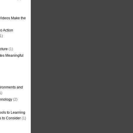
Videos Make the
o Action
1)
cture
(1)
tes Meaningful
ironments and
1)
hnology
(2)
ols to Learning
s to Consider
(1)