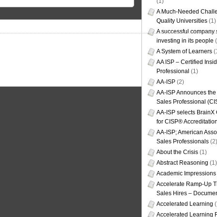
(1)
A Much-Needed Challe
Quality Universities
(1)
A successful company s
investing in its people
(
A System of Learners
(
AA ISP – Certified Insi
Professional
(1)
AA-ISP
(2)
AA-ISP Announces the C
Sales Professional (CI
AA-ISP selects BrainX
for CISP® Accreditati
AA-ISP; American Assoc
Sales Professionals
(2
About the Crisis
(1)
Abstract Reasoning
(1)
Academic Impressions
Accelerate Ramp-Up T
Sales Hires – Documen
Accelerated Learning
(
Accelerated Learning