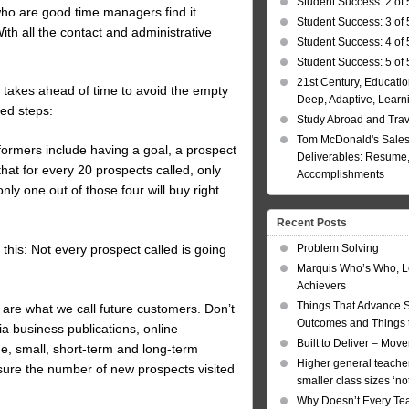
Student Success: 2 of 
ho are good time managers find it
Student Success: 3 of 
With all the contact and administrative
Student Success: 4 of 
Student Success: 5 of 
21st Century, Educatio
t takes ahead of time to avoid the empty
Deep, Adaptive, Learn
ned steps:
Study Abroad and Tra
Tom McDonald's Sales
rformers include having a goal, a prospect
Deliverables: Resume, 
hat for every 20 prospects called, only
Accomplishments
nly one out of those four will buy right
Recent Posts
Problem Solving
 this: Not every prospect called is going
Marquis Who’s Who, L
.
Achievers
Things That Advance 
e are what we call future customers. Don’t
Outcomes and Things t
via business publications, online
Built to Deliver – Mov
ge, small, short-term and long-term
Higher general teacher
ure the number of new prospects visited
smaller class sizes ‘no
Why Doesn’t Every Te