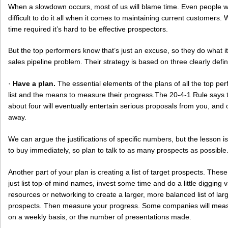
When a slowdown occurs, most of us will blame time. Even people w
difficult to do it all when it comes to maintaining current customers. 
time required it’s hard to be effective prospectors.
But the top performers know that’s just an excuse, so they do what i
sales pipeline problem. Their strategy is based on three clearly defi
·
Have a plan.
The essential elements of the plans of all the top pe
list and the means to measure their progress.The 20-4-1 Rule says t
about four will eventually entertain serious proposals from you, and o
away.
We can argue the justifications of specific numbers, but the lesson is
to buy immediately, so plan to talk to as many prospects as possible
Another part of your plan is creating a list of target prospects. Thes
just list top-of mind names, invest some time and do a little digging 
resources or networking to create a larger, more balanced list of lar
prospects. Then measure your progress. Some companies will meas
on a weekly basis, or the number of presentations made.