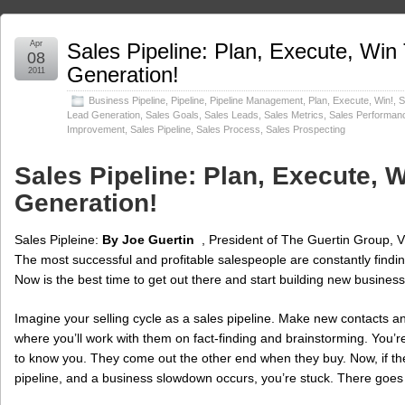
Apr
Sales Pipeline: Plan, Execute, Wi
08
Generation!
2011
Business Pipeline
,
Pipeline
,
Pipeline Management
,
Plan, Execute, Win!
,
S
Lead Generation
,
Sales Goals
,
Sales Leads
,
Sales Metrics
,
Sales Performan
Improvement
,
Sales Pipeline
,
Sales Process
,
Sales Prospecting
Sales Pipeline: Plan, Execute,
Generation!
Sales Pipleine:
By Joe Guertin
, President of The Guertin Group, V
The most successful and profitable salespeople are constantly finding 
Now is the best time to get out there and start building new business
Imagine your selling cycle as a sales pipeline. Make new contacts a
where you’ll work with them on fact-finding and brainstorming. You’r
to know you. They come out the other end when they buy. Now, if th
pipeline, and a business slowdown occurs, you’re stuck. There goe