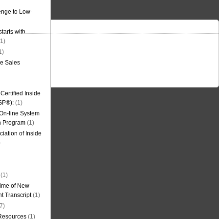
nge to Low-
tarts with
1)
1)
de Sales
ertified Inside
SP®):
(1)
 On-line System
on Program
(1)
iation of Inside
)
(1)
ime of New
t Transcript
(1)
7)
 Resources
(1)