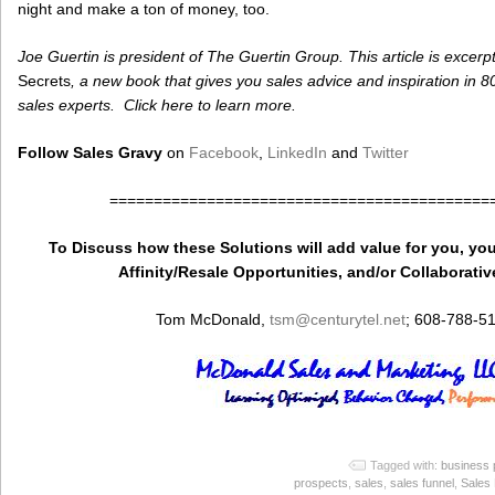
night and make a ton of money, too.
Joe Guertin is president of The Guertin Group. This article is excerp
Secrets
, a new book that gives you sales advice and inspiration in 
sales experts. Click here to learn more.
Follow Sales Gravy
on
Facebook
,
LinkedIn
and
Twitter
===========================================
To Discuss how these Solutions will add value for you, you
Affinity/Resale Opportunities, and/or Collaborativ
Tom McDonald,
tsm
@centurytel.net
; 608-788-5
Tagged with:
business p
prospects
,
sales
,
sales funnel
,
Sales