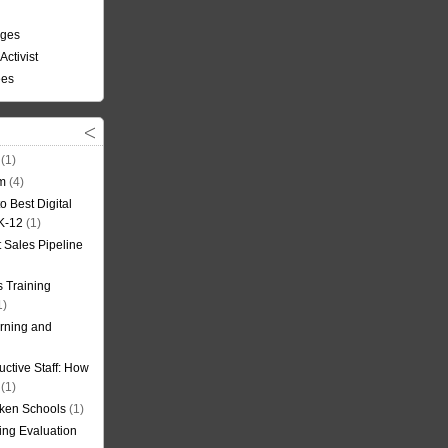
nges
Activist
ees
(1)
om
(4)
o Best Digital
 K-12
(1)
t Sales Pipeline
 Training
1)
rning and
uctive Staff: How
(1)
oken Schools
(1)
ning Evaluation