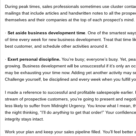
During peak times, sales professionals sometimes use cluster cont
mailings that include articles and handwritten notes to all the prospe
themselves and their companies at the top of each prospect’s mind.
·
Set aside business development time
. One of the smartest ways 
of time every week for new business development. Treat that time l
best customer, and schedule other activities around it.
·
Exert personal discipline.
You’re busy; everyone’s busy. Yet, pe
growing. Business development will be unsuccessful if it’s only an oc
may be exhausting your time now. Adding yet another activity may se
Challenge yourself, be disciplined and every week when you fulfill yo
I made a reference to successful and profitable salespeople earlier
stream of prospective customers, you’re going to present and negoti
less likely to suffer from Midnight Urgency. You know what I mean, th
the night thinking, “I’ll do
anything
to get that order!” Your confidenc
integrity stays intact.
Work your plan and keep your sales pipeline filled. You’ll feel better