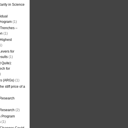
arity in Science
idual
Program
(1)
l Trenches –
on
(1)
 Highest
1)
evers for
sults
(1)
 Quite):
ech for
)
es (ARGs)
(1)
e stiff price of a
 Research
r Research
(2)
on Program
s
(1)