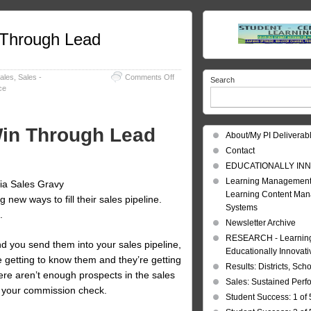
n Through Lead
on
ales
,
Sales -
Comments Off
Search
Sales
ce
Pipeline:
Plan,
Execute,
 Win Through Lead
Win
About/My PI Deliverab
Through
Contact
Lead
Generation!
EDUCATIONALLY INN
Learning Management
ia Sales Gravy
Learning Content Ma
new ways to fill their sales pipeline.
Systems
.
Newsletter Archive
RESEARCH - Learning 
nd you send them into your sales pipeline,
Educationally Innovat
e getting to know them and they’re getting
Results: Districts, Sch
ere aren’t enough prospects in the sales
Sales: Sustained Per
s your commission check.
Student Success: 1 of 