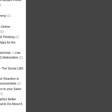
g Changes Could
)
versy
(1)
 Online
(1)
ll Thinking
(1)
Apps for the
earnchat — Live
Collaboration
(1)
– The Social LMS
s' Reaction in
roscientists
(1)
cs to your Sales
1)
phics Better
t to Do About It.