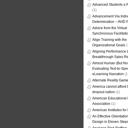
Advanced Students a R
(1)
Advancement Via Indiv
Determination – AVID 
Advice from the Virtua
Synchronous Facilitati
Align Training with the
Organizational Goals
(
Aligning Performance L
Breakthrough Sales Re
Almost Human (But Not
Evaluating Text-to-Spe
eLearning Narration
(1
Alternate Reality Gam
America cannot afford th
dropout nation
(1)
American Educational
Association
(1)
American Institutes fo
An Effective Orientati
Design in Eleven Step