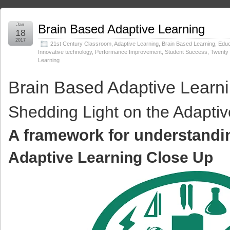
Jan
Brain Based Adaptive Learning
18
2017
21st Century Classroom
,
Adaptive Learning
,
Brain Based Learning
,
Educ
Innovative technology
,
Performance Improvement
,
Student Success
,
Twenty 
Learning
Brain Based Adaptive Learn
Shedding Light on the Adapti
A framework for understandi
Adaptive Learning
Close Up