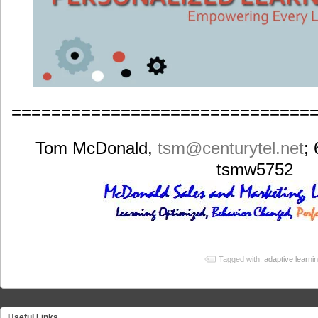
==============================
Tom McDonald,
tsm
@centurytel.net
;
tsmw5752
Tagged with:
adaptive learni
Useful Links