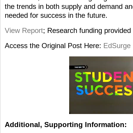
the trends in both supply and demand an
needed for success in the future.
View Report
; Research funding provided
Access the Original Post Here:
EdSurge 
Additional, Supporting Information: