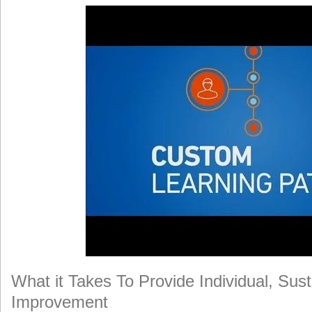
What it Takes To Provide Individual, Su
Improvement