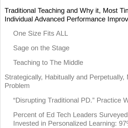
Traditional Teaching and Why it, Most Ti
Individual Advanced Performance Impr
One Size Fits ALL
Sage on the Stage
Teaching to The Middle
Strategically, Habitually and Perpetually,
Problem
“Disrupting Traditional PD.” Practice
Percent of Ed Tech Leaders Surveyed
Invested in Personalized Learning: 9