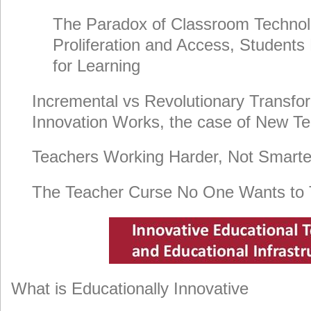
The Paradox of Classroom Technol
Proliferation and Access, Students
for Learning
Incremental vs Revolutionary Transfo
Innovation Works, the case of New T
Teachers Working Harder, Not Smarte
The Teacher Curse No One Wants to 
What is Educationally Innovative