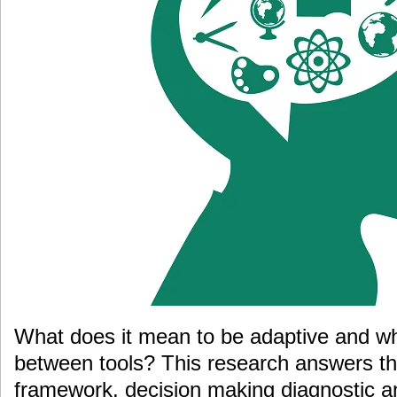
What does it mean to be adaptive and wh
between tools? This research answers th
framework, decision making diagnostic a