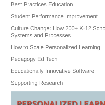
Best Practices Education
Student Performance Improvement
Culture Change: How 200+ K-12 Scho
Systems and Processes
How to Scale Personalized Learning
Pedagogy Ed Tech
Educationally Innovative Software
Supporting Research