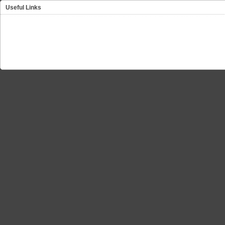
Useful Links