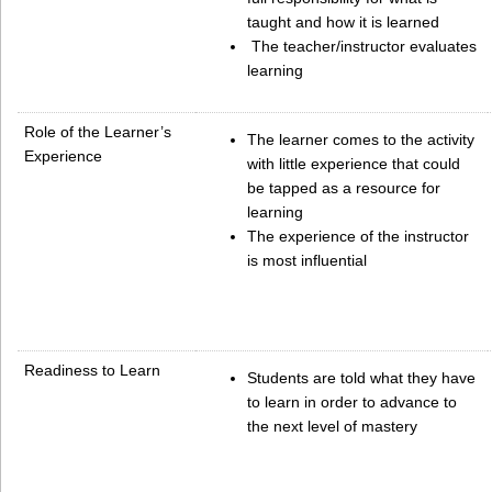
taught and how it is learned
The teacher/instructor evaluates
learning
Role of the Learner’s
The learner comes to the activity
Experience
with little experience that could
be tapped as a resource for
learning
The experience of the instructor
is most influential
Readiness to Learn
Students are told what they have
to learn in order to advance to
the next level of mastery