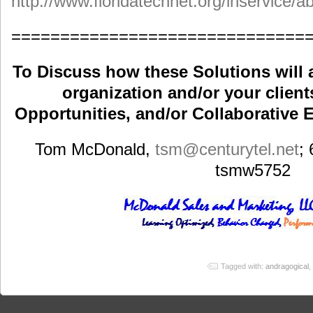
http://www.floridatechnet.org/inservice/
==============================
To Discuss how these Solutions will 
organization and/or your clients
Opportunities, and/or Collaborative E
Tom McDonald,
tsm
@centurytel.net
;
tsmw5752
Tagged with:
andragogical
,