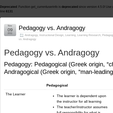
Deprecated
: Function get_currentuserinfo is
deprecated
since version 4.5.0! Use 
line
6131
Nov
Pedagogy vs. Andragogy
09
2011
Andragogy
,
Instructional Design
,
Learning
,
Learning Research
,
Pedagog
vs. Andragogy
Pedagogy vs. Andragogy
Pedagogy: Pedagogical (Greek origin, “ch
Andragogical (Greek origin, “man-leading
Pedagogical
The Learner
The learner is dependent upon
the instructor for all learning
The teacher/instructor assumes
full responsibility for what is