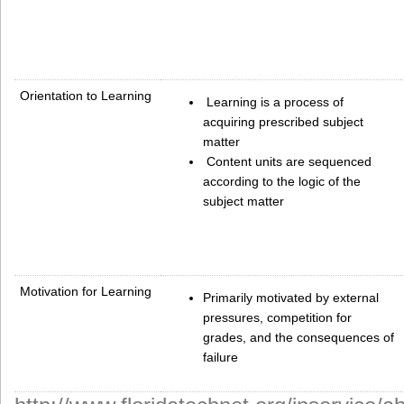
Orientation to Learning
Learning is a process of
acquiring prescribed subject
matter
Content units are sequenced
according to the logic of the
subject matter
Motivation for Learning
Primarily motivated by external
pressures, competition for
grades, and the consequences of
failure