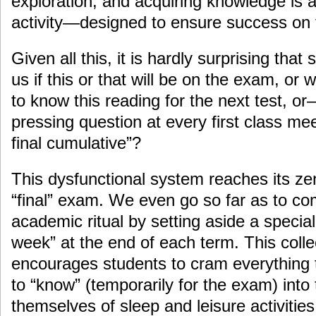
exploration, and acquiring knowledge is a
activity—designed to ensure success on
Given all this, it is hardly surprising tha
us if this or that will be on the exam, or 
to know this reading for the next test, o
pressing question at every first class me
final cumulative”?
This dysfunctional system reaches its zen
“final” exam. We even go so far as to c
academic ritual by setting aside a speci
week” at the end of each term. This colle
encourages students to cram everything t
to “know” (temporarily for the exam) into 
themselves of sleep and leisure activitie