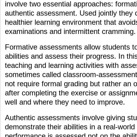
involve two essential approaches: forma
authentic assessment. Used jointly they
healthier learning environment that avoid
examinations and intermittent cramming.
Formative assessments allow students to
abilities and assess their progress. In t
teaching and learning activities with as
sometimes called classroom-assessment 
not require formal grading but rather an o
after completing the exercise or assignm
well and where they need to improve.
Authentic assessments involve giving stu
demonstrate their abilities in a real-world
performance is assessed not on the abili