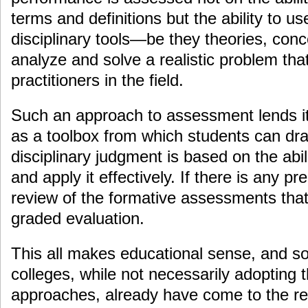
terms and definitions but the ability to us
disciplinary tools—be they theories, conc
analyze and solve a realistic problem tha
practitioners in the field.
Such an approach to assessment lends it
as a toolbox from which students can dra
disciplinary judgment is based on the abili
and apply it effectively. If there is any pr
review of the formative assessments tha
graded evaluation.
This all makes educational sense, and s
colleges, while not necessarily adopting
approaches, already have come to the rea