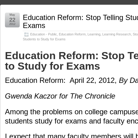
May
Education Reform: Stop Telling Stu
22
Exams
2012
Education - Public
,
Education Reform
,
Learning
,
Learning Research
,
Sto
Students to Study for Exams
Education Reform: Stop Te
to Study for Exams
Education Reform: April 22, 2012,
By Da
Gwenda Kaczor for The Chronicle
Among the problems on college campuses
students study for exams and faculty en
I expect that many faculty members will b