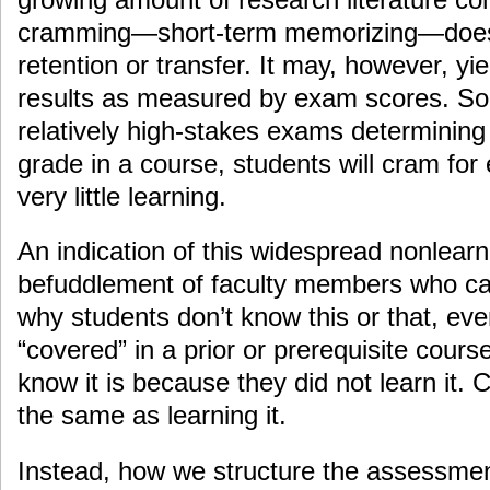
cramming—short-term memorizing—does 
retention or transfer. It may, however, yie
results as measured by exam scores. So
relatively high-stakes exams determining a
grade in a course, students will cram for
very little learning.
An indication of this widespread nonlearn
befuddlement of faculty members who ca
why students don’t know this or that, eve
“covered” in a prior or prerequisite cour
know it is because they did not learn it. 
the same as learning it.
Instead, how we structure the assessmen