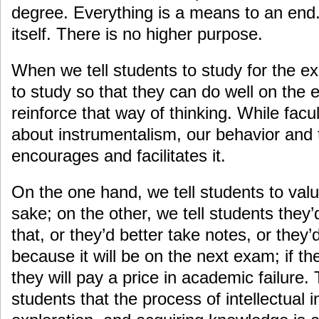
degree. Everything is a means to an end.
itself. There is no higher purpose.
When we tell students to study for the ex
to study so that they can do well on the
reinforce that way of thinking. While facu
about instrumentalism, our behavior and 
encourages and facilitates it.
On the one hand, we tell students to value
sake; on the other, we tell students they’
that, or they’d better take notes, or they’
because it will be on the next exam; if th
they will pay a price in academic failure
students that the process of intellectual 