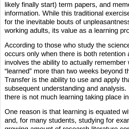
likely finally start) term papers, and me
information. While this traditional exerci
for the inevitable bouts of unpleasantness
working adults, its value as a learning pr
According to those who study the science
occurs only when there is both retention 
involves the ability to actually remembe
“learned” more than two weeks beyond th
Transfer is the ability to use and apply t
subsequent understanding and analysis. B
there is not much learning taking place i
One reason is that learning is equated w
and, for many students, studying for e
growing amount of research literature con