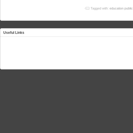
Tagged with:
education public
Useful Links