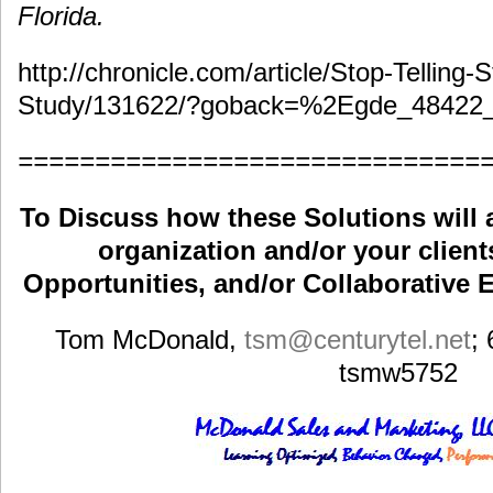
Florida.
http://chronicle.com/article/Stop-Telling-
Study/131622/?goback=%2Egde_48422
==============================
To Discuss how these Solutions will 
organization and/or your clients
Opportunities, and/or Collaborative E
Tom McDonald,
tsm
@centurytel.net
;
tsmw5752