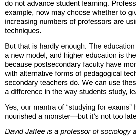
do not advance student learning. Profess
example, now may choose whether to giv
increasing numbers of professors are usi
techniques.
But that is hardly enough. The education
a new model, and higher education is the 
because postsecondary faculty have more 
with alternative forms of pedagogical te
secondary teachers do. We can use thes
a difference in the way students study, l
Yes, our mantra of “studying for exams”
nourished a monster—but it’s not too late t
David Jaffee is a professor of sociology a