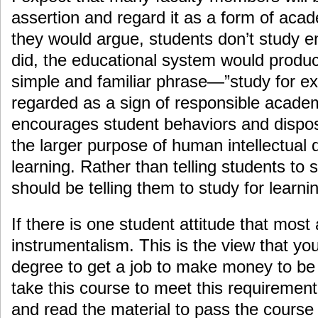
assertion and regard it as a form of acad
they would argue, students don’t study e
did, the educational system would produce
simple and familiar phrase—”study for 
regarded as a sign of responsible academi
encourages student behaviors and disposi
the larger purpose of human intellectual
learning. Rather than telling students to
should be telling them to study for learn
If there is one student attitude that most 
instrumentalism. This is the view that you
degree to get a job to make money to be 
take this course to meet this requiremen
and read the material to pass the course 