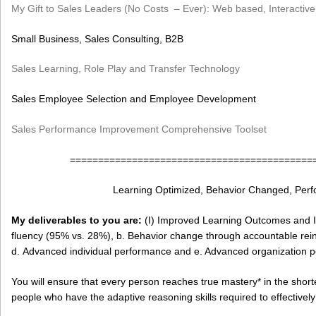
My Gift to Sales Leaders (No Costs – Ever): Web based, Interactive
Small Business, Sales Consulting, B2B
Sales Learning, Role Play and Transfer Technology
Sales Employee Selection and Employee Development
Sales Performance Improvement Comprehensive Toolset
===========================================
Learning Optimized, Behavior Changed, Per
My deliverables to you are:
(I) Improved Learning Outcomes and I
fluency (95% vs. 28%), b. Behavior change through accountable rein
d. Advanced individual performance and e. Advanced organization 
You will ensure that every person reaches true mastery* in the shor
people who have the adaptive reasoning skills required to effectivel