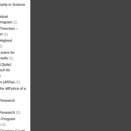
arity in Science
idual
Program
(1)
l Trenches –
on
(1)
 Highest
1)
evers for
sults
(1)
 Quite):
ech for
)
es (ARGs)
(1)
e stiff price of a
 Research
r Research
(2)
on Program
s
(1)