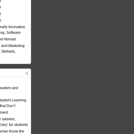
5
5
5
5
nally Innovative,
ing, Software
vel Abroad
 and Marketing
Skillsets,
eaders and
Student Learning
hat Don’t
ement
 salaries,
t key’ for students
acher Know the