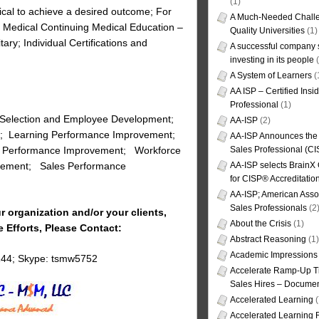
(1)
tical to achieve a desired outcome; For
A Much-Needed Challe
 Medical Continuing Medical Education –
Quality Universities
(1)
ry; Individual Certifications and
A successful company s
investing in its people
(
A System of Learners
(
AA ISP – Certified Insi
Professional
(1)
 Selection and Employee Development;
AA-ISP
(2)
t; Learning Performance Improvement;
AA-ISP Announces the C
Sales Professional (CI
n Performance Improvement; Workforce
AA-ISP selects BrainX
orcement; Sales Performance
for CISP® Accreditati
AA-ISP; American Assoc
Sales Professionals
(2
r organization and/or your clients,
About the Crisis
(1)
e Efforts, Please Contact:
Abstract Reasoning
(1)
Academic Impressions
144; Skype: tsmw5752
Accelerate Ramp-Up T
Sales Hires – Documen
Accelerated Learning
(
Accelerated Learning