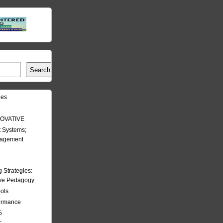
Search
les
OVATIVE
 Systems;
nagement
Strategies:
ive Pedagogy
ools
formance
5