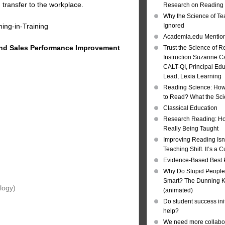
 transfer to the workplace.
Research on Reading I
Why the Science of Tea
ing-in-Training
Ignored
Academia.edu Mentio
and
Sales Performance Improvement
Trust the Science of R
Instruction Suzanne Ca
CALT-QI, Principal Ed
Lead, Lexia Learning
Reading Science: How
to Read? What the Sc
Classical Education
Research Reading: Ho
Really Being Taught
Improving Reading Isn’
Teaching Shift. It’s a C
Evidence-Based Best 
Why Do Stupid People
Smart? The Dunning Kr
logy)
(animated)
Do student success init
help?
We need more collabor