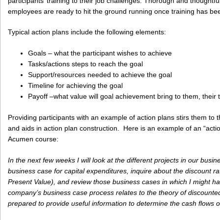
participants’ training to their job challenges. Thorough and thought
employees are ready to hit the ground running once training has be
Typical action plans include the following elements:
Goals – what the participant wishes to achieve
Tasks/actions steps to reach the goal
Support/resources needed to achieve the goal
Timeline for achieving the goal
Payoff –what value will goal achievement bring to them, thei
Providing participants with an example of action plans stirs them to 
and aids in action plan construction. Here is an example of an “actio
Acumen course:
In the next few weeks I will look at the different projects in our busi
business case for capital expenditures, inquire about the discount r
Present Value), and review those business cases in which I might 
company’s business case process relates to the theory of discounted c
prepared to provide useful information to determine the cash flows o