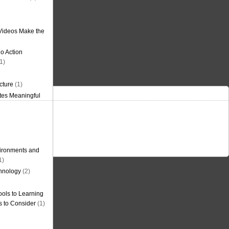
Videos Make the
o Action
1)
cture
(1)
tes Meaningful
ironments and
1)
hnology
(2)
ols to Learning
s to Consider
(1)