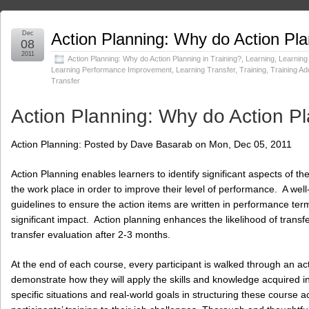
Dec
Action Planning: Why do Action Pla
08
2011
Action Planning: Why do Action Planning in Training?
,
Learning
,
Learning
Learning Performance Improvement
,
Learning Transfer
,
Training
,
Training Ad
Transfer
Action Planning: Why do Action Pl
Action Planning: Posted by Dave Basarab on Mon, Dec 05, 2011
Action Planning enables learners to identify significant aspects of th
the work place in order to improve their level of performance. A wel
guidelines to ensure the action items are written in performance ter
significant impact. Action planning enhances the likelihood of transfe
transfer evaluation after 2-3 months.
At the end of each course, every participant is walked through an ac
demonstrate how they will apply the skills and knowledge acquired in
specific situations and real-world goals in structuring these course a