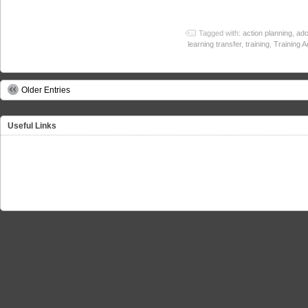
Tagged with:
action planning
,
ado
learning transfer
,
training
,
Training A
Older Entries
Useful Links