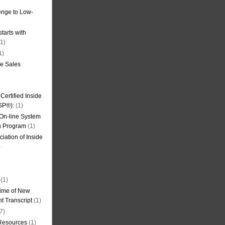
nge to Low-
tarts with
1)
1)
de Sales
ertified Inside
SP®):
(1)
 On-line System
on Program
(1)
iation of Inside
)
(1)
ime of New
t Transcript
(1)
7)
 Resources
(1)