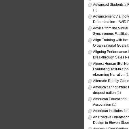
Advanced Students a R
(1)
Advancement Via Indiv
Determination – AVID 
Advice from the Virtua
Synchronous Facilitati
Align Training with the
Organizational Goals
(
Aligning Performance L
Breakthrough Sales Re
Almost Human (But Not
Evaluating Text-to-Spe
eLearning Narration
(1
Alternate Reality Gam
America cannot afford th
dropout nation
(1)
American Educational
Association
(1)
American Institutes fo
An Effective Orientati
Design in Eleven Step