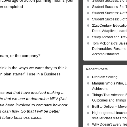
ful coverage of action planning means your
Student Success: 2 of 
en completed.
Student Success: 3 of 
Student Success: 4 of 
Student Success: 5 of 
21st Century, Educatio
Deep, Adaptive, Learn
Study Abroad and Tra
Tom McDonald's Sales
Deliverables: Resume, 
Accomplishments
r team, or the company?
think in the ways we want they to think
Recent Posts
n plan starter” I use in a Business
Problem Solving
Marquis Who’s Who, L
Achievers
ness unit that have involved making a
Things That Advance 
ate that we use to determine NPV (Net
Outcomes and Things t
have been involved to compare how our
Built to Deliver – Mov
ash flow. So that I will be better
Higher general teacher
f future business cases.
smaller class sizes ‘no
Why Doesn’t Every Te