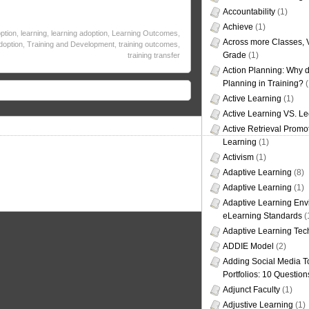
Accountability
(1)
Achieve
(1)
ption
,
learning
,
learning adoption
,
Learning Outcomes
,
Across more Classes, 
doption
,
Training and Development
,
training outcomes
,
Grade
(1)
training transfer
Action Planning: Why d
Planning in Training?
(
Active Learning
(1)
Active Learning VS. Le
Active Retrieval Promo
Learning
(1)
Activism
(1)
Adaptive Learning
(8)
Adaptive Learning
(1)
Adaptive Learning Env
eLearning Standards
(
Adaptive Learning Tec
ADDIE Model
(2)
Adding Social Media To
Portfolios: 10 Question
Adjunct Faculty
(1)
Adjustive Learning
(1)