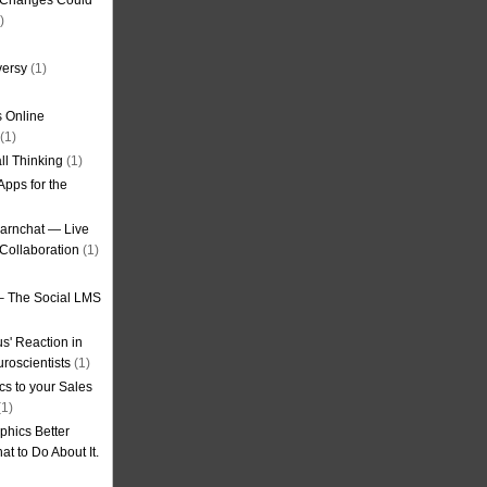
g Changes Could
)
versy
(1)
 Online
(1)
ll Thinking
(1)
Apps for the
earnchat — Live
Collaboration
(1)
– The Social LMS
s' Reaction in
roscientists
(1)
cs to your Sales
1)
phics Better
t to Do About It.