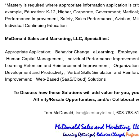
*Mastery is required where appropriate information application is cri
example, Education: K-12, Higher, Corporate, Government; Medical;
Performance Improvement; Safety; Sales Performance; Aviation; Milita
Individual Continuing Education.
McDonald Sales and Marketing, LLC, Specialties:
Appropriate Application; Behavior Change; eLearning; Employee
Human Capital Management; Individual Performance Improvemen
Learning Retention and Reinforcement Improvement; Organizatio
Development and Productivity; Verbal Skills Simulation and Reinf
Improvement; Web-Based (SaaS/Cloud) Solutions
To Discuss how these Solutions will add value for you, you
Affinity/Resale Opportunities, and/or Collaborativ
Tom McDonald,
tsm
@centurytel.net
; 608-788-5