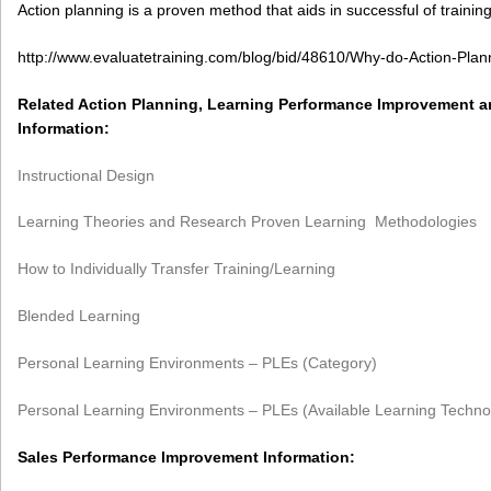
Action planning is a proven method that aids in successful of training
http://www.evaluatetraining.com/blog/bid/48610/Why-do-Action-Plann
Related Action Planning, Learning Performance Improvement 
Information:
Instructional Design
Learning Theories and Research Proven Learning Methodologies
How to Individually Transfer Training/Learning
Blended Learning
Personal Learning Environments – PLEs (Category)
Personal Learning Environments – PLEs (Available Learning Techno
Sales Performance Improvement Information: