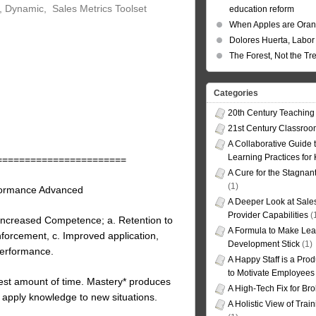
, Dynamic, Sales Metrics Toolset
education reform
When Apples are Ora
Dolores Huerta, Labor 
The Forest, Not the Tr
Categories
20th Century Teaching
21st Century Classro
A Collaborative Guide t
Learning Practices for
=======================
A Cure for the Stagnan
(1)
formance Advanced
A Deeper Look at Sales
Provider Capabilities
(
ncreased Competence; a. Retention to
A Formula to Make Lea
forcement, c. Improved application,
Development Stick
(1)
performance.
A Happy Staff is a Prod
to Motivate Employees
test amount of time. Mastery* produces
A High-Tech Fix for Br
y apply knowledge to new situations.
A Holistic View of Trai