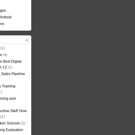
nges
Activist
ees
(1)
om
(4)
o Best Digital
 K-12
(1)
t Sales Pipeline
 Training
1)
rning and
uctive Staff: How
(1)
oken Schools
(1)
ning Evaluation