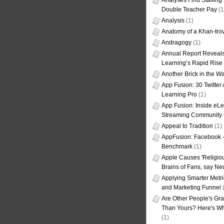
Analyses Find Staffin
Double Teacher Pay
(1
Analysis
(1)
Anatomy of a Khan-tro
Andragogy
(1)
Annual Report Reveals
Learning’s Rapid Rise
Another Brick in the Wa
App Fusion: 30 Twitter 
Learning Pro
(1)
App Fusion: Inside eL
Streaming Community 
Appeal to Tradition
(1)
AppFusion: Facebook 
Benchmark
(1)
Apple Causes 'Religiou
Brains of Fans, say Neu
Applying Smarter Metri
and Marketing Funnel
(
Are Other People's Gra
Than Yours? Here's Wha
(1)