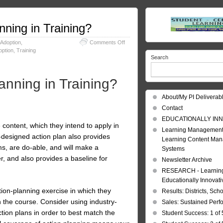
nning in Training?
on
 Adoption
,
Comments Off
Action
option
,
Training
Search
Planning:
Why
do
anning in Training?
Action
Planning
About/My PI Deliverab
in
Training?
Contact
EDUCATIONALLY INN
e content, which they intend to apply in
Learning Management
l-designed action plan also provides
Learning Content Ma
ms, are do-able, and will make a
Systems
r, and also provides a baseline for
Newsletter Archive
RESEARCH - Learning 
Educationally Innovat
tion-planning exercise in which they
Results: Districts, Sch
 the course. Consider using industry-
Sales: Sustained Per
ction plans in order to best match the
Student Success: 1 of 