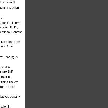
nstruction?
ching Is Often
ns
eading to Inform
rreker, Ph.D.,
ucational Content
 Do Kids Learn
ience Says
w Reading Is
t Just a
ulture Shift
Practices
 Think They’re
uger Effect
iatives actually
ation in