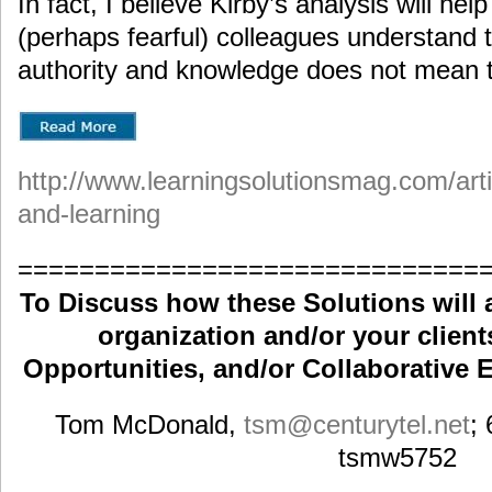
In fact, I believe Kirby’s analysis will he
(perhaps fearful) colleagues understand 
authority and knowledge does not mean t
http://www.learningsolutionsmag.com/art
and-learning
==============================
To Discuss how these Solutions will 
organization and/or your clients
Opportunities, and/or Collaborative E
Tom McDonald,
tsm
@centurytel.net
;
tsmw5752