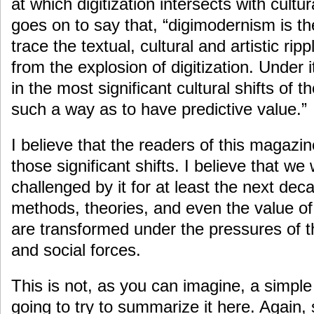
at which digitization intersects with cultur
goes on to say that, “digimodernism is th
trace the textual, cultural and artistic ri
from the explosion of digitization. Under i
in the most significant cultural shifts of t
such a way as to have predictive value.”
I believe that the readers of this magazi
those significant shifts. I believe that we 
challenged by it for at least the next dec
methods, theories, and even the value o
are transformed under the pressures of 
and social forces.
This is not, as you can imagine, a simple
going to try to summarize it here. Again,