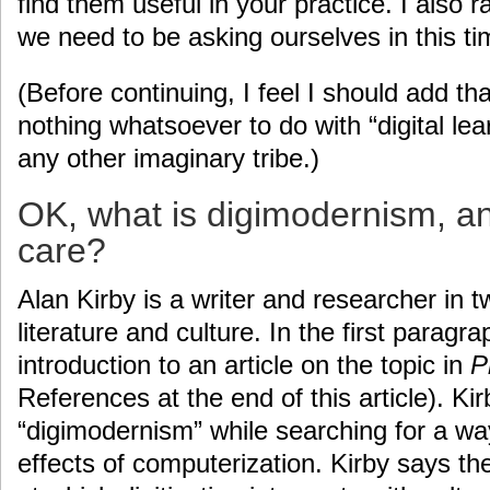
find them useful in your practice. I also 
we need to be asking ourselves in this t
(Before continuing, I feel I should add t
nothing whatsoever to do with “digital lear
any other imaginary tribe.)
OK, what is digimodernism, a
care?
Alan Kirby is a writer and researcher in t
literature and culture. In the first paragr
introduction to an article on the topic in
P
References at the end of this article). Ki
“digimodernism” while searching for a w
effects of computerization. Kirby says th