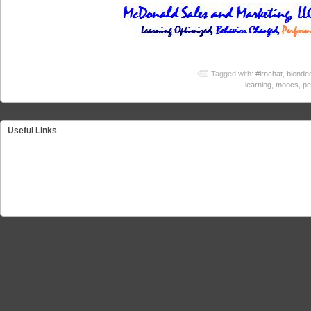
Tagged with:
#lrnchat
,
blended
learning
,
moocs
,
pe
Useful Links