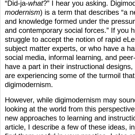
“Did-ja-
what
?” I hear you asking. Digimo
modernism
) is a term that describes “a 
and knowledge formed under the pressur
and contemporary social forces.” If you
struggle to accept the notion of rapid eL
subject matter experts, or who have a h
social media, informal learning, and peer
have a part in their instructional design
are experiencing some of the turmoil that
digimodernism.
However, while digimodernism may sound
looking at the world from this perspecti
new approaches to learning and instructio
article, I describe a few of these ideas, i