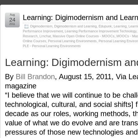
Aug
Learning: Digimodernism and Learn
24
2011
Digimodernism
,
Digimodernism and Learning
,
Edupunk
,
Learning
,
Learn
Performance Improvement
,
Learning Performance Improvement Technology
Research
,
Lrnchat
,
Massive Open Online Courses - MOOCs
,
MOOCs - Mas
Online Courses
,
Personal Learning Environments
,
Personal Learning Enviro
PLE - Personal Learning Environments
Learning: Digimodernism an
By
Bill Brandon
, August 15, 2011, Via Le
magazine
“I believe that we will continue to be chal
technological, cultural, and social shifts] 
decade as our roles, working methods, t
value of what we do evolve and are tran
pressures of those new technologies and 