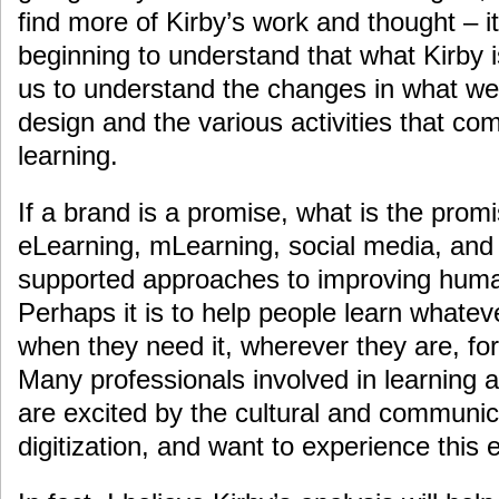
find more of Kirby’s work and thought – it
beginning to understand that what Kirby i
us to understand the changes in what we 
design and the various activities that c
learning.
If a brand is a promise, what is the prom
eLearning, mLearning, social media, and 
supported approaches to improving hum
Perhaps it is to help people learn whatev
when they need it, wherever they are, for
Many professionals involved in learning a
are excited by the cultural and communica
digitization, and want to experience this 