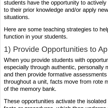
students have the opportunity to actively
to their prior knowledge and/or apply new
situations.
Here are some teaching strategies to hel
function in your students.
1) Provide Opportunities to A
When you provide students with opportuni
especially through authentic, personally 
and then provide formative assessments
throughout a unit, facts move from rote
of the memory bank.
These opportunities activate the isolated