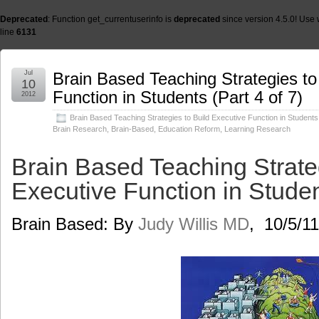
Deprecated
: Function get_currentuserinfo is
deprecated
since version 4.5.0! Use 
line
6131
Jul
Brain Based Teaching Strategies to
10
Function in Students (Part 4 of 7)
2012
Brain Based Teaching Strategies to Build Executive Function in Students 
Brain Research
,
Brain-Based
,
Education Reform
,
Learning Research
Brain Based Teaching Strateg
Executive Function in Student
Brain Based: By
Judy Willis MD
, 10/5/11