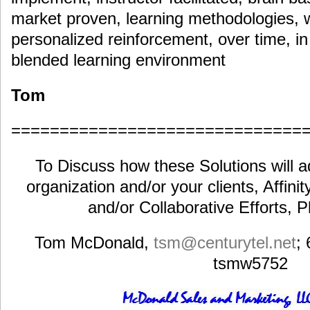
market proven, learning methodologies, wit
personalized reinforcement, over time, in a
blended learning environment
Tom
==============================
To Discuss how these Solutions will a
organization and/or your clients, Affini
and/or Collaborative Efforts, 
Tom McDonald,
tsm@centurytel.net
;
tsmw5752