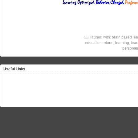
Tagged with:
brain based lea
education reform
,
learning
,
lear
personali
Useful Links