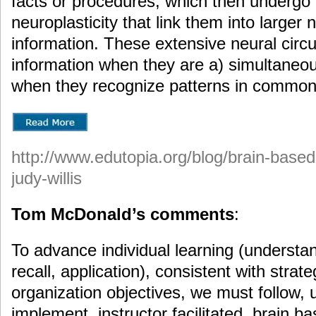
facts or procedures, which then undergo 
neuroplasticity that link them into larger n
information. These extensive neural circu
information when they are a) simultaneou
when they recognize patterns in common
http://www.edutopia.org/blog/brain-based
judy-willis
Tom McDonald’s comments
:
To advance individual learning (understa
recall, application), consistent with strate
organization objectives, we must follow,
implement, instructor facilitated, brain b