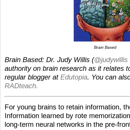
Brain Based
Brain Based: Dr. Judy Willis (
@judywillis
authority on brain research as it relates t
regular blogger at
Edutopia
. You can also
RADteach.
For young brains to retain information, th
Information learned by rote memorization 
long-term neural networks in the pre-fron