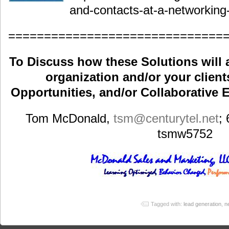
and-contacts-at-a-networking
==============================
To Discuss how these Solutions will 
organization and/or your clients
Opportunities, and/or Collaborative E
Tom McDonald,
tsm
@centurytel.net
;
tsmw5752
Tagged with:
lead generation
,
n