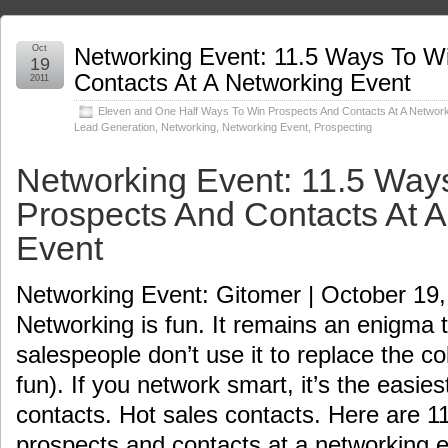
Oct
Networking Event: 11.5 Ways To W
19
Contacts At A Networking Event
2011
Eleven and One Half Ways To Win Prospects And Contacts At A Network
Lead Generation
,
Networking
,
Networking Event
,
Prospecting
Networking Event: 11.5 Way
Prospects And Contacts At 
Event
Networking Event: Gitomer | October 19
Networking is fun. It remains an enigma 
salespeople don’t use it to replace the col
fun). If you network smart, it’s the easi
contacts. Hot sales contacts. Here are 1
prospects and contacts at a networking 