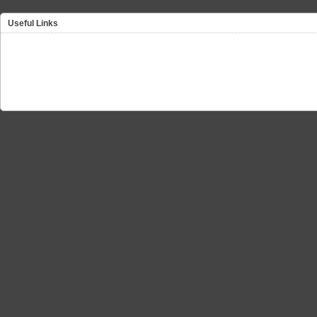
Useful Links