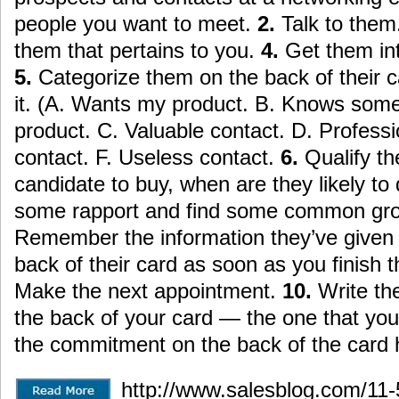
people you want to meet.
2.
Talk to them
them that pertains to you.
4.
Get them in
5.
Categorize them on the back of their 
it. (A. Wants my product. B. Knows so
product. C. Valuable contact. D. Professi
contact. F. Useless contact.
6.
Qualify th
candidate to buy, when are they likely to
some rapport and find some common gro
Remember the information they’ve given y
back of their card as soon as you finish 
Make the next appointment.
10.
Write t
the back of your card — the one that you
the commitment on the back of the card 
http://www.salesblog.com/11-