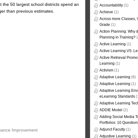
 the 50 largest school districts spend an
Accountability
(1)
rger than previous estimates.
Achieve
(1)
Across more Classes, 
Grade
(1)
Action Planning: Why d
Planning in Training?
(
Active Learning
(1)
Active Learning VS. Le
Active Retrieval Promo
Learning
(1)
Activism
(1)
Adaptive Learning
(8)
Adaptive Learning
(1)
Adaptive Learning Env
eLearning Standards
(
Adaptive Learning Tec
ADDIE Model
(2)
Adding Social Media To
Portfolios: 10 Question
Adjunct Faculty
(1)
ormance Improvement
Adjustive Learning
(1)