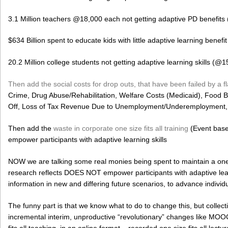
3.1 Million teachers @18,000 each not getting adaptive PD benefits
$634 Billion spent to educate kids with little adaptive learning benefit
20.2 Million college students not getting adaptive learning skills (@1
Then add the social costs for drop outs, that have been failed by a 
Crime, Drug Abuse/Rehabilitation, Welfare Costs (Medicaid), Food 
Off, Loss of Tax Revenue Due to Unemployment/Underemployment, e
Then add the
waste in corporate one size fits all training
(Event base
empower participants with adaptive learning skills
NOW we are talking some real monies being spent to maintain a one s
research reflects DOES NOT empower participants with adaptive learni
information in new and differing future scenarios, to advance indi
The funny part is that we know what to do to change this, but collec
incremental interim, unproductive “revolutionary” changes like MOOCs,
fits all teaching, in an online format – recorded one size fits all lect