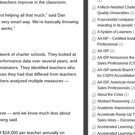
(1)
teachers improve in the classroom.
A Much-Needed Challe
Quality Universities
(1)
not helping all that much,” said Dan
A successful company s
 very smart way. We’re basically throwing
investing in its people
(
t works.”
A System of Learners
(
AA ISP – Certified Insi
Professional
(1)
AA-ISP
(2)
twork of charter schools. They looked at
AA-ISP Announces the C
performance data over several years, and
Sales Professional (CI
istrators. They identified teachers who
AA-ISP selects BrainX
ces they had that differed from teachers
for CISP® Accreditati
rchers analyzed multiple measures —
AA-ISP; American Assoc
Sales Professionals
(2
About the Crisis
(1)
Abstract Reasoning
(1)
Academic Impressions
chieve — and we know much less about
Accelerate Ramp-Up T
berg said.
Sales Hires – Documen
Accelerated Learning
(
 of $18,000 per teacher annually on
Accelerated Learning