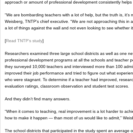
approach or amount of professional development consistently helps 
“We are bombarding teachers with a lot of help, but the truth is, it’s 
Weisberg, TNTP’s chief executive. “We are not approaching this in a
a lot of things against the wall and not even looking to see whether i
[
Read TNTP’s study
]
Researchers examined three large school districts as well as one ne
professional development programs at all the schools and teacher 
they surveyed 10,000 teachers and interviewed more than 100 admin
improved their job performance and tried to figure out what experien
who were stagnant. To determine if a teacher had improved, resea
evaluation ratings, classroom observation and student test scores.
And they didn’t find many answers.
“When it comes to teaching, real improvement is a lot harder to a
how to make it happen — than most of us would like to admit,” Weis
The school districts that participated in the study spent an average