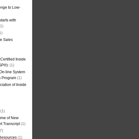
nge to Low-
tarts with
1)
1)
de Sales
ertified Inside
SP®):
(1)
 On-line System
on Program
(1)
iation of Inside
)
(1)
ime of New
t Transcript
(1)
7)
 Resources
(1)