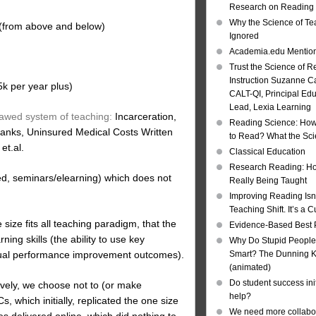
Research on Reading I
Why the Science of Tea
 (from above and below)
Ignored
Academia.edu Mentio
Trust the Science of R
Instruction Suzanne Ca
5k per year plus)
CALT-QI, Principal Ed
Lead, Lexia Learning
flawed system of teaching:
Incarceration,
Reading Science: How
Banks, Uninsured Medical Costs Written
to Read? What the Sc
t.al.
Classical Education
Research Reading: Ho
d, seminars/elearning) which does not
Really Being Taught
Improving Reading Isn’
Teaching Shift. It’s a C
ize fits all teaching paradigm, that the
Evidence-Based Best 
ng skills (the ability to use key
Why Do Stupid People
vidual performance improvement outcomes).
Smart? The Dunning Kr
(animated)
Do student success init
tively, we choose not to (or make
help?
 which initially, replicated the one size
We need more collabor
ures delivered online, which did nothing to