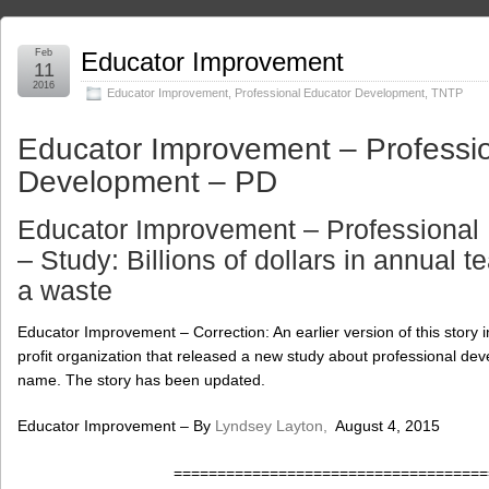
Feb
Educator Improvement
11
2016
Educator Improvement
,
Professional Educator Development
,
TNTP
Educator Improvement – Professi
Development – PD
Educator Improvement – Professional
– Study: Billions of dollars in annual te
a waste
Educator Improvement – Correction: An earlier version of this story i
profit organization that released a new study about professional dev
name. The story has been updated.
Educator Improvement – By
Lyndsey Layton,
August 4, 2015
====================================