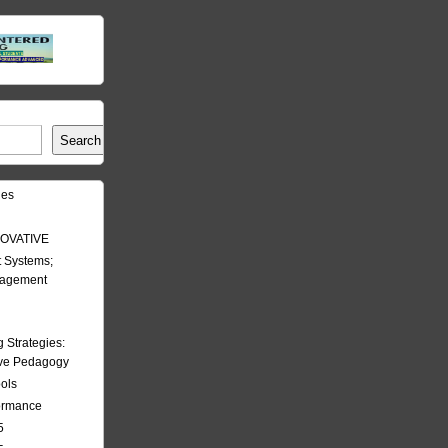
Search
les
OVATIVE
 Systems;
nagement
Strategies:
ive Pedagogy
ools
formance
5