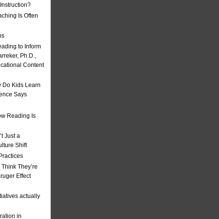
nstruction?
ching Is Often
ns
eading to Inform
rreker, Ph.D.,
ucational Content
 Do Kids Learn
ience Says
w Reading Is
t Just a
ulture Shift
Practices
 Think They’re
uger Effect
iatives actually
ation in