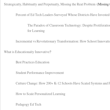
Strategically, Habitually and Perpetually, Missing the Real Problem
(Missing 
Percent of Ed Tech Leaders Surveyed Whose Districts Have Invested
The Paradox of Classroom Technology: Despite Proliferatio
for Learning
Incremental vs Revolutionary Transformation: How School Innovati
What is Educationally Innovative
?
Best Practices Education
Student Performance Improvement
Culture Change: How 200+ K-12 Schools Have Scaled Systems and 
How to Scale Personalized Learning
Pedagogy Ed Tech