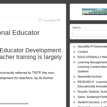
on
Comments Off
Educator
Search
Improvement
onal Educator
About/My PI Deliverab
 Educator Development
Contact
acher training is largely
EDUCATIONALLY INN
Learning Management
Learning Content Ma
Systems
ncorrectly referred to TNTP, the non-
Newsletter Archive
elopment for teachers, by its former
RESEARCH - Learning 
Educationally Innovat
Results: Districts, Sch
Sales: Sustained Per
Student Success: 1 of 
===============