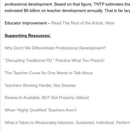
professional development. Based on that figure, TNTP estimates that
estimated $8 billion on teacher development annually. That is far la
Educator Improvement –
Read The Rest of the Article, Here
Supporting Resources:
Why Don’t We Differentiate Professional Development?
“Disrupting Traditional PD.” Practice What You Preach!
The Teacher Curse No One Wants to Talk About
Teachers Working Harder, Not Smarter
Research Available, BUT Not Properly Utilized
When ‘Highly Qualified’ Teachers Aren’t
What it Takes to Measurably Advance, Sustained, Individual, Perf