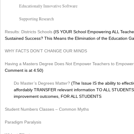
Educationally Innovative Software
Supporting Research
Results: Districts Schools
(IS YOUR School Empowering ALL Teacher
Sustained Success? This Means the Elimination of the Education G
WHY FACTS DON’T CHANGE OUR MINDS
Having a Masters Degree Does Not Empower Teachers to Empower 
Comment is at 4:50)
Do Master’s Degrees Matter?
(The Issue IS the ability to effecti
affordably TRANSFER relevant information TO ALL STUDENTS, 
improvement outcomes, FOR ALL STUDENTS
Student Numbers Classes – Common Myths
Paradigm Paralysis