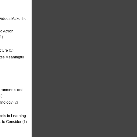
Videos Make the
o Action
1)
cture
(1)
tes Meaningful
ironments and
1)
hnology
(2)
ols to Learning
s to Consider
(1)