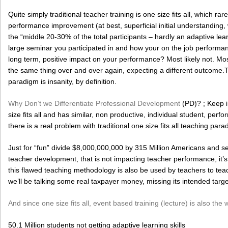
Quite simply traditional teacher training is one size fits all, which rarel
performance improvement (at best, superficial initial understanding, 
the “middle 20-30% of the total participants – hardly an adaptive lea
large seminar you participated in and how your on the job perfor
long term, positive impact on your performance? Most likely not. Most 
the same thing over and over again, expecting a different outcome.Te
paradigm is insanity, by definition.
Why Don’t we Differentiate Professional Development
(PD)? ; Keep in
size fits all and has similar, non productive, individual student, 
there is a real problem with traditional one size fits all teaching para
Just for “fun” divide $8,000,000,000 by 315 Million Americans and 
teacher development, that is not impacting teacher performance, it’s
this flawed teaching methodology is also be used by teachers to teac
we’ll be talking some real taxpayer money, missing its intended targe
And since one size fits all, event based training (lecture) is also the
50.1 Million students not getting adaptive learning skills