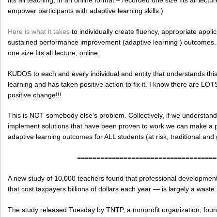
empower participants with adaptive learning skills.)
Here is what it takes
to individually create fluency, appropriate appli
sustained performance improvement (adaptive learning ) outcomes. C
one size fits all lecture, online.
KUDOS to each and every individual and entity that understands thi
learning and has taken positive action to fix it. I know there are LO
positive change!!!
This is NOT somebody else’s problem. Collectively, if we understa
implement solutions that have been proven to work we can make a po
adaptive learning outcomes for ALL students (at risk, traditional and 
====================================
A new study of 10,000 teachers found that professional developmen
that cost taxpayers billions of dollars each year — is largely a waste.
The study released Tuesday by TNTP, a nonprofit organization, foun