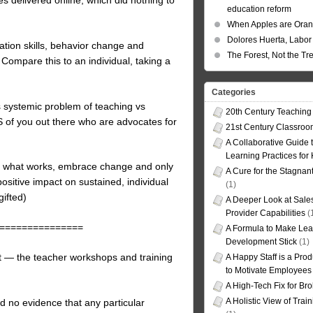
education reform
When Apples are Ora
Dolores Huerta, Labor 
cation skills, behavior change and
The Forest, Not the Tr
ompare this to an individual, taking a
Categories
s systemic problem of teaching vs
20th Century Teaching
TS of you out there who are advocates for
21st Century Classro
A Collaborative Guide t
Learning Practices for
nd what works, embrace change and only
A Cure for the Stagnan
sitive impact on sustained, individual
(1)
gifted)
A Deeper Look at Sales
Provider Capabilities
(
===============
A Formula to Make Lea
Development Stick
(1)
t — the teacher workshops and training
A Happy Staff is a Prod
to Motivate Employees
A High-Tech Fix for Br
A Holistic View of Trai
d no evidence that any particular