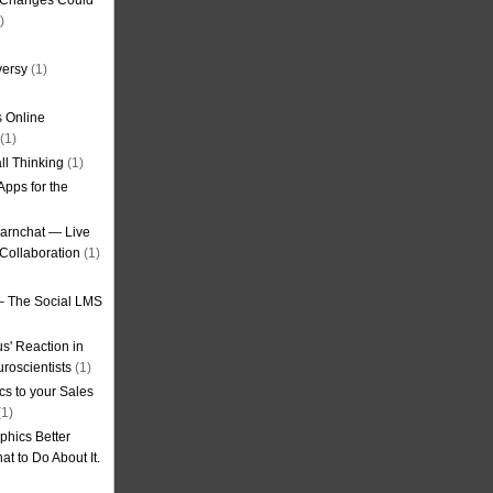
g Changes Could
)
versy
(1)
 Online
(1)
ll Thinking
(1)
Apps for the
earnchat — Live
Collaboration
(1)
– The Social LMS
s' Reaction in
roscientists
(1)
cs to your Sales
1)
phics Better
t to Do About It.