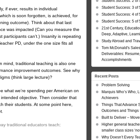
Student Success: 2 of 
Student Success: 3 of 
y, if ever, results in individual
Student Success: 4 of 
which is soon forgotten, is achieved, for
Student Success: 5 of 
rning outcome). Think about that last
21st Century, Educatio
mance was impacted (Can you measure the
Deep, Adaptive, Learn
participants can’t.) Insanity is repeating
Study Abroad and Tra
acher PD, under the one size fits all
Tom McDonald's Sales
Deliverables: Resume, 
Accomplishments
 mind, traditional teaching is also one
performance improvement outcomes. See why
Recent Posts
digms (think large lecture)?
Problem Solving
see what we’re spending per American on
Marquis Who’s Who, L
 intended objective. Then consider that
Achievers
h their students. At some point here,
Things That Advance 
Outcomes and Things t
t.
Built to Deliver – Mov
 way traditional educators teach
:
Higher general teacher
smaller class sizes ‘no
Why Doesn’t Every Te