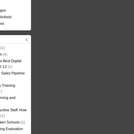
nges
Activist
ees
(1)
om
(4)
o Best Digital
 K-12
(1)
t Sales Pipeline
 Training
1)
rning and
uctive Staff: How
(1)
oken Schools
(1)
ning Evaluation