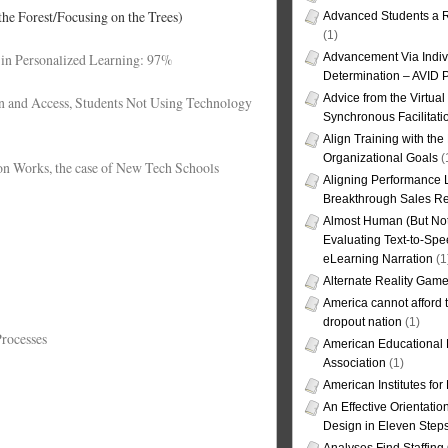
the Forest/Focusing on the Trees)
Advanced Students a R
(1)
 in Personalized Learning: 97%
Advancement Via Indiv
Determination – AVID 
Advice from the Virtua
n and Access, Students Not Using Technology
Synchronous Facilitati
Align Training with the
Organizational Goals
(
on Works, the case of New Tech Schools
Aligning Performance L
Breakthrough Sales Re
Almost Human (But Not
Evaluating Text-to-Spe
eLearning Narration
(1
Alternate Reality Gam
America cannot afford th
dropout nation
(1)
Processes
American Educational
Association
(1)
American Institutes fo
An Effective Orientati
Design in Eleven Step