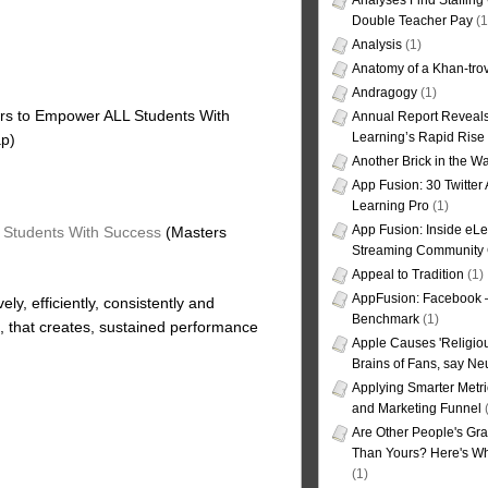
Analyses Find Staffin
Double Teacher Pay
(1
Analysis
(1)
Anatomy of a Khan-tro
Andragogy
(1)
s to Empower ALL Students With
Annual Report Reveals
Learning’s Rapid Rise
ap)
Another Brick in the Wa
App Fusion: 30 Twitter 
Learning Pro
(1)
App Fusion: Inside eL
Students With Success
(Masters
Streaming Community 
Appeal to Tradition
(1)
AppFusion: Facebook 
vely, efficiently, consistently and
Benchmark
(1)
that creates, sustained performance
Apple Causes 'Religiou
Brains of Fans, say Neu
Applying Smarter Metri
and Marketing Funnel
(
Are Other People's Gra
Than Yours? Here's Wha
(1)