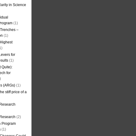
arity in Science
idual
Program
(1)
l Trenches –
on
(1)
 Highest
1)
evers for
sults
(1)
 Quite):
ech for
)
es (ARGs)
(1)
e stiff price of a
 Research
r Research
(2)
on Program
s
(1)