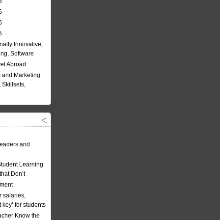
5
5
5
5
nally Innovative,
ing, Software
vel Abroad
 and Marketing
Skillsets,
eaders and
Student Learning
hat Don’t
ement
 salaries,
t key’ for students
acher Know the