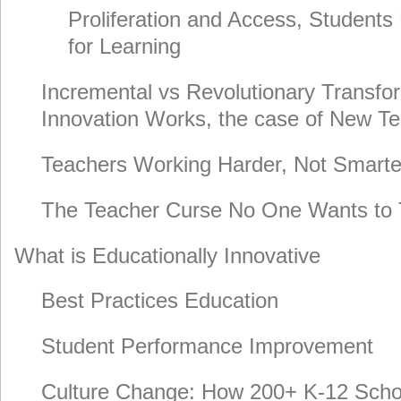
Proliferation and Access, Students
for Learning
Incremental vs Revolutionary Transfo
Innovation Works, the case of New T
Teachers Working Harder, Not Smarte
The Teacher Curse No One Wants to 
What is Educationally Innovative
Best Practices Education
Student Performance Improvement
Culture Change: How 200+ K-12 Scho