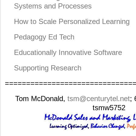
Systems and Processes
How to Scale Personalized Learning
Pedagogy Ed Tech
Educationally Innovative Software
Supporting Research
==============================
Tom McDonald,
tsm
@centurytel.net
;
tsmw5752