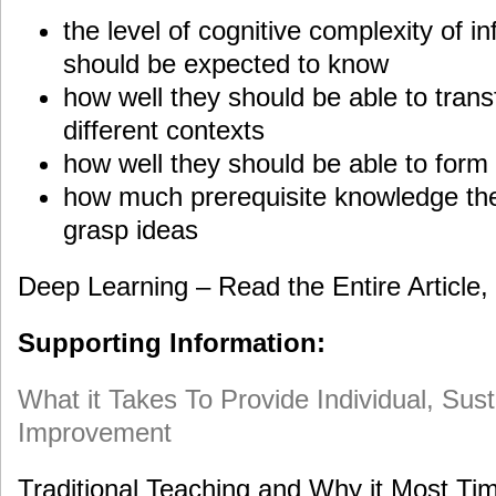
the level of cognitive complexity of i
should be expected to know
how well they should be able to trans
different contexts
how well they should be able to form 
how much prerequisite knowledge the
grasp ideas
Deep Learning – Read the Entire Article,
Supporting Information:
What it Takes To Provide Individual, Su
Improvement
Traditional Teaching and Why it Most Ti