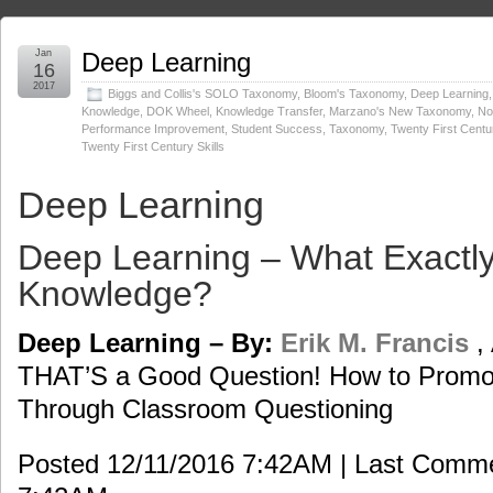
Jan
Deep Learning
16
2017
Biggs and Collis's SOLO Taxonomy
,
Bloom's Taxonomy
,
Deep Learning
Knowledge
,
DOK Wheel
,
Knowledge Transfer
,
Marzano's New Taxonomy
,
No
Performance Improvement
,
Student Success
,
Taxonomy
,
Twenty First Centu
Twenty First Century Skills
Deep Learning
Deep Learning – What Exactly
Knowledge?
Deep Learning – By:
Erik M. Francis
,
THAT’S a Good Question! How to Promot
Through Classroom Questioning
Posted 12/11/2016 7:42AM | Last Comm