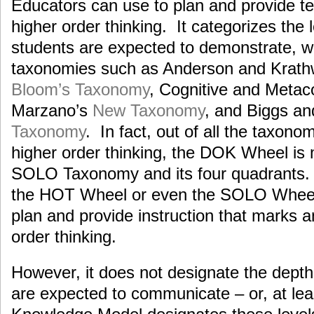
Educators can use to plan and provide te
higher order thinking. It categorizes the l
students are expected to demonstrate, wh
taxonomies such as Anderson and Krath
Bloom’s Taxonomy
, Cognitive and Metac
Marzano’s
New Taxonomy
, and Biggs an
Taxonomy
. In fact, out of all the taxono
higher order thinking, the DOK Wheel is 
SOLO Taxonomy and its four quadrants. 
the HOT Wheel or even the SOLO Wheel
plan and provide instruction that marks 
order thinking.
However, it does not designate the dept
are expected to communicate – or, at le