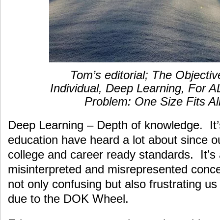
Tom’s editorial; The Objectiv
Individual, Deep Learning, For 
Problem: One Size Fits Al
Deep Learning – Depth of knowledge. It’
education have heard a lot about since ou
college and career ready standards. It’s
misinterpreted and misrepresented concep
not only confusing but also frustrating us
due to the DOK Wheel.