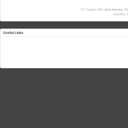
Tagged with:
deep learning
,
De
success
,
Useful Links