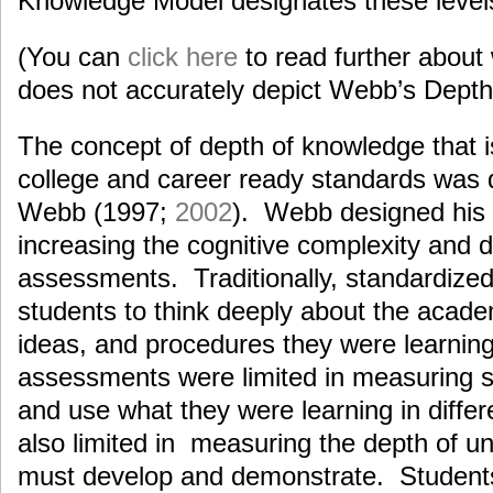
Knowledge Model designates these level
(You can
click here
to read further abou
does not accurately depict Webb’s Depth
The concept of depth of knowledge that i
college and career ready standards was
Webb (1997;
2002
). Webb designed his
increasing the cognitive complexity and
assessments. Traditionally, standardiz
students to think deeply about the acade
ideas, and procedures they were learnin
assessments were limited in measuring stu
and use what they were learning in diffe
also limited in measuring the depth of u
must develop and demonstrate. Students