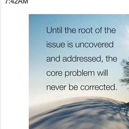
7:42AM