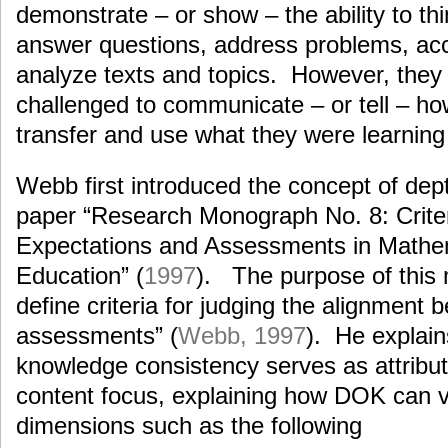
demonstrate – or show – the ability to th
answer questions, address problems, ac
analyze texts and topics. However, they
challenged to communicate – or tell – h
transfer and use what they were learning 
Webb first introduced the concept of dep
paper “Research Monograph No. 8: Criter
Expectations and Assessments in Mathe
Education” (
1997
). The purpose of this
define criteria for judging the alignment
assessments” (
Webb, 1997
). He explai
knowledge consistency serves as attribute
content focus, explaining how DOK can 
dimensions such as the following