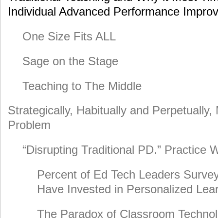
Individual Advanced Performance Impr
One Size Fits ALL
Sage on the Stage
Teaching to The Middle
Strategically, Habitually and Perpetually,
Problem
“Disrupting Traditional PD.” Practice
Percent of Ed Tech Leaders Survey
Have Invested in Personalized Lea
The Paradox of Classroom Technol