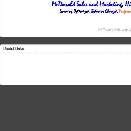
Tagged with:
employ
Useful Links