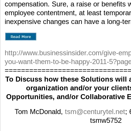
compensation. Sure, a raise or benefits w
employee contentment, at least temporari
inexpensive changes can have a long-te
http://www.businessinsider.com/give-emp
you-want-them-to-be-happy-2011-5?pag
==============================
To Discuss how these Solutions will 
organization and/or your clients
Opportunities, and/or Collaborative E
Tom McDonald,
tsm
@centurytel.net
;
tsmw5752