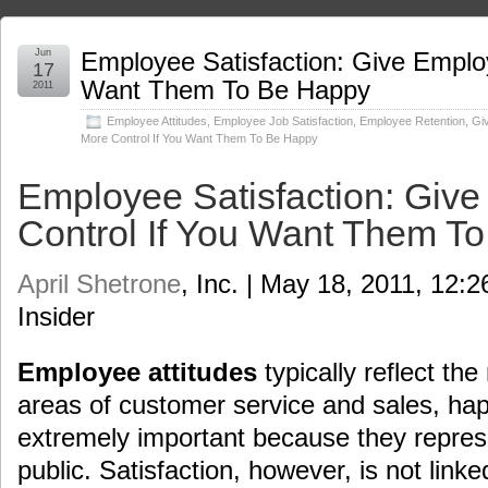
Jun
Employee Satisfaction: Give Emplo
17
Want Them To Be Happy
2011
Employee Attitudes
,
Employee Job Satisfaction
,
Employee Retention
,
Gi
More Control If You Want Them To Be Happy
Employee Satisfaction: Giv
Control If You Want Them T
April Shetrone
, Inc. | May 18, 2011, 12:
Insider
Employee attitudes
typically reflect th
areas of customer service and sales, h
extremely important because they repres
public. Satisfaction, however, is not linke