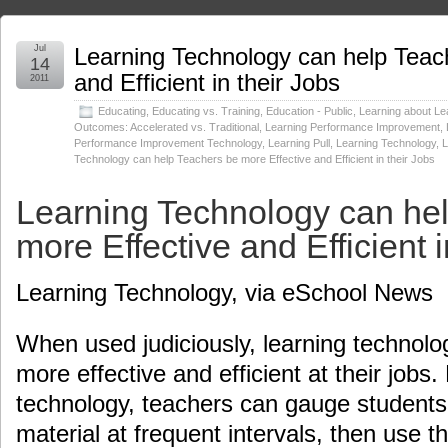
Jul
Learning Technology can help Teac
14
and Efficient in their Jobs
2011
Educating
,
Educating vs. Training
,
Education - Public
,
Learning about Le
Outcomes: Accelerated vs. Traditional
,
Learning Performance Improvement
,
Performance Improvement Technology
,
Learning Pull
,
Learning Technology
,
L
Technology can help Teachers be more Effective and Efficient in their Jobs
Learning Technology can he
more Effective and Efficient i
Learning Technology, via eSchool News
When used judiciously, learning technolo
more effective and efficient at their jobs.
technology, teachers can gauge students’
material at frequent intervals, then use th