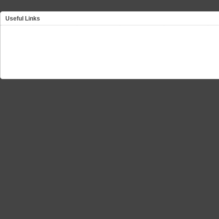
Useful Links