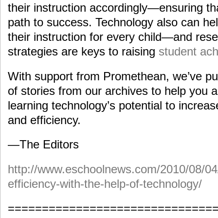
their instruction accordingly—ensuring th
path to success. Technology also can help
their instruction for every child—and re
strategies are keys to raising
student ac
With support from Promethean, we’ve put 
of stories from our archives to help you an
learning technology’s potential to increa
and efficiency.
—The Editors
http://www.eschoolnews.com/2010/08/04
efficiency-with-the-help-of-technology/
==============================