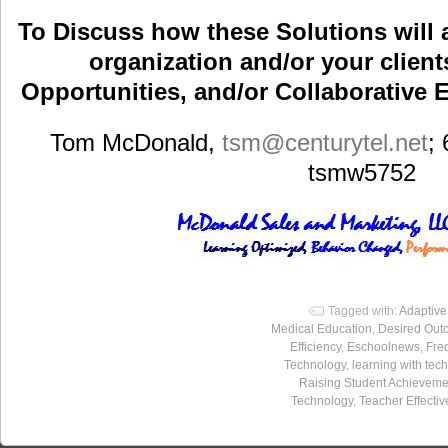
To Discuss how these Solutions will 
organization and/or your clients
Opportunities, and/or Collaborative E
Tom McDonald,
tsm
@centurytel.net
;
tsmw5752
Tagged with:
Adaptiv
Medical Education
,
Desired Out
Efficiency
,
Eschoolnews
,
Freq
Technology
,
learning with tec
Raising Student Achieveme
Technology
,
Teacher Effecti