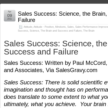
Apr
Sales Success: Science, the Brain
09
Failure
2011
Attitude
,
Attitude - Positive
,
Mindsets
,
Sales
,
Sales Performance Improv
Success
,
Science, The Brain and Success and Failure
,
The Brain
Sales Success: Science, the
Success and Failure
Sales Success: Written by Paul McCord,
and Associates, Via SalesGravy.com
Sales Success: There is solid scientific 
imagination and thought has on perform
does translate to some extent to what yo
ultimately, what you achieve. Your brain 