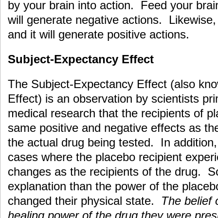
by your brain into action. Feed your brai
will generate negative actions. Likewise, 
and it will generate positive actions.
Subject-Expectancy Effect
The Subject-Expectancy Effect (also kn
Effect) is an observation by scientists pri
medical research that the recipients of p
same positive and negative effects as th
the actual drug being tested. In additio
cases where the placebo recipient exper
changes as the recipients of the drug. S
explanation than the power of the placebo 
changed their physical state.
The belief 
healing power of the drug they were pre