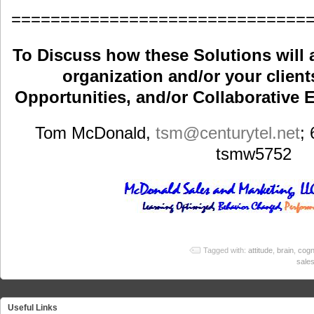
==============================
To Discuss how these Solutions will 
organization and/or your clients
Opportunities, and/or Collaborative E
Tom McDonald,
tsm
@centurytel.net
;
tsmw5752
Tagged with:
attitude
,
brain
,
cogn
sale
Useful Links