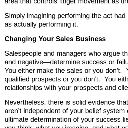
area that controls finger movement as the
Simply imagining performing the act had
as actually performing it.
Changing Your Sales Business
Salespeople and managers who argue tha
and negative—determine success or failur
You either make the sales or you don’t. 
qualified prospects or you don’t. You eit
relationships with your prospects and clie
Nevertheless, there is solid evidence tha
aren’t independent of your belief system
ultimate determination of your success l
you think, what you imagine, and what yo