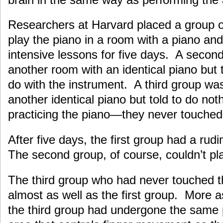
Researchers at Harvard placed a group o
play the piano in a room with a piano an
intensive lessons for five days. A secon
another room with an identical piano but 
do with the instrument. A third group was
another identical piano but told to do not
practicing the piano—they never touched
After five days, the first group had a rudi
The second group, of course, couldn’t pla
The third group who had never touched t
almost as well as the first group. More a
the third group had undergone the same 