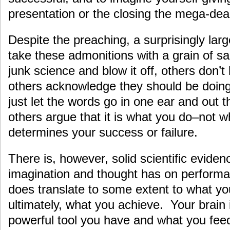
presentation or the closing the mega-dea
Despite the preaching, a surprisingly la
take these admonitions with a grain of sa
junk science and blow it off, others don’t 
others acknowledge they should be doing i
just let the words go in one ear and out 
others argue that it is what you do–not w
determines your success or failure.
There is, however, solid scientific eviden
imagination and thought has on perform
does translate to some extent to what yo
ultimately, what you achieve. Your brain 
powerful tool you have and what you feed