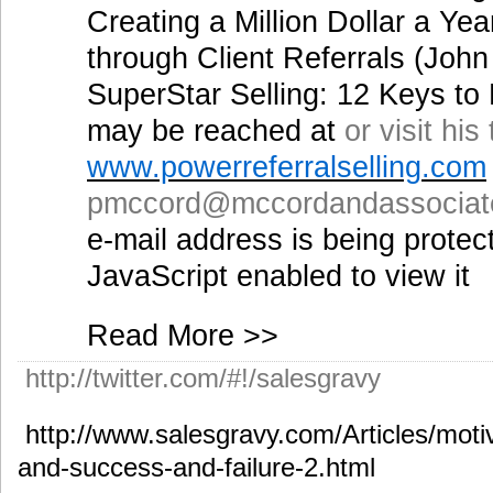
Creating a Million Dollar a Y
through Client Referrals (Joh
SuperStar Selling: 12 Keys t
may be reached at
or visit his
www.powerreferralselling.com
pmccord@mccordandassociat
e-mail address is being prote
JavaScript enabled to view it
Read More >>
http://twitter.com/#!/salesgravy
http://www.salesgravy.com/Articles/motiv
and-success-and-failure-2.html