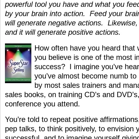
powerful tool you have and what you feed
by your brain into action. Feed your brai
will generate negative actions. Likewise, 
and it will generate positive actions.
How often have you heard that 
you believe is one of the most i
success? I imagine you’ve hear
you’ve almost become numb to i
by most sales trainers and mana
sales books, on training CD’s and DVD’s,
conference you attend.
You’re told to repeat positive affirmations
pep talks, to think positively, to envision 
successful, and to imagine yourself givin