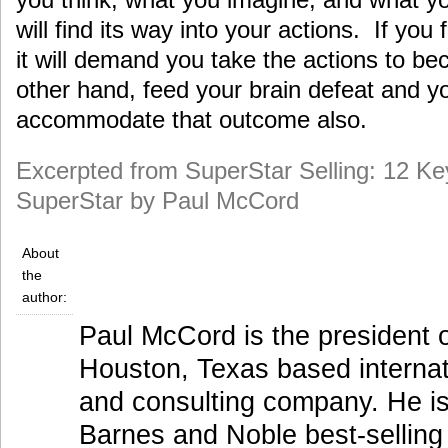
will find its way into your actions. If you
it will demand you take the actions to b
other hand, feed your brain defeat and you
accommodate that outcome also.
Excerpted from SuperStar Selling: 12 K
SuperStar by Paul McCord
About
the
author:
Paul McCord is the president 
Houston, Texas based internati
and consulting company. He is
Barnes and Noble best-selling 