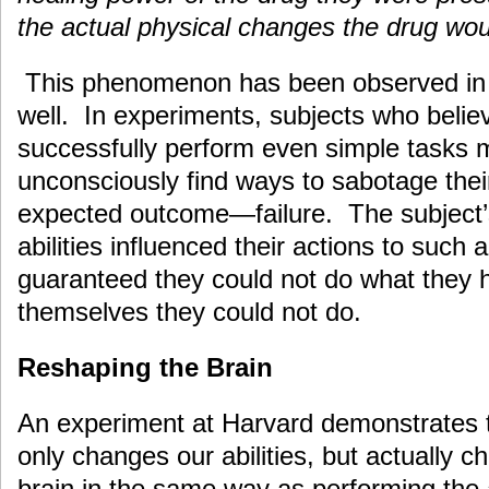
the actual physical changes the drug wo
This phenomenon has been observed in 
well. In experiments, subjects who belie
successfully perform even simple tasks
unconsciously find ways to sabotage their
expected outcome—failure. The subject’s 
abilities influenced their actions to such 
guaranteed they could not do what they 
themselves they could not do.
Reshaping the Brain
An experiment at Harvard demonstrates t
only changes our abilities, but actually 
brain in the same way as performing the 