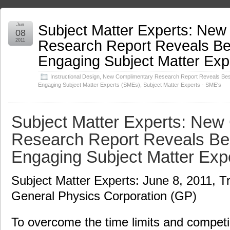
Subject Matter Experts: Ne
Jun
08
Research Report Reveals Bes
2011
Engaging Subject Matter Ex
Instructional Design
,
New Complimentary Research Report Reveals Best
Engaging Subject Matter Experts (SMEs)
,
Subject Matter Experts - SME's
Subject Matter Experts: New
Research Report Reveals Bes
Engaging Subject Matter Exp
Subject Matter Experts: June 8, 2011, T
General Physics Corporation (GP)
To overcome the time limits and competin