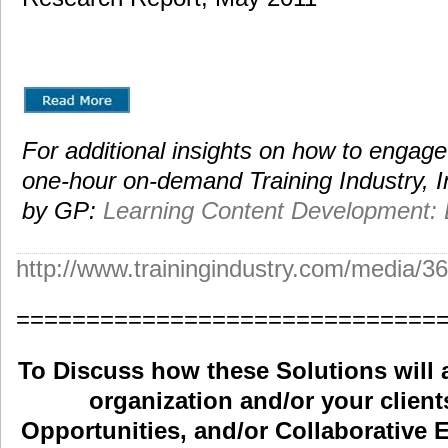
For additional insights on how to engag
one-hour on-demand Training Industry, I
by GP:
Learning Content Development:
http://www.trainingindustry.com/med
==============================
To Discuss how these Solutions will 
organization and/or your clients
Opportunities, and/or Collaborative E