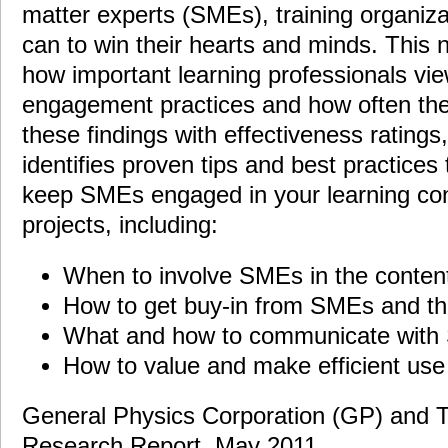
matter experts (SMEs), training organiza
can to win their hearts and minds. Thi
how important learning professionals vi
engagement practices and how often th
these findings with effectiveness ratings,
identifies proven tips and best practices
keep SMEs engaged in your learning co
projects, including:
When to involve SMEs in the content
How to get buy-in from SMEs and the
What and how to communicate wit
How to value and make efficient use
General Physics Corporation (GP) and Tr
Research Report, May 2011