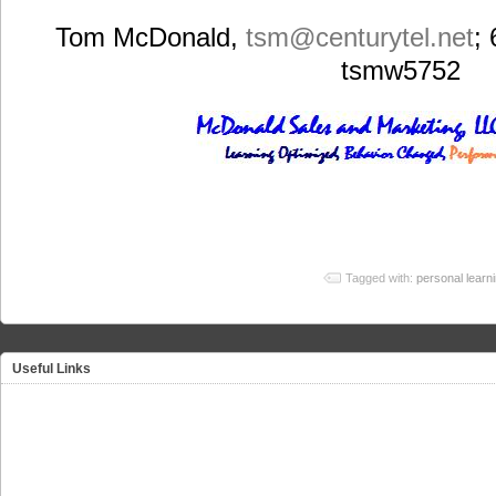
Tom McDonald,
tsm
@centurytel.net
;
tsmw5752
Tagged with:
personal learn
Useful Links