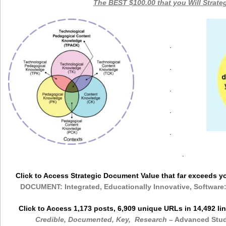
The BEST $100.00 that you Will Strate
.
.
.
.
.
.
Click to Access Strategic Document Value that far exceeds 
DOCUMENT: Integrated, Educationally Innovative, Software
Click to Access 1,173 posts, 6,909 unique URLs in 14,492 l
Credible, Documented, Key, Research
– Advanced Stu