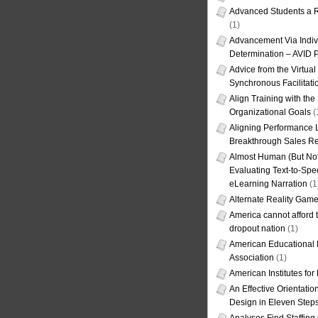
Advanced Students a R
(1)
Advancement Via Indiv
Determination – AVID 
Advice from the Virtua
Synchronous Facilitati
Align Training with the
Organizational Goals
(
Aligning Performance L
Breakthrough Sales Re
Almost Human (But Not
Evaluating Text-to-Spe
eLearning Narration
(1
Alternate Reality Gam
America cannot afford th
dropout nation
(1)
American Educational
Association
(1)
American Institutes fo
An Effective Orientati
Design in Eleven Step