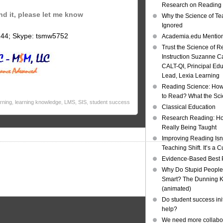
Research on Reading I
ind it, please let me know
Why the Science of Tea
Ignored
144; Skype: tsmw5752
Academia.edu Mentio
Trust the Science of R
Instruction Suzanne Ca
CALT-QI, Principal Ed
Lead, Lexia Learning
Reading Science: How
to Read? What the Sc
arning
,
learning knowledge
,
LMS
,
SIS
,
student success
Classical Education
Research Reading: Ho
Really Being Taught
Improving Reading Isn’
Teaching Shift. It’s a C
Evidence-Based Best 
Why Do Stupid People
Smart? The Dunning Kr
(animated)
Do student success init
help?
We need more collabor