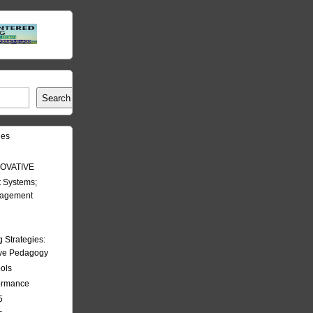
Search
les
OVATIVE
 Systems;
nagement
Strategies:
ive Pedagogy
ools
formance
5