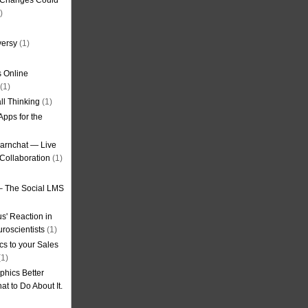
g Changes Could
)
versy
(1)
 Online
(1)
ll Thinking
(1)
Apps for the
earnchat — Live
Collaboration
(1)
– The Social LMS
s' Reaction in
roscientists
(1)
cs to your Sales
1)
phics Better
t to Do About It.