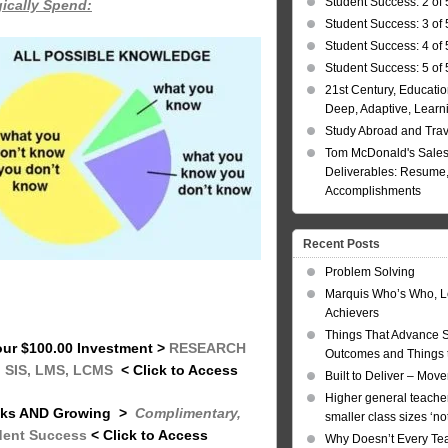
Student Success: 2 of 
gically Spend:
Student Success: 3 of 
Student Success: 4 of 
Student Success: 5 of 
21st Century, Educatio
Deep, Adaptive, Learn
Study Abroad and Tra
Tom McDonald's Sales
Deliverables: Resume, 
Accomplishments
Recent Posts
Problem Solving
Marquis Who’s Who, L
Achievers
Things That Advance 
your $100.00 Investment
>
RESEARCH
Outcomes and Things t
: SIS, LMS, LCMS
< Click to Access
Built to Deliver – Mov
Higher general teacher
inks AND Growing
>
Complimentary,
smaller class sizes ‘no
dent Success
< Click to Access
Why Doesn’t Every Te