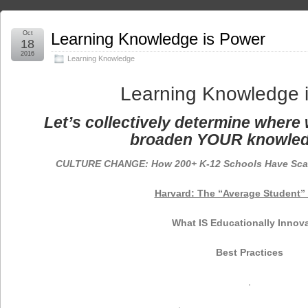
Oct
Learning Knowledge is Power
18
2016
Learning Knowledge
Learning Knowledge 
Let’s collectively determine where 
broaden YOUR knowled
CULTURE CHANGE: How 200+ K-12 Schools Have Sca
Harvard: The “Average Student” 
What IS Educationally Innova
Best Practices
.