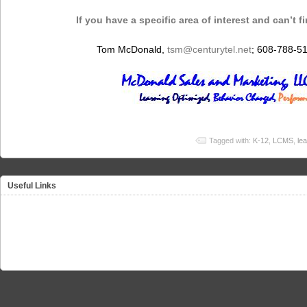
If you have a specific area of interest and can’t f
Tom McDonald,
tsm@centurytel.net
; 608-788-5
Tagged with:
K-12
,
LCMS
,
le
Useful Links