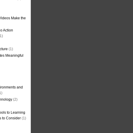
Videos Make the
o Action
1)
cture
(1)
tes Meaningful
ironments and
1)
hnology
(2)
ols to Learning
s to Consider
(1)