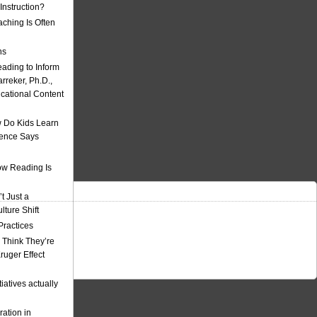
nstruction?
ching Is Often
ns
eading to Inform
rreker, Ph.D.,
ucational Content
 Do Kids Learn
ience Says
w Reading Is
t Just a
ulture Shift
Practices
 Think They’re
uger Effect
iatives actually
ation in