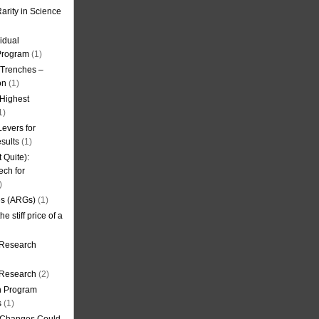
arity in Science
idual
Program
(1)
l Trenches –
on
(1)
 Highest
1)
evers for
sults
(1)
 Quite):
ech for
)
es (ARGs)
(1)
e stiff price of a
 Research
r Research
(2)
on Program
s
(1)