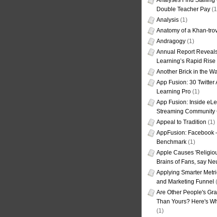
Analyses Find Staffin
Double Teacher Pay
(1
Analysis
(1)
Anatomy of a Khan-tro
Andragogy
(1)
Annual Report Reveals
Learning’s Rapid Rise
Another Brick in the Wa
App Fusion: 30 Twitter 
Learning Pro
(1)
App Fusion: Inside eL
Streaming Community 
Appeal to Tradition
(1)
AppFusion: Facebook 
Benchmark
(1)
Apple Causes 'Religiou
Brains of Fans, say Neu
Applying Smarter Metri
and Marketing Funnel
(
Are Other People's Gra
Than Yours? Here's Wha
(1)