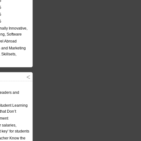
5
5
5
5
nally Innovative,
ing, Software
vel Abroad
 and Marketing
Skillsets,
eaders and
Student Learning
hat Don’t
ement
 salaries,
t key’ for students
acher Know the