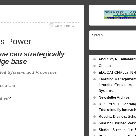
on
Comments Off
Learning
Search
Knowledge
is Power
is
Power
we can strategically
About/My PI Deliverab
ge base
Contact
led Systems and Processes
EDUCATIONALLY INN
Learning Management
Learning Content Ma
is a Lie
Systems
Newsletter Archive
tive
?
RESEARCH - Learning 
Educationally Innovat
Results: Districts, Sch
Sales: Sustained Per
Student Success: 1 of 