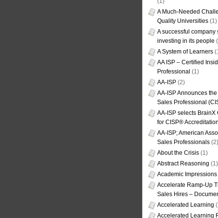
(1)
A Much-Needed Challe
Quality Universities
(1)
A successful company s
investing in its people
(
A System of Learners
(
AA ISP – Certified Insi
Professional
(1)
AA-ISP
(2)
AA-ISP Announces the C
Sales Professional (CI
AA-ISP selects BrainX
for CISP® Accreditati
AA-ISP; American Assoc
Sales Professionals
(2
About the Crisis
(1)
Abstract Reasoning
(1)
Academic Impressions
Accelerate Ramp-Up T
Sales Hires – Documen
Accelerated Learning
(
Accelerated Learning