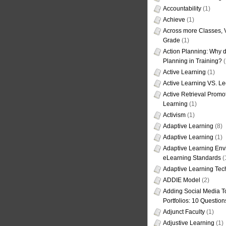
Accountability
(1)
Achieve
(1)
Across more Classes, 
Grade
(1)
Action Planning: Why d
Planning in Training?
(
Active Learning
(1)
Active Learning VS. Le
Active Retrieval Promo
Learning
(1)
Activism
(1)
Adaptive Learning
(8)
Adaptive Learning
(1)
Adaptive Learning Env
eLearning Standards
(
Adaptive Learning Tec
ADDIE Model
(2)
Adding Social Media To
Portfolios: 10 Question
Adjunct Faculty
(1)
Adjustive Learning
(1)