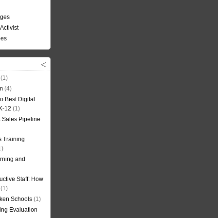
nges
Activist
ees
(1)
om
(4)
o Best Digital
 K-12
(1)
t Sales Pipeline
 Training
1)
rning and
uctive Staff: How
(1)
oken Schools
(1)
ning Evaluation