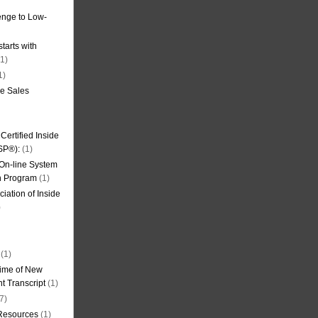
nge to Low-
tarts with
1)
1)
de Sales
ertified Inside
SP®):
(1)
 On-line System
on Program
(1)
iation of Inside
)
(1)
ime of New
t Transcript
(1)
7)
 Resources
(1)