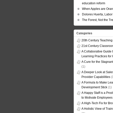
education reform
When Apples are Ora
Dolores Huerta, Labor 
The Forest, Not the Tr
Categories
20th Century Teaching
21st Century Classro
A Collaborative Guide t
Learning Practices for
A Cure for the Stagnan
(1)
A Deeper Look at Sales
Provider Capabilities
(
A Formula to Make Lea
Development Stick
(1)
A Happy Staff is a Prod
to Motivate Employees
A High-Tech Fix for Br
A Holistic View of Trai