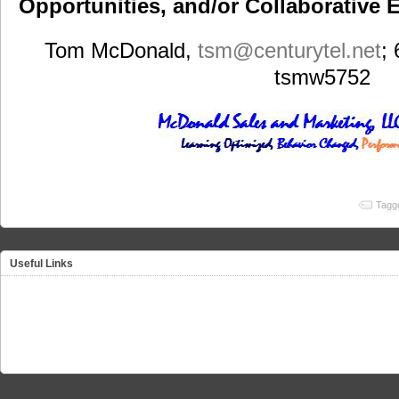
Opportunities, and/or Collaborative E
Tom McDonald,
tsm
@centurytel.net
;
tsmw5752
Tagg
Useful Links