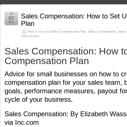
Jul
Sales Compensation: How to Set U
07
Plan
2011
How to Set Up a Sales Compensation Plan
,
Sales Compensation
,
Sales
Improvement
Sales Compensation: How to
Compensation Plan
Advice for small businesses on how to cr
compensation plan for your sales team, 
goals, performance measures, payout for
cycle of your business.
Sales Compensation: By Elizabeth Was
via Inc.com