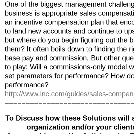
One of the biggest management challeng
business is appropriate sales compensa
an incentive compensation plan that enc
to land new accounts and continue to ups
but where do you begin figuring out the
them? It often boils down to finding the 
base pay and commission. But other que
to play: Will a commissions-only model 
set parameters for performance? How do
performance?
http://www.inc.com/guides/sales-compens
==============================
To Discuss how these Solutions will 
organization and/or your clients