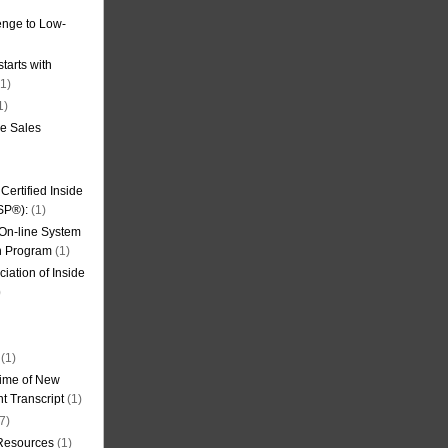
nge to Low-
tarts with
1)
1)
de Sales
ertified Inside
SP®):
(1)
 On-line System
on Program
(1)
iation of Inside
)
(1)
ime of New
t Transcript
(1)
7)
 Resources
(1)