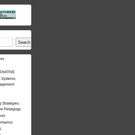
Search
les
OVATIVE
 Systems;
nagement
Strategies:
ive Pedagogy
ools
formance
5