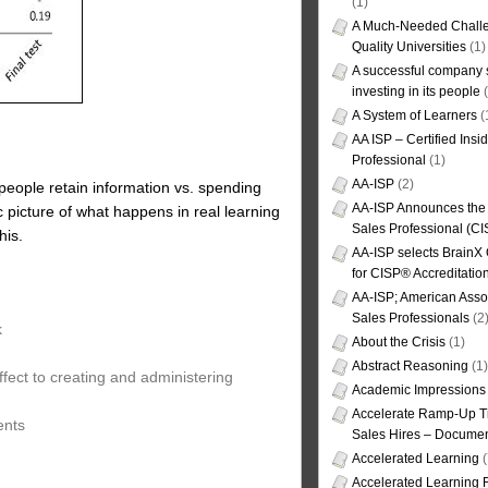
(1)
A Much-Needed Challe
Quality Universities
(1)
A successful company s
investing in its people
(
A System of Learners
(
AA ISP – Certified Insi
Professional
(1)
AA-ISP
(2)
 people retain information vs. spending
AA-ISP Announces the C
 picture of what happens in real learning
Sales Professional (CI
his.
AA-ISP selects BrainX
for CISP® Accreditati
AA-ISP; American Assoc
Sales Professionals
(2
k
About the Crisis
(1)
Abstract Reasoning
(1)
fect to creating and administering
Academic Impressions
Accelerate Ramp-Up T
ents
Sales Hires – Documen
Accelerated Learning
(
Accelerated Learning