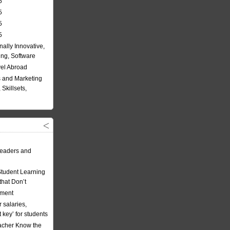
5
5
5
5
nally Innovative,
ing, Software
vel Abroad
 and Marketing
Skillsets,
eaders and
Student Learning
hat Don’t
ement
 salaries,
t key’ for students
acher Know the