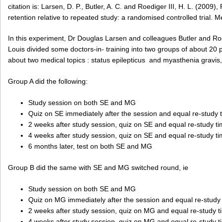
citation is: Larsen, D. P., Butler, A. C. and Roediger III, H. L. (2009
retention relative to repeated study: a randomised controlled trial. 
In this experiment, Dr Douglas Larsen and colleagues Butler and Ro
Louis divided some doctors-in- training into two groups of about 20
about two medical topics : status epilepticus and myasthenia gravi
Group A did the following:
Study session on both SE and MG
Quiz on SE immediately after the session and equal re-study
2 weeks after study session, quiz on SE and equal re-study 
4 weeks after study session, quiz on SE and equal re-study 
6 months later, test on both SE and MG
Group B did the same with SE and MG switched round, ie
Study session on both SE and MG
Quiz on MG immediately after the session and equal re-study
2 weeks after study session, quiz on MG and equal re-study 
4 weeks after study session, quiz on MG and equal re-study 