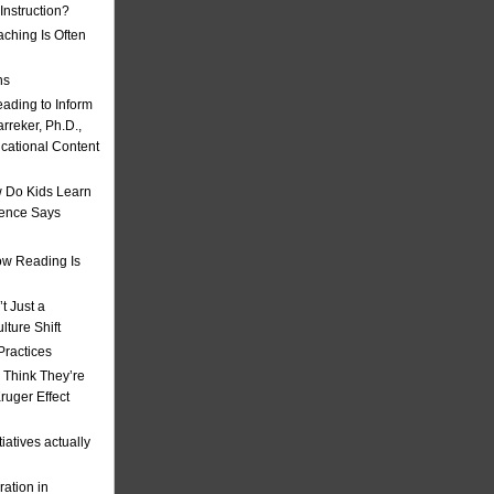
nstruction?
ching Is Often
ns
eading to Inform
rreker, Ph.D.,
ucational Content
 Do Kids Learn
ience Says
w Reading Is
t Just a
ulture Shift
Practices
 Think They’re
uger Effect
iatives actually
ation in