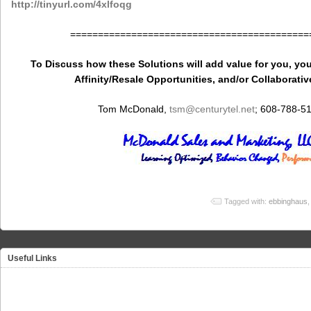
http://tinyurl.com/4xlfoqg
===========================================
To Discuss how these Solutions will add value for you, you
Affinity/Resale Opportunities, and/or Collaborativ
Tom McDonald,
tsm
@centurytel.net
; 608-788-5
Tagged with:
ebbinghaus
Useful Links