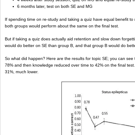
6 months later, test on both SE and MG
If spending time on re-study and taking a quiz have equal benefit to
both groups would perform about the same on the final test.
But if taking a quiz does actually aid retention and slow down forget
would do better on SE than group B, and that group B would do bet
So what did happen? Here are the results for topic SE; you can see t
78% and then knowledge reduced over time to 42% on the final test.
31%, much lower.