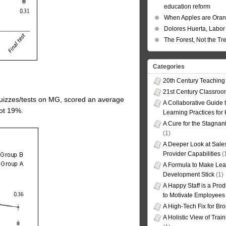
education reform
When Apples are Ora
Dolores Huerta, Labor 
The Forest, Not the Tr
Categories
20th Century Teaching
21st Century Classro
 quizzes/tests on MG, scored an average
A Collaborative Guide t
got 19%.
Learning Practices for
A Cure for the Stagnan
(1)
A Deeper Look at Sales
Provider Capabilities
(
A Formula to Make Lea
Development Stick
(1)
A Happy Staff is a Prod
to Motivate Employees
A High-Tech Fix for Br
A Holistic View of Trai