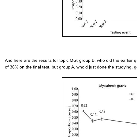
And here are the results for topic MG; group B, who did the earlier
of 36% on the final test, but group A, who’d just done the studying, 