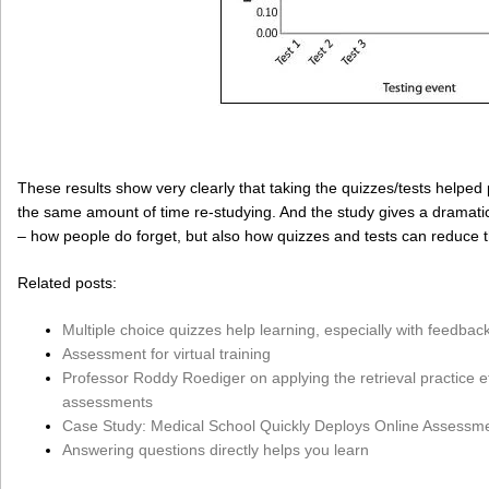
These results show very clearly that taking the quizzes/tests helped
the same amount of time re-studying. And the study gives a dramatic
– how people do forget, but also how quizzes and tests can reduce t
Related posts:
Multiple choice quizzes help learning, especially with feedbac
Assessment for virtual training
Professor Roddy Roediger on applying the retrieval practice ef
assessments
Case Study: Medical School Quickly Deploys Online Assessm
Answering questions directly helps you learn