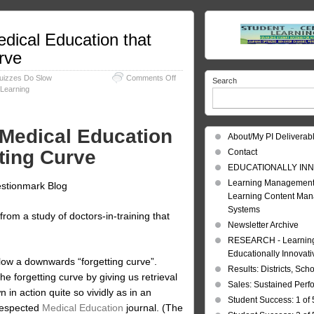
dical Education that
rve
on
Quizzes Do Slow
Comments Off
Search
Forgetting
Learning
Curve:
Evidence
from
Medical Education
Medical
About/My PI Deliverab
Education
tting Curve
Contact
that
Quizzes
EDUCATIONALLY INN
Do
Learning Management
estionmark Blog
Slow
Learning Content Ma
the
Systems
Forgetting
 from a study of doctors-in-training that
Curve
Newsletter Archive
RESEARCH - Learning 
Educationally Innovat
low a downwards “forgetting curve”.
Results: Districts, Sch
e forgetting curve by giving us retrieval
Sales: Sustained Per
n in action quite so vividly as in an
Student Success: 1 of 
 respected
Medical Education
journal. (The