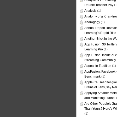
Analyses Find Staffin
Double Teacher Pay
(1
Analysis
(1)
Anatomy of a Khan-tro
Andragogy
(1)
Annual Report Reveals
Learning’s Rapid Rise
Another Brick in the Wa
App Fusion: 30 Twitter 
Learning Pro
(1)
App Fusion: Inside eL
Streaming Community 
Appeal to Tradition
(1)
AppFusion: Facebook 
Benchmark
(1)
Apple Causes 'Religiou
Brains of Fans, say Neu
Applying Smarter Metri
and Marketing Funnel
(
Are Other People's Gra
Than Yours? Here's Wha
(1)