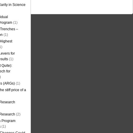
arity in Science
idual
Program
(1)
l Trenches –
on
(1)
 Highest
1)
evers for
sults
(1)
 Quite):
ech for
)
es (ARGs)
(1)
e stiff price of a
 Research
r Research
(2)
on Program
s
(1)