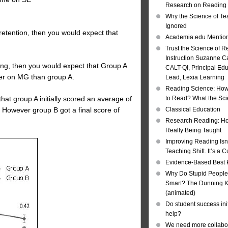
Research on Reading I
Why the Science of Tea
Ignored
 retention, then you would expect that
Academia.edu Mentio
Trust the Science of R
Instruction Suzanne Ca
ting, then you would expect that Group A
CALT-QI, Principal Ed
ter on MG than group A.
Lead, Lexia Learning
Reading Science: How
hat group A initially scored an average of
to Read? What the Sc
 However group B got a final score of
Classical Education
Research Reading: Ho
Really Being Taught
Improving Reading Isn’
Teaching Shift. It’s a C
Evidence-Based Best 
Why Do Stupid People
Smart? The Dunning Kr
(animated)
Do student success init
help?
We need more collabor