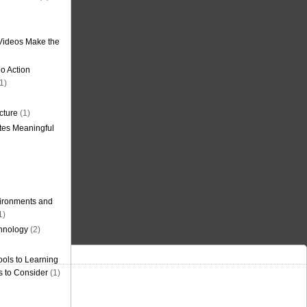
Videos Make the
o Action
1)
cture
(1)
tes Meaningful
ironments and
1)
hnology
(2)
ols to Learning
s to Consider
(1)