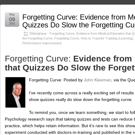
May
Forgetting Curve: Evidence from Me
09
Quizzes Do Slow the Forgetting Cu
2011
Ebbinghaus - Forgetting Curve
,
Evidence from Medical Education that 
the Forgetting Curve
,
Forgetting Curve
,
How to Transfer Training (Learning)
,
Performance Improvement
Forgetting Curve:
Evidence from 
that Quizzes Do Slow the Forge
Forgetting Curve:
Posted by
John Kleeman
, via the Qu
I’ve recently come across a really exciting set of results
show quizzes really do slow down the forgetting curve.
To remind you, once we learn something, we start to fol
Psychology research says that taking quizzes and tests can reduce th
practice, which helps retain information. But it’s rare to see this show
experiment conducted with doctors-in-training and published in the