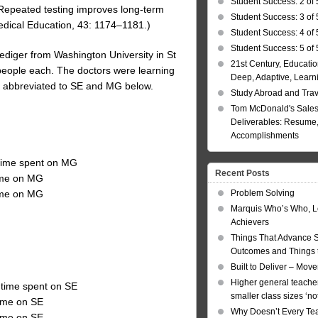
Student Success: 2 of 
), Repeated testing improves long-term
Student Success: 3 of 
Medical Education, 43: 1174–1181.)
Student Success: 4 of 
Student Success: 5 of 
ediger from Washington University in St
21st Century, Educatio
 people each. The doctors were learning
Deep, Adaptive, Learn
s, abbreviated to SE and MG below.
Study Abroad and Tra
Tom McDonald's Sales
Deliverables: Resume, 
Accomplishments
 time spent on MG
Recent Posts
time on MG
Problem Solving
time on MG
Marquis Who’s Who, L
Achievers
Things That Advance 
Outcomes and Things t
Built to Deliver – Mov
Higher general teacher
 time spent on SE
smaller class sizes ‘no
time on SE
Why Doesn’t Every Te
time on SE