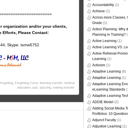
Accountability
(1)
Achieve
(1)
=======================
Across more Classes, 
Grade
(1)
r organization and/or your clients,
Action Planning: Why d
e Efforts, Please Contact:
Planning in Training?
(
Active Learning
(1)
144; Skype: tsmw5752
Active Learning VS. Le
Active Retrieval Promo
Learning
(1)
Activism
(1)
Adaptive Learning
(8)
Adaptive Learning
(1)
,
forgetting
,
Forgetting Curve
,
learning transfer
,
medical
Adaptive Learning Env
education
,
quiz
,
quizzing
,
training transfer
eLearning Standards
(
Adaptive Learning Tec
ADDIE Model
(2)
Adding Social Media To
Portfolios: 10 Question
Adjunct Faculty
(1)
Adjustive Learning
(1)