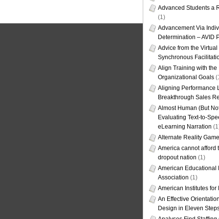
Advanced Students a R
(1)
Advancement Via Indiv
Determination – AVID 
Advice from the Virtua
Synchronous Facilitati
Align Training with the
Organizational Goals
(
Aligning Performance L
Breakthrough Sales Re
Almost Human (But Not
Evaluating Text-to-Spe
eLearning Narration
(1
Alternate Reality Gam
America cannot afford th
dropout nation
(1)
American Educational
Association
(1)
American Institutes fo
An Effective Orientati
Design in Eleven Step