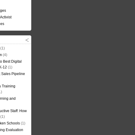
nges
Activist
ees
(1)
om
(4)
o Best Digital
 K-12
(1)
t Sales Pipeline
 Training
1)
rning and
uctive Staff: How
(1)
oken Schools
(1)
ning Evaluation