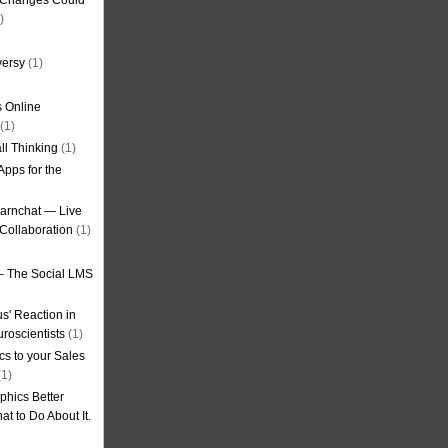
g Changes Could
)
versy
(1)
 Online
(1)
ll Thinking
(1)
Apps for the
earnchat — Live
Collaboration
(1)
– The Social LMS
s' Reaction in
roscientists
(1)
cs to your Sales
1)
phics Better
t to Do About It.