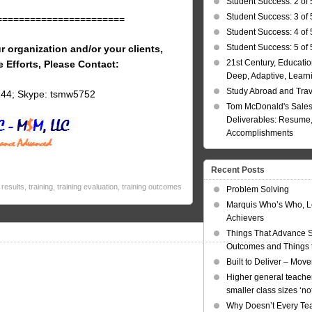
Student Success: 2 of 
Student Success: 3 of 
=======================
Student Success: 4 of 
Student Success: 5 of 
r organization and/or your clients,
21st Century, Educatio
e Efforts, Please Contact:
Deep, Adaptive, Learn
Study Abroad and Tra
144; Skype: tsmw5752
Tom McDonald's Sales
Deliverables: Resume, 
Accomplishments
Recent Posts
results
,
training
,
training evaluation
,
training outcomes
Problem Solving
Marquis Who’s Who, L
Achievers
Things That Advance 
Outcomes and Things t
Built to Deliver – Mov
Higher general teacher
smaller class sizes ‘no
Why Doesn’t Every Te