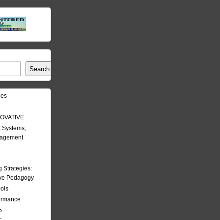
Search
les
OVATIVE
 Systems;
nagement
Strategies:
ive Pedagogy
ools
formance
5