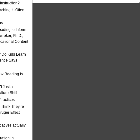
nstruction?
ching Is Often
ns
eading to Inform
rreker, Ph.D.,
ucational Content
 Do Kids Learn
ience Says
w Reading Is
t Just a
ulture Shift
Practices
 Think They’re
uger Effect
iatives actually
ation in