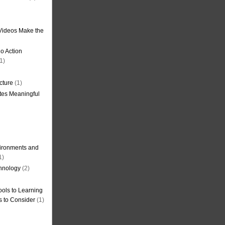
Videos Make the
o Action
1)
cture
(1)
tes Meaningful
ironments and
1)
hnology
(2)
ols to Learning
s to Consider
(1)