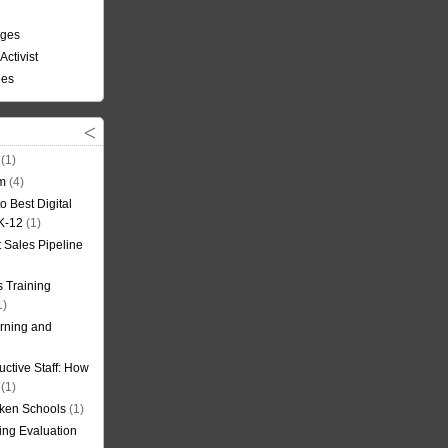
nges
Activist
ees
(1)
om
(4)
o Best Digital
 K-12
(1)
t Sales Pipeline
 Training
1)
rning and
uctive Staff: How
(1)
oken Schools
(1)
ning Evaluation