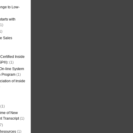
nge to Low-
tarts with
1)
1)
de Sales
ertified Inside
SP®):
(1)
 On-line System
on Program
(1)
iation of Inside
)
(1)
ime of New
t Transcript
(1)
7)
 Resources
(1)