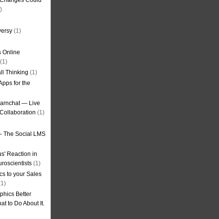
g Changes Could
)
versy
(1)
 Online
(1)
ll Thinking
(1)
Apps for the
earnchat — Live
Collaboration
(1)
– The Social LMS
s' Reaction in
roscientists
(1)
cs to your Sales
1)
phics Better
t to Do About It.