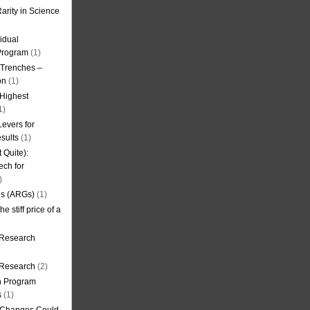
arity in Science
idual
Program
(1)
l Trenches –
on
(1)
 Highest
1)
evers for
sults
(1)
 Quite):
ech for
)
es (ARGs)
(1)
e stiff price of a
 Research
r Research
(2)
on Program
s
(1)