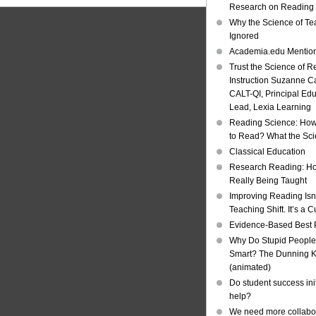
Research on Reading I
Why the Science of Tea
Ignored
Academia.edu Mentio
Trust the Science of R
Instruction Suzanne Ca
CALT-QI, Principal Ed
Lead, Lexia Learning
Reading Science: How
to Read? What the Sc
Classical Education
Research Reading: Ho
Really Being Taught
Improving Reading Isn’
Teaching Shift. It’s a C
Evidence-Based Best 
Why Do Stupid People
Smart? The Dunning Kr
(animated)
Do student success init
help?
We need more collabor