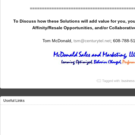
===========================================
To Discuss how these Solutions will add value for you, you
Affinity/Resale Opportunities, and/or Collaborativ
Tom McDonald,
tsm
@centurytel.net
; 608-788-5
Tagged with:
business 
Useful Links