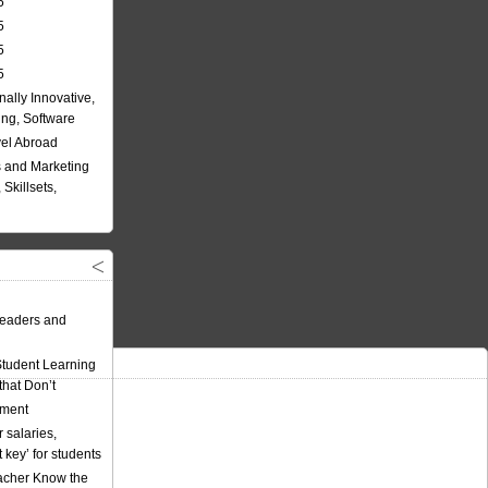
5
5
5
5
nally Innovative,
ing, Software
vel Abroad
 and Marketing
Skillsets,
eaders and
Student Learning
hat Don’t
ement
 salaries,
t key’ for students
acher Know the