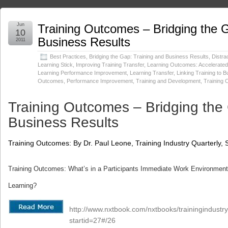
Jun
Training Outcomes – Bridging the G
10
Business Results
2011
Best Practices
,
Bridging the Gap: Training and Business Results
,
Distra
Learning Stick
,
Improving Training Transfer
,
Learning Outcomes: Accelerated 
Learning Performance Improvement
,
Learning Transfer
,
Linking Training to 
Outcomes
,
Performance Improvement
,
Training and Development
,
Training
Training Outcomes – Bridging the
Business Results
Training Outcomes: By Dr. Paul Leone, Training Industry Quarterly
Training Outcomes: What’s in a Participants Immediate Work Environment t
Learning?
http://www.nxtbook.com/nxtbooks/trainingindust
startid=27#/26