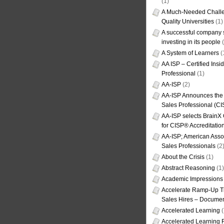
(1)
A Much-Needed Challe
Quality Universities
(1)
A successful company s
investing in its people
(
A System of Learners
(
AA ISP – Certified Insi
Professional
(1)
AA-ISP
(2)
AA-ISP Announces the C
Sales Professional (CI
AA-ISP selects BrainX
for CISP® Accreditati
AA-ISP; American Assoc
Sales Professionals
(2
About the Crisis
(1)
Abstract Reasoning
(1)
Academic Impressions
Accelerate Ramp-Up T
Sales Hires – Documen
Accelerated Learning
(
Accelerated Learning