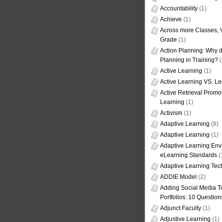
Accountability
(1)
Achieve
(1)
Across more Classes, 
Grade
(1)
Action Planning: Why d
Planning in Training?
(
Active Learning
(1)
Active Learning VS. Le
Active Retrieval Promo
Learning
(1)
Activism
(1)
Adaptive Learning
(8)
Adaptive Learning
(1)
Adaptive Learning Env
eLearning Standards
(
Adaptive Learning Tec
ADDIE Model
(2)
Adding Social Media To
Portfolios: 10 Question
Adjunct Faculty
(1)
Adjustive Learning
(1)