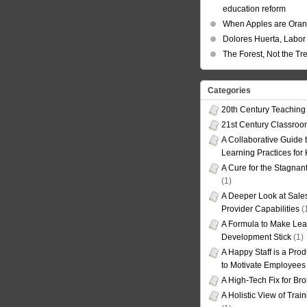
education reform
When Apples are Ora
Dolores Huerta, Labor 
The Forest, Not the Tr
Categories
20th Century Teaching
21st Century Classro
A Collaborative Guide t
Learning Practices for
A Cure for the Stagnan
(1)
A Deeper Look at Sales
Provider Capabilities
(
A Formula to Make Lea
Development Stick
(1)
A Happy Staff is a Prod
to Motivate Employees
A High-Tech Fix for Br
A Holistic View of Trai