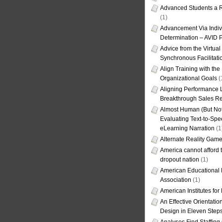
Advanced Students a R
(1)
Advancement Via Indiv
Determination – AVID 
Advice from the Virtua
Synchronous Facilitati
Align Training with the
Organizational Goals
(
Aligning Performance L
Breakthrough Sales Re
Almost Human (But Not
Evaluating Text-to-Spe
eLearning Narration
(1
Alternate Reality Gam
America cannot afford th
dropout nation
(1)
American Educational
Association
(1)
American Institutes fo
An Effective Orientati
Design in Eleven Step