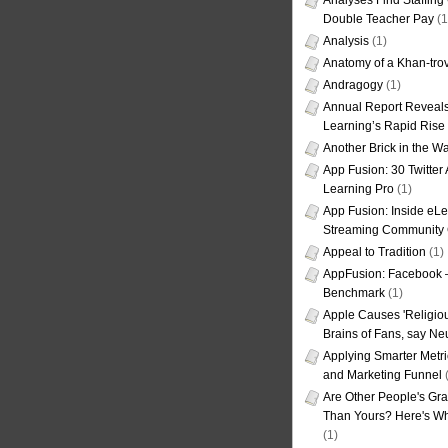
Analyses Find Staffin
Double Teacher Pay
(1
Analysis
(1)
Anatomy of a Khan-tro
Andragogy
(1)
Annual Report Reveals
Learning’s Rapid Rise
Another Brick in the Wa
App Fusion: 30 Twitter 
Learning Pro
(1)
App Fusion: Inside eL
Streaming Community 
Appeal to Tradition
(1)
AppFusion: Facebook 
Benchmark
(1)
Apple Causes 'Religiou
Brains of Fans, say Neu
Applying Smarter Metri
and Marketing Funnel
(
Are Other People's Gra
Than Yours? Here's Wha
(1)