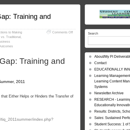
ap: Training and
on
ctions to Making
Comments Off
Search
Training
vs. Traditional
,
Outcomes
Business
–
 Outcomes
Bridging
the
About/My PI Deliverab
 Gap: Training and
Gap:
Contact
Training
and
EDUCATIONALLY INN
Business
Learning Management
Results
, Summer, 2011
Learning Content Ma
Systems
Newsletter Archive
hat Either Helps or Hinders the Transfer of
RESEARCH - Learning 
Educationally Innovat
Results: Districts, Sch
Sales: Sustained Per
ry/tiq_2011summer/index.php?
Student Success: 1 of 