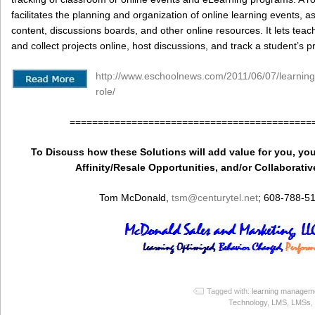
facilitates the planning and organization of online learning events, as
content, discussions boards, and other online resources. It lets te
and collect projects online, host discussions, and track a student’s p
http://www.eschoolnews.com/2011/06/07/learni
role/
===========================================
To Discuss how these Solutions will add value for you, you
Affinity/Resale Opportunities, and/or Collaborativ
Tom McDonald,
tsm
@centurytel.net
; 608-788-5
Tagged with:
learning managem
Technology
,
LMS
,
LMSs
,