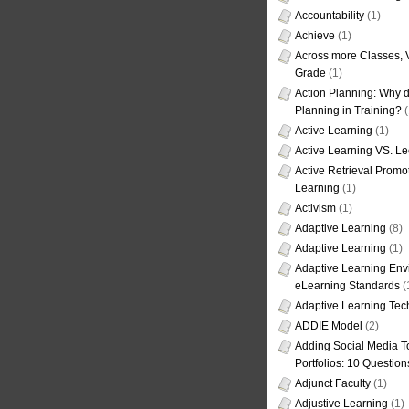
Accountability
(1)
Achieve
(1)
Across more Classes, 
Grade
(1)
Action Planning: Why d
Planning in Training?
(
Active Learning
(1)
Active Learning VS. Le
Active Retrieval Promo
Learning
(1)
Activism
(1)
Adaptive Learning
(8)
Adaptive Learning
(1)
Adaptive Learning Env
eLearning Standards
(
Adaptive Learning Tec
ADDIE Model
(2)
Adding Social Media To
Portfolios: 10 Question
Adjunct Faculty
(1)
Adjustive Learning
(1)