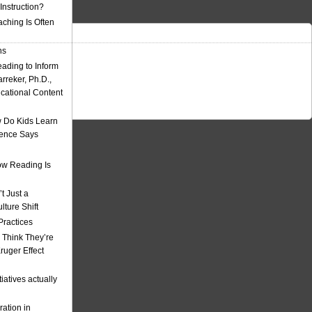
nstruction?
ching Is Often
ns
eading to Inform
rreker, Ph.D.,
ucational Content
 Do Kids Learn
ience Says
w Reading Is
t Just a
ulture Shift
Practices
 Think They’re
uger Effect
iatives actually
ation in