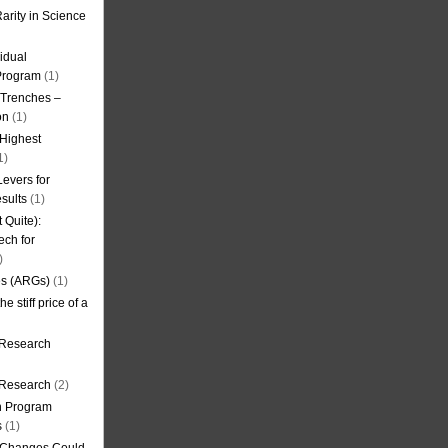
arity in Science
idual
Program
(1)
l Trenches –
on
(1)
 Highest
1)
evers for
sults
(1)
 Quite):
ech for
)
es (ARGs)
(1)
e stiff price of a
 Research
r Research
(2)
on Program
s
(1)