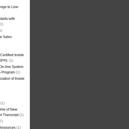
nge to Low-
tarts with
1)
1)
de Sales
ertified Inside
SP®):
(1)
 On-line System
on Program
(1)
iation of Inside
)
(1)
ime of New
t Transcript
(1)
7)
 Resources
(1)