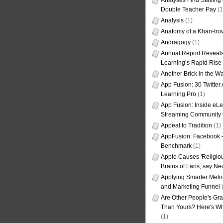
Analyses Find Staffin
Double Teacher Pay
(1
Analysis
(1)
Anatomy of a Khan-tro
Andragogy
(1)
Annual Report Reveals
Learning’s Rapid Rise
Another Brick in the Wa
App Fusion: 30 Twitter 
Learning Pro
(1)
App Fusion: Inside eL
Streaming Community 
Appeal to Tradition
(1)
AppFusion: Facebook 
Benchmark
(1)
Apple Causes 'Religiou
Brains of Fans, say Neu
Applying Smarter Metri
and Marketing Funnel
(
Are Other People's Gra
Than Yours? Here's Wha
(1)