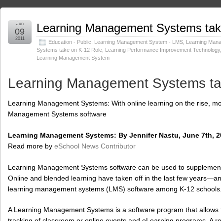
Jun
Learning Management Systems tak
09
2011
Education - Public
,
Learning Management System - LMS
,
Learning Man
Systems take on K-12 Role
,
Learning Performance Improvement Technology
Learning Management System
Learning Management Systems ta
Learning Management Systems: With online learning on the rise, mo
Management Systems software
Learning Management Systems: By Jennifer Nastu,
June 7th, 
Read more by
eSchool News Contributor
Learning Management Systems software can be used to supplement tr
Online and blended learning have taken off in the last few years—an
learning management systems (LMS) software among K-12 schools
A Learning Management Systems is a software program that allows fo
tracking of classroom or online events and eLearning programs. A