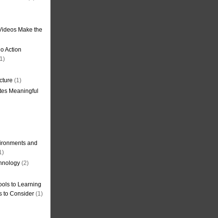
Videos Make the
o Action
1)
cture
(1)
tes Meaningful
ironments and
1)
hnology
(2)
ols to Learning
s to Consider
(1)