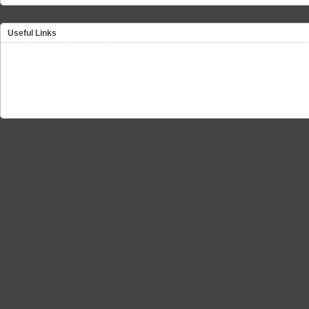
Useful Links