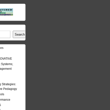
Search
les
OVATIVE
 Systems;
nagement
Strategies:
ive Pedagogy
ools
formance
5