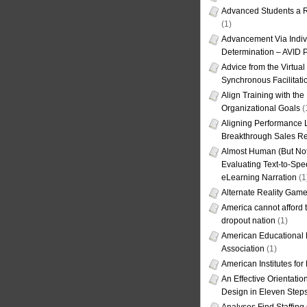
Advanced Students a R
(1)
Advancement Via Indiv
Determination – AVID 
Advice from the Virtua
Synchronous Facilitati
Align Training with the
Organizational Goals
(
Aligning Performance L
Breakthrough Sales Re
Almost Human (But Not
Evaluating Text-to-Spe
eLearning Narration
(1
Alternate Reality Gam
America cannot afford th
dropout nation
(1)
American Educational
Association
(1)
American Institutes fo
An Effective Orientati
Design in Eleven Step