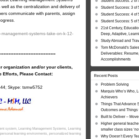
Student Success: 2 of 
 well as the centralization and delivery of
Student Success: 3 of 
achers communicate with parents, assign
Student Success: 4 of 
rogress.
Student Success: 5 of 
21st Century, Educatio
ng-management-systems-take-on-k-12-
Deep, Adaptive, Learn
Study Abroad and Tra
Tom McDonald's Sales
Deliverables: Resume, 
=======================
Accomplishments
r organization and/or your clients,
e Efforts, Please Contact:
Recent Posts
Problem Solving
144; Skype: tsmw5752
Marquis Who’s Who, L
Achievers
Things That Advance 
Outcomes and Things t
Built to Deliver – Mov
Higher general teacher
ent system
,
Learning Management Systems
,
Learning
smaller class sizes ‘no
personal learning environments
,
personalized learning
Why Doesn’t Every Te