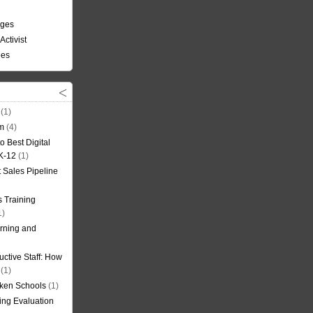
nges
Activist
ees
(1)
om
(4)
o Best Digital
 K-12
(1)
t Sales Pipeline
 Training
1)
rning and
uctive Staff: How
(1)
oken Schools
(1)
ning Evaluation