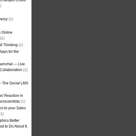
g Changes Could
)
versy
(1)
 Online
(1)
ll Thinking
(1)
Apps for the
earnchat — Live
Collaboration
(1)
– The Social LMS
s' Reaction in
roscientists
(1)
cs to your Sales
1)
phics Better
t to Do About It.