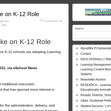
e on K-12 Role
on
agement
Comments Off
Learning
,
LMS -
Search
Management
Systems
take
ke on K-12 Role
on
K-
About/My PI Deliverab
12
re K-12 schools are adopting Learning
Role
Contact
EDUCATIONALLY INN
Learning Management
2011, via eSchool News
Learning Content Ma
Systems
Newsletter Archive
aditional instruction.
RESEARCH - Learning 
d that has spurred more interest in
Educationally Innovat
.
Results: Districts, Sch
Sales: Sustained Per
r the administration, delivery, and
Student Success: 1 of 
 robust Learning Management Systems