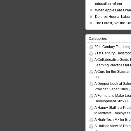
education reform
When Apples are Ora
Dolores Huerta, Labor 
The Forest, Not the Tr
Categories
20th Century Teaching
21st Century Classro
A Collaborative Guide t
Learning Practices for
A Cure for the Stagnan
(1)
A Deeper Look at Sales
Provider Capabilities
(
A Formula to Make Lea
Development Stick
(1)
A Happy Staff is a Prod
to Motivate Employees
A High-Tech Fix for Br
A Holistic View of Trai