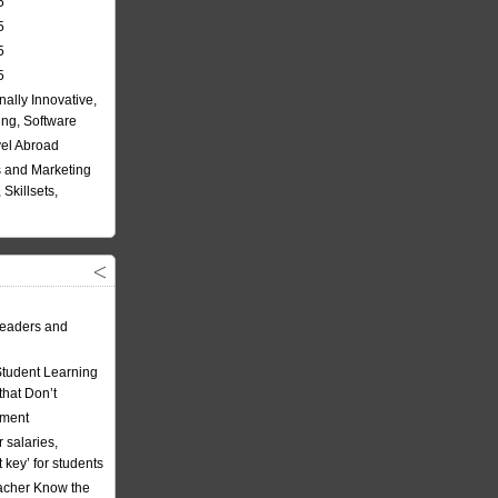
5
5
5
5
nally Innovative,
ing, Software
vel Abroad
 and Marketing
Skillsets,
eaders and
Student Learning
hat Don’t
ement
 salaries,
t key’ for students
acher Know the