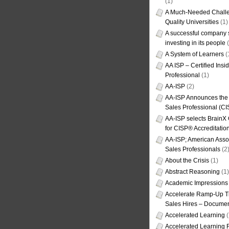
(1)
A Much-Needed Challe
Quality Universities
(1)
A successful company s
investing in its people
(
A System of Learners
(
AA ISP – Certified Insi
Professional
(1)
AA-ISP
(2)
AA-ISP Announces the C
Sales Professional (CI
AA-ISP selects BrainX
for CISP® Accreditati
AA-ISP; American Assoc
Sales Professionals
(2
About the Crisis
(1)
Abstract Reasoning
(1)
Academic Impressions
Accelerate Ramp-Up T
Sales Hires – Documen
Accelerated Learning
(
Accelerated Learning