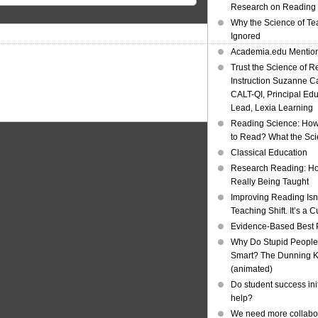
Research on Reading I
Why the Science of Tea
Ignored
Academia.edu Mentio
Trust the Science of R
Instruction Suzanne Ca
CALT-QI, Principal Ed
Lead, Lexia Learning
Reading Science: How
to Read? What the Sc
Classical Education
Research Reading: Ho
Really Being Taught
Improving Reading Isn’
Teaching Shift. It’s a C
Evidence-Based Best 
Why Do Stupid People
Smart? The Dunning Kr
(animated)
Do student success init
help?
We need more collabor