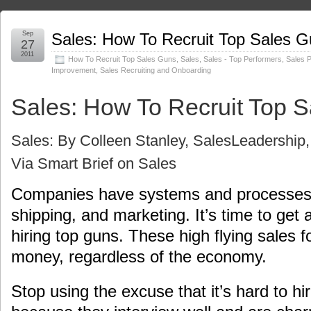
Sep
Sales: How To Recruit Top Sales 
27
2011
How To Recruit Top Sales Guns
,
Sales
,
Sales - Top Performers
,
Sales 
Improvement
,
Sales Recruiting and Onboarding
Sales: How To Recruit Top 
Sales: By Colleen Stanley,
SalesLeadership, 
Via Smart Brief on Sales
Companies have systems and processes 
shipping, and marketing. It’s time to get 
hiring top guns. These high flying sales f
money, regardless of the economy.
Stop using the excuse that it’s hard to h