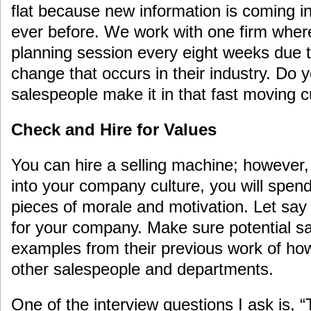
flat because new information is coming in
ever before. We work with one firm where
planning session every eight weeks due t
change that occurs in their industry. Do yo
salespeople make it in that fast moving c
Check and Hire for Values
You can hire a selling machine; however, 
into your company culture, you will spend
pieces of morale and motivation. Let say
for your company. Make sure potential s
examples from their previous work of how
other salespeople and departments.
One of the interview questions I ask is, “