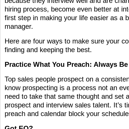
because they interview well and are cha
hiring process, become even better at in
first step in making your life easier as a
manager.
Here are four ways to make sure your co
finding and keeping the best.
Practice What You Preach: Always Be
Top sales people prospect on a consiste
know prospecting is a process not an ev
need to take that same thought and set 
prospect and interview sales talent. It’s 
preach and calendar block your schedule 
Got EQ?