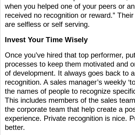
when you helped one of your peers or a
received no recognition or reward.” Their
are selfless or self serving.
Invest Your Time Wisely
Once you’ve hired that top performer, pu
processes to keep them motivated and o
of development. It always goes back to a
recognition. A sales manager’s weekly ‘to-
the names of people to recognize specific
This includes members of the sales tea
the corporate team that help create a po
experience. Private recognition is nice. P
better.