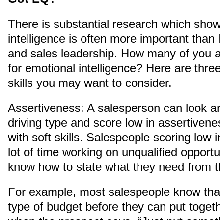
There is substantial research which show
intelligence is often more important than
and sales leadership. How many of you ar
for emotional intelligence? Here are three
skills you may want to consider.
Assertiveness: A salesperson can look an
driving type and score low in assertivene
with soft skills. Salespeople scoring low
lot of time working on unqualified opport
know how to state what they need from t
For example, most salespeople know tha
type of budget before they can put toget