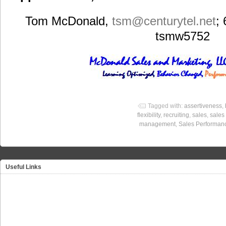
Tom McDonald,
tsm
@centurytel.net
;
tsmw5752
Tagged with:
assertiveness
,
flexibility
,
recruiting
,
sales
,
sales
management
,
Sales Performan
Useful Links