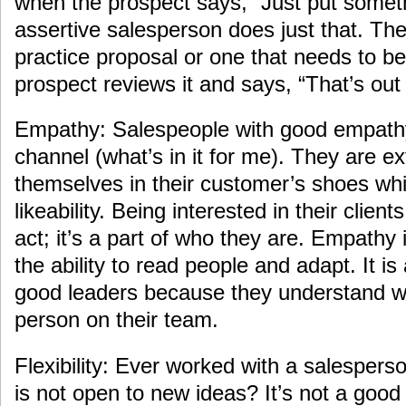
when the prospect says, “Just put someth
assertive salesperson does just that. The 
practice proposal or one that needs to be
prospect reviews it and says, “That’s out
Empathy: Salespeople with good empath
channel (what’s in it for me). They are e
themselves in their customer’s shoes whic
likeability. Being interested in their clien
act; it’s a part of who they are. Empathy 
the ability to read people and adapt. It is 
good leaders because they understand w
person on their team.
Flexibility: Ever worked with a salesper
is not open to new ideas? It’s not a good 