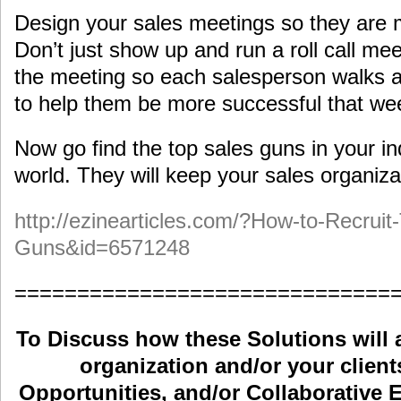
Design your sales meetings so they are
Don’t just show up and run a roll call mee
the meeting so each salesperson walks a
to help them be more successful that we
Now go find the top sales guns in your ind
world. They will keep your sales organizat
http://ezinearticles.com/?How-to-Recruit
Guns&id=6571248
==============================
To Discuss how these Solutions will 
organization and/or your clients
Opportunities, and/or Collaborative E