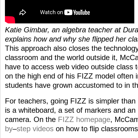
Katie Gimbar, an algebra teacher at Dur
explains how and why she flipped her cl
This approach also closes the technolog
classroom and the world outside it, Mc
have to access web video outside class to
on the high end of his FIZZ model often 
students have grown accustomed to in th
For teachers, going FIZZ is simpler than 
is a whiteboard, a set of markers and an
camera. On the
FIZZ homepage
, McCa
by
–
step
videos
on how to flip classrooms