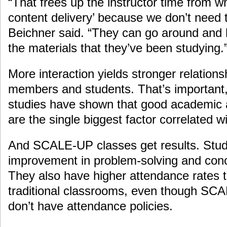
“That frees up the instructor time from wha
content delivery’ because we don’t need 
Beichner said. “They can go around and 
the materials that they’ve been studying.
More interaction yields stronger relation
members and students. That’s important
studies have shown that good academic a
are the single biggest factor correlated 
And SCALE-UP classes get results. Stu
improvement in problem-solving and con
They also have higher attendance rates t
traditional classrooms, even though SC
don’t have attendance policies.