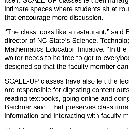
itself. SCALE-UP classes left behind larg
intimate spaces where students sit at ro
that encourage more discussion.
“The class looks like a restaurant,” said 
director of NC State’s Science, Technolo
Mathematics Education Initiative. “In th
waiter needs to be free to get to everybo
designed so that the faculty member can 
SCALE-UP classes have also left the lec
are responsible for digesting content out
reading textbooks, going online and doi
Beichner said. That preserves class time 
information and interacting with faculty