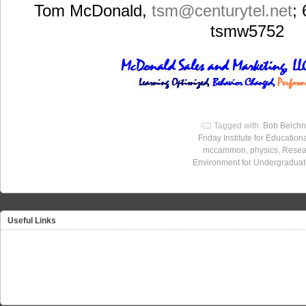
Tom McDonald,
tsm
@centurytel.net
;
tsmw5752
Tagged with:
Bob Beichn
Friday Institute for Education
mccammon
,
physics
,
Resea
Environment for Undergradua
Useful Links