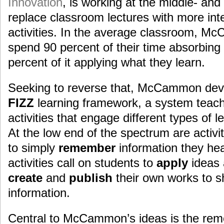
Innovation
, is working at the middle- and
replace classroom lectures with more int
activities. In the average classroom, M
spend 90 percent of their time absorbing
percent of it applying what they learn.
Seeking to reverse that, McCammon deve
FIZZ
learning framework, a system teach
activities that engage different types of l
At the low end of the spectrum are activit
to simply
remember
information they he
activities call on students to
apply
ideas 
create
and
publish
their own works to s
information.
Central to McCammon’s ideas is the remo