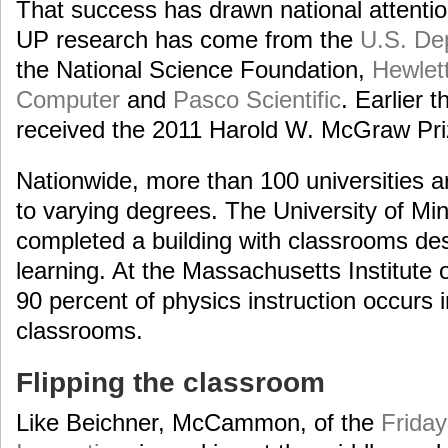
That success has drawn national attenti
UP research has come from the
U.S. De
the National Science Foundation,
Hewlet
Computer
and
Pasco Scientific
. Earlier 
received the 2011 Harold W. McGraw Pri
Nationwide, more than 100 universities
to varying degrees. The University of Mi
completed a building with classrooms d
learning. At the Massachusetts Institute
90 percent of physics instruction occur
classrooms.
Flipping the classroom
Like Beichner, McCammon, of the
Friday