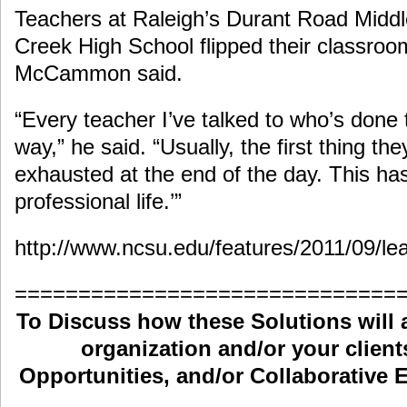
Teachers at Raleigh’s Durant Road Midd
Creek High School flipped their classroom
McCammon said.
“Every teacher I’ve talked to who’s done
way,” he said. “Usually, the first thing the
exhausted at the end of the day. This h
professional life.’”
http://www.ncsu.edu/features/2011/09/lea
==============================
To Discuss how these Solutions will 
organization and/or your clients
Opportunities, and/or Collaborative E