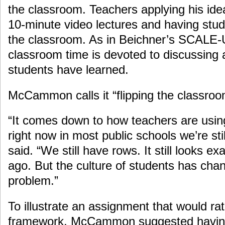
the classroom. Teachers applying his id
10-minute video lectures and having stu
the classroom. As in Beichner’s SCALE-
classroom time is devoted to discussing
students have learned.
McCammon calls it “flipping the classroo
“It comes down to how teachers are usin
right now in most public schools we’re stil
said. “We still have rows. It still looks exa
ago. But the culture of students has chan
problem.”
To illustrate an assignment that would ra
framework, McCammon suggested having