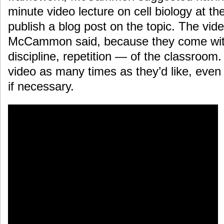
minute video lecture on cell biology at the
publish a blog post on the topic. The vide
McCammon said, because they come with
discipline, repetition — of the classroom
video as many times as they’d like, even 
if necessary.