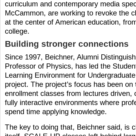
curriculum and contemporary media spec
McCammon, are working to revoke the cl
at the center of American education, fro
college.
Building stronger connections
Since 1997, Beichner, Alumni Distingui
Professor of Physics, has led the Studen
Learning Environment for Undergradua
project. The project’s focus has been on
enrollment classes from lectures driven
fully interactive environments where pro
spend time applying knowledge.
The key to doing that, Beichner said, is