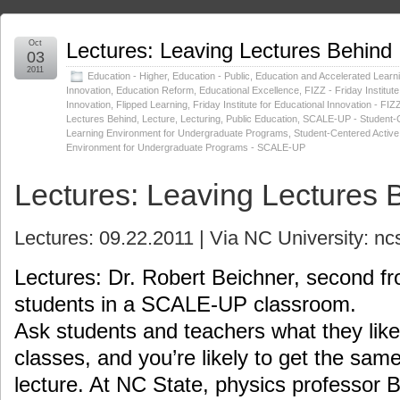
Oct
Lectures: Leaving Lectures Behind
03
2011
Education - Higher
,
Education - Public
,
Education and Accelerated Learn
Innovation
,
Education Reform
,
Educational Excellence
,
FIZZ - Friday Institute
Innovation
,
Flipped Learning
,
Friday Institute for Educational Innovation - FIZ
Lectures Behind
,
Lecture
,
Lecturing
,
Public Education
,
SCALE-UP - Student-C
Learning Environment for Undergraduate Programs
,
Student-Centered Active
Environment for Undergraduate Programs - SCALE-UP
Lectures: Leaving Lectures 
Lectures: 09.22.2011 | Via NC University: n
Lectures: Dr. Robert Beichner, second fr
students in a SCALE-UP classroom.
Ask students and teachers what they like 
classes, and you’re likely to get the sam
lecture. At NC State, physics professor