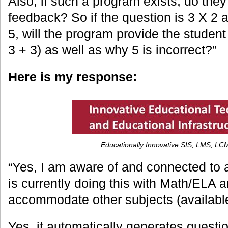
Also, if such a program exists, do they
feedback? So if the question is 3 X 2 
5, will the program provide the student 
3 + 3) as well as why 5 is incorrect?”
Here is my response:
Educationally Innovative SIS, LMS, L
“Yes, I am aware of and connected to 
is currently doing this with Math/ELA 
accommodate other subjects (availabl
Yes, it automatically generates questi