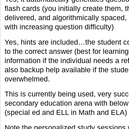
flash cards (you initially create them,
delivered, and algorithmically spaced,
with increasing question difficulty)
Yes, hints are included…the student 
to the correct answer (best for learnin
information if the individual needs a re
also backup help available if the stu
overwhelmed.
This is currently being used, very succe
secondary education arena with below 
(special ed and ELL in Math and ELA)
Note the personalized study sessions w