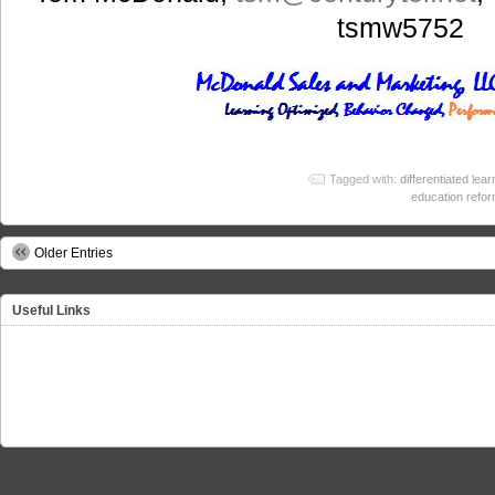
tsmw5752
Tagged with:
differentiated lear
education refo
Older Entries
Useful Links