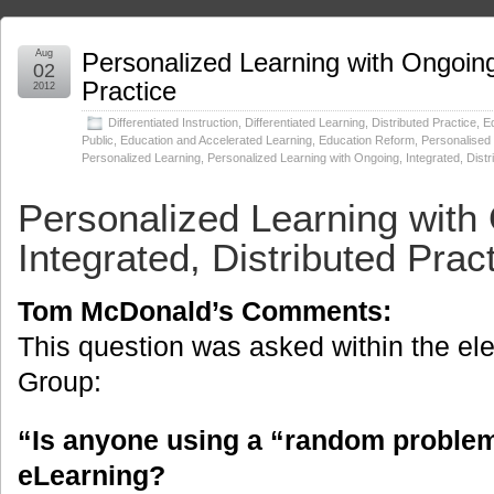
Aug
Personalized Learning with Ongoing,
02
Practice
2012
Differentiated Instruction
,
Differentiated Learning
,
Distributed Practice
,
Ed
Public
,
Education and Accelerated Learning
,
Education Reform
,
Personalised
Personalized Learning
,
Personalized Learning with Ongoing, Integrated, Distr
Personalized Learning with
Integrated, Distributed Prac
Tom McDonald’s Comments:
This question was asked within the el
Group:
“Is anyone using a “random problem
eLearning?