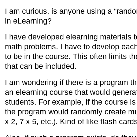
I am curious, is anyone using a “rand
in eLearning?
I have developed elearning materials t
math problems. I have to develop each
to be in the course. This often limits 
that can be included.
I am wondering if there is a program th
an elearning course that would generat
students. For example, if the course is 
the program would randomly create mul
x 2, 7 x 5, etc.). Kind of like flash cards