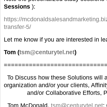
Sessions
):
https://mcdonaldsalesandmarketing.biz
transfer-5/
Let me know if you are interested in l
Tom (
tsm@centurytel.net
)
============================
To Discuss how these Solutions will a
organization and/or your clients, Affin
and/or Collaborative Efforts, 
Tom McDonald,
tsm@centurytel.net
;