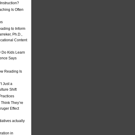
nstruction?
ching Is Often
ns
eading to Inform
rreker, Ph.D.,
ucational Content
 Do Kids Learn
ience Says
w Reading Is
t Just a
ulture Shift
Practices
 Think They’re
uger Effect
iatives actually
ation in