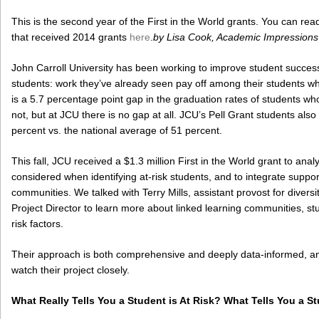
This is the second year of the First in the World grants. You can read
that received 2014 grants
here
.
by Lisa Cook, Academic Impressions
John Carroll University has been working to improve student succe
students: work they’ve already seen pay off among their students w
is a 5.7 percentage point gap in the graduation rates of students w
not, but at JCU there is no gap at all. JCU’s Pell Grant students also
percent vs. the national average of 51 percent.
This fall, JCU received a $1.3 million First in the World grant to anal
considered when identifying at-risk students, and to integrate suppor
communities. We talked with Terry Mills, assistant provost for diversi
Project Director to learn more about linked learning communities, stu
risk factors.
Their approach is both comprehensive and deeply data-informed, and 
watch their project closely.
What Really Tells You a Student is At Risk? What Tells You a St