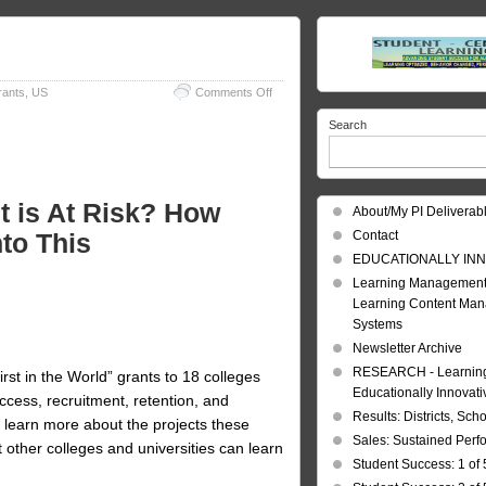
on
rants
,
US
Comments Off
At
Search
Risk
Students
t is At Risk? How
About/My PI Deliverab
nto This
Contact
EDUCATIONALLY INN
Learning Management
Learning Content Ma
Systems
Newsletter Archive
RESEARCH - Learning 
st in the World” grants to 18 colleges
Educationally Innovat
access, recruitment, retention, and
Results: Districts, Sch
o learn more about the projects these
Sales: Sustained Per
 other colleges and universities can learn
Student Success: 1 of 