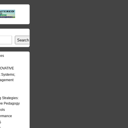
Search
les
OVATIVE
 Systems;
nagement
Strategies:
ive Pedagogy
ools
formance
5