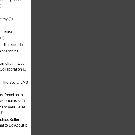
g Changes Could
)
versy
(1)
 Online
(1)
ll Thinking
(1)
Apps for the
earnchat — Live
Collaboration
(1)
– The Social LMS
s' Reaction in
roscientists
(1)
cs to your Sales
1)
phics Better
t to Do About It.