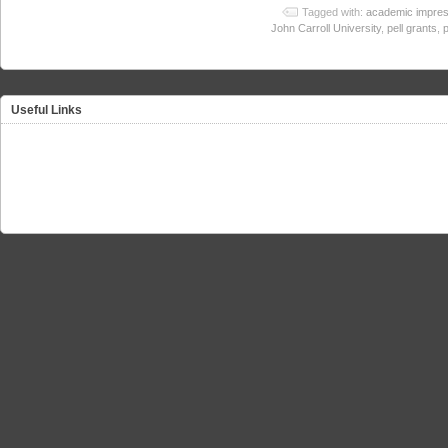
Tagged with:
academic impres
John Carroll University
,
pell grants
,
Useful Links