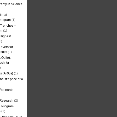
arity in Science
idual
Program
(1)
l Trenches –
on
(1)
 Highest
1)
evers for
sults
(1)
 Quite):
ech for
)
es (ARGs)
(1)
e stiff price of a
 Research
r Research
(2)
on Program
s
(1)