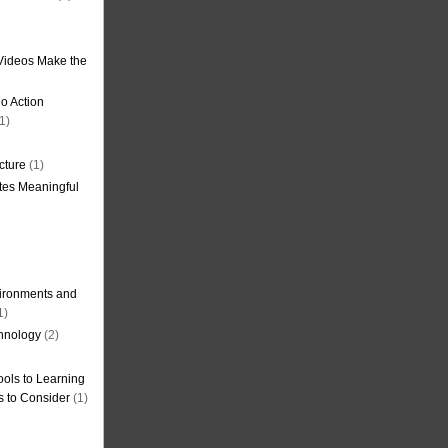
Videos Make the
o Action
1)
cture
(1)
tes Meaningful
ironments and
1)
hnology
(2)
ols to Learning
s to Consider
(1)