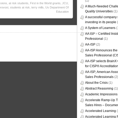
(1)
sions
,
at risk students
,
First in the World grants
,
JCU
,
A Much-Needed Challe
provost
,
students at risk
,
terry mills
,
Us Department Of
Quality Universities
(1)
Education
A successful company s
investing in its people
(
A System of Learners
(
AA ISP – Certified Insi
Professional
(1)
AA-ISP
(2)
AA-ISP Announces the C
Sales Professional (CI
AA-ISP selects BrainX
for CISP® Accreditati
AA-ISP; American Assoc
Sales Professionals
(2
About the Crisis
(1)
Abstract Reasoning
(1)
Academic Impressions
Accelerate Ramp-Up T
Sales Hires – Documen
Accelerated Learning
(
Accelerated Learning