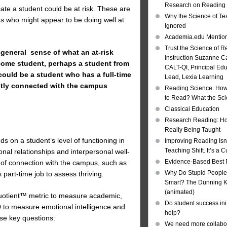
Research on Reading I
cate a student could be at risk. These are
Why the Science of Tea
ents who might appear to be doing well at
Ignored
Academia.edu Mentio
Trust the Science of R
 general sense of what an at-risk
Instruction Suzanne Ca
ncome student, perhaps a student from
CALT-QI, Principal Ed
could be a student who has a full-time
Lead, Lexia Learning
ently connected with the campus
Reading Science: How
to Read? What the Sc
Classical Education
Research Reading: Ho
Really Being Taught
ds on a student’s level of functioning in
Improving Reading Isn’
Teaching Shift. It’s a C
al relationships and interpersonal well-
Evidence-Based Best 
el of connection with the campus, such as
Why Do Stupid People
 part-time job to assess thriving.
Smart? The Dunning Kr
(animated)
 Quotient™ metric to measure academic,
Do student success init
0 to measure emotional intelligence and
help?
se key questions:
We need more collabor