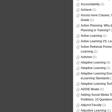
Accountability
(1)
Achieve
(1)
Across more Classes, 
Grade
(1)
Action Planning: Why d
Planning in Training?
(
Active Learning
(1)
Active Learning VS. Le
Active Retrieval Promo
Learning
(1)
Activism
(1)
Adaptive Learning
(8)
Adaptive Learning
(1)
Adaptive Learning Env
eLearning Standards
(
Adaptive Learning Tec
ADDIE Model
(2)
Adding Social Media To
Portfolios: 10 Question
Adjunct Faculty
(1)
Adjustive Learning
(1)