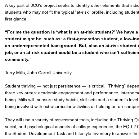
A key part of JCU’s project seeks to identify other elements that indi
students who may not fit the typical “at-risk” profile, including stud
first glance.
“For me the question is ‘what is an at-risk student?’ We have a
student might be, such as: a first-generation student, a low-i
an underrepresented background. But, also an at-risk student 
job, or an at-risk student could be a student who isn’t suffici
community.”
Terry Mills, John Carroll University
Student thriving — not just persistence — is critical. “Thriving” depen
three key areas: academic engagement and performance, interperson
being. Mills will measure study habits, skill sets and a student’s lev
being involved with extracurricular activities or holding an on-campus
They will use a variety of assessment tools, including the Thriving
social, and psychological aspects of college experience, the EQ-I 2.
the Student Development Task and Lifestyle Inventory to answer the