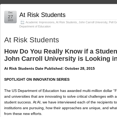
Dec
At Risk Students
27
2015
Academic Impressions
,
At Risk Students
,
John Carroll University
,
Pell G
Department of Education
At Risk Students
How Do You Really Know if a Studen
John Carroll University is Looking i
At Risk Students Date Published:
October 28, 2015
SPOTLIGHT ON INNOVATION SERIES
The US Department of Education has awarded multi-million dollar “Fir
and universities that are innovating to solve critical challenges with 
student success. At AI, we have interviewed each of the recipients t
institutions are pursuing, how their approaches are unique, and what
from these new efforts.