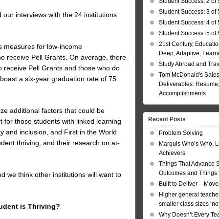
Student Success: 2 of 
Student Success: 3 of 
 our interviews with the 24 institutions
Student Success: 4 of 
Student Success: 5 of 
21st Century, Educatio
ss measures for low-income
Deep, Adaptive, Learn
ho receive Pell Grants. On average, there
Study Abroad and Tra
ho receive Pell Grants and those who do
Tom McDonald's Sales
 boast a six-year graduation rate of 75
Deliverables: Resume, 
Accomplishments
yze additional factors that could be
Recent Posts
t for those students with linked learning
ty and inclusion, and First in the World
Problem Solving
dent thriving, and their research on at-
Marquis Who’s Who, L
Achievers
Things That Advance 
Outcomes and Things t
we think other institutions will want to
Built to Deliver – Mov
Higher general teacher
smaller class sizes ‘no
udent is Thriving?
Why Doesn’t Every Te