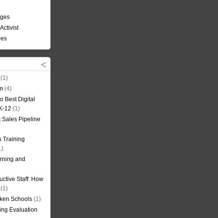
nges
Activist
ees
(1)
om
(4)
o Best Digital
 K-12
(1)
t Sales Pipeline
 Training
1)
rning and
uctive Staff: How
(1)
oken Schools
(1)
ning Evaluation