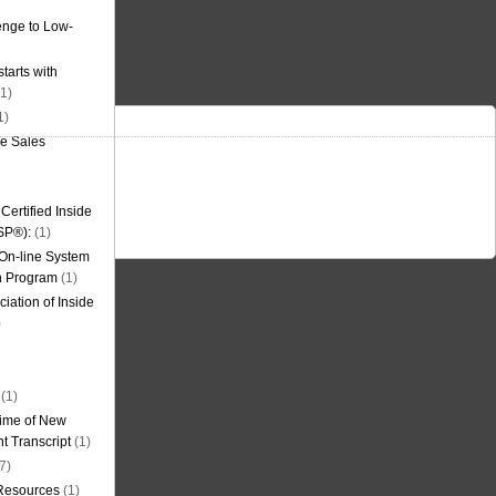
nge to Low-
tarts with
1)
1)
de Sales
ertified Inside
SP®):
(1)
 On-line System
on Program
(1)
iation of Inside
)
(1)
ime of New
t Transcript
(1)
7)
 Resources
(1)