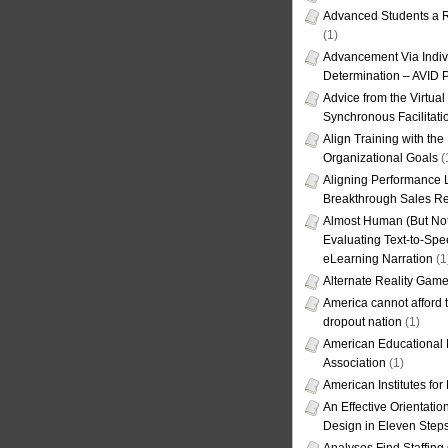
Advanced Students a R
(1)
Advancement Via Indiv
Determination – AVID 
Advice from the Virtua
Synchronous Facilitati
Align Training with the
Organizational Goals
(
Aligning Performance L
Breakthrough Sales Re
Almost Human (But Not
Evaluating Text-to-Spe
eLearning Narration
(1
Alternate Reality Gam
America cannot afford th
dropout nation
(1)
American Educational
Association
(1)
American Institutes fo
An Effective Orientati
Design in Eleven Step