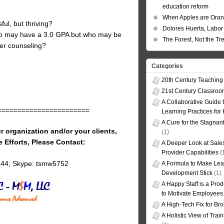
education reform
When Apples are Ora
ful, but thriving?
Dolores Huerta, Labor 
ho may have a 3.0 GPA but who may be
The Forest, Not the Tr
eer counseling?
Categories
20th Century Teaching
21st Century Classro
A Collaborative Guide t
=======================
Learning Practices for
A Cure for the Stagnan
r organization and/or your clients,
(1)
e Efforts, Please Contact:
A Deeper Look at Sales
Provider Capabilities
(
144; Skype: tsmw5752
A Formula to Make Lea
Development Stick
(1)
A Happy Staff is a Prod
to Motivate Employees
A High-Tech Fix for Br
A Holistic View of Trai