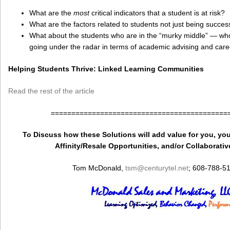
What are the
most
critical indicators that a student is at risk?
What are the factors related to students not just being success
What about the students who are in the “murky middle” — w
going under the radar in terms of academic advising and car
Helping Students Thrive: Linked Learning Communities
Read the rest of the article
===========================================
To Discuss how these Solutions will add value for you, you
Affinity/Resale Opportunities, and/or Collaborativ
Tom McDonald,
tsm
@centurytel.net
; 608-788-5