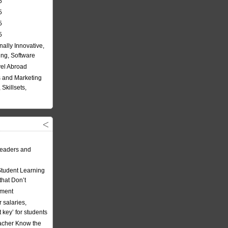
5
5
5
5
nally Innovative,
ing, Software
vel Abroad
 and Marketing
Skillsets,
eaders and
Student Learning
hat Don’t
ement
 salaries,
t key’ for students
acher Know the