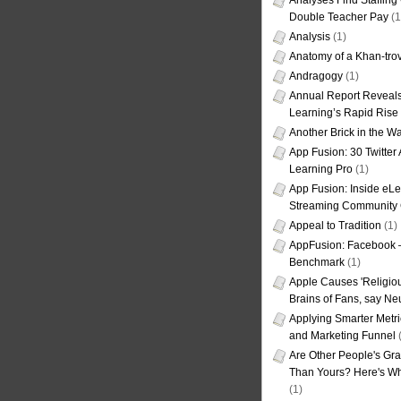
Analyses Find Staffin
Double Teacher Pay
(1
Analysis
(1)
Anatomy of a Khan-tro
Andragogy
(1)
Annual Report Reveals
Learning’s Rapid Rise
Another Brick in the Wa
App Fusion: 30 Twitter 
Learning Pro
(1)
App Fusion: Inside eL
Streaming Community 
Appeal to Tradition
(1)
AppFusion: Facebook 
Benchmark
(1)
Apple Causes 'Religiou
Brains of Fans, say Neu
Applying Smarter Metri
and Marketing Funnel
(
Are Other People's Gra
Than Yours? Here's Wha
(1)