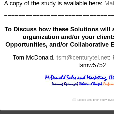
A copy of the study is available here:
Mat
==============================
To Discuss how these Solutions will 
organization and/or your clients
Opportunities, and/or Collaborative E
Tom McDonald,
tsm
@centurytel.net
;
tsmw5752
Tagged with:
brain study
,
dysc