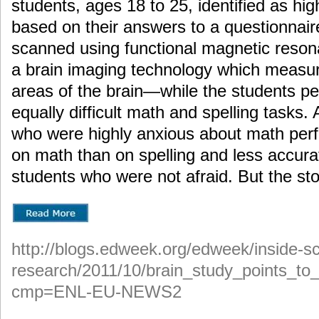
students, ages 18 to 25, identified as hi
based on their answers to a questionnai
scanned using functional magnetic reso
a brain imaging technology which measure
areas of the brain—while the students pe
equally difficult math and spelling tasks.
who were highly anxious about math perf
on math than on spelling and less accura
students who were not afraid. But the sto
http://blogs.edweek.org/edweek/inside-sc
research/2011/10/brain_study_points_to_
cmp=ENL-EU-NEWS2