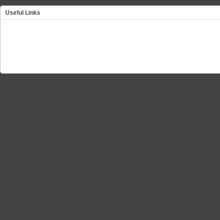
Useful Links