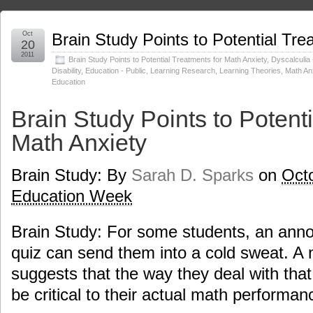
Oct
Brain Study Points to Potential Tre
20
2011
Brain Study Points to Potential Treatments for Math Anxiety
,
Dyscalculia 
Disability
,
Education - Public
,
Learning Research
,
Learning Theories
,
Math An
Education
Brain Study Points to Potenti
Math Anxiety
Brain Study: By
Sarah D. Sparks
on
Octo
Education Week
Brain Study: For some students, an ann
quiz can send them into a cold sweat. A
suggests that the way they deal with that 
be critical to their actual math performan