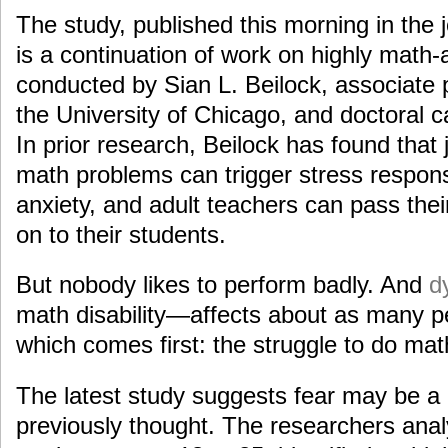
The study, published this morning in the 
is a continuation of work on highly math
conducted by Sian L. Beilock, associate 
the University of Chicago, and doctoral 
In prior research, Beilock has found that 
math problems can trigger stress respon
anxiety, and adult teachers can pass thei
on to their students.
But nobody likes to perform badly. And
d
math disability—affects about as many p
which comes first: the struggle to do math
The latest study suggests fear may be a
previously thought. The researchers anal