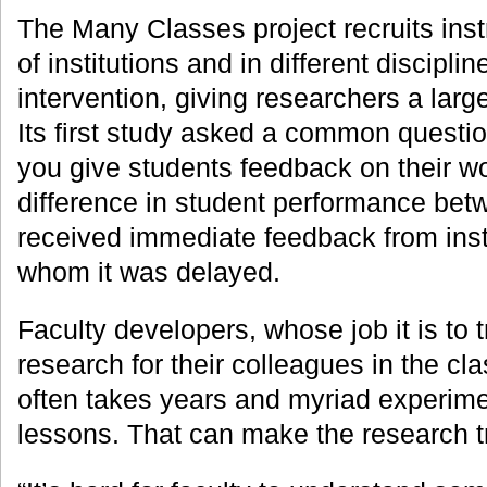
The Many Classes project recruits inst
of institutions and in different disciplin
intervention, giving researchers a lar
Its first study asked a common questi
you give students feedback on their wo
difference in student performance be
received immediate feedback from inst
whom it was delayed.
Faculty developers, whose job it is to 
research for their colleagues in the cla
often takes years and myriad experime
lessons. That can make the research t