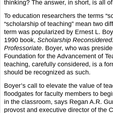
thinking? The answer, in short, is all o
To education researchers the terms “sc
“scholarship of teaching” mean two diff
term was popularized by Ernest L. Boyer
1990 book,
Scholarship Reconsidered: 
Professoriate
. Boyer, who was preside
Foundation for the Advancement of Tea
teaching, carefully considered, is a fo
should be recognized as such.
Boyer’s call to elevate the value of t
floodgates for faculty members to begi
in the classroom, says Regan A.R. Gur
provost and executive director of the 