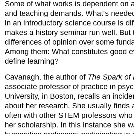
Some of what works is dependent on a 
and teaching demands. What’s needed
in an introductory science course is di
makes a history seminar run well. But 
differences of opinion over some fund
Among them: What constitutes good 
define learning?
Cavanagh, the author of
The Spark of 
associate professor of practice in ps
University, in Boston, recalls an incid
about her research. She usually finds 
often with other STEM professors who 
her scholarship. In this instance she w