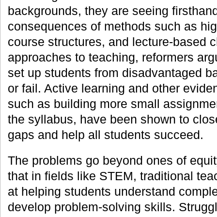
backgrounds, they are seeing firsthan
consequences of methods such as high-
course structures, and lecture-based c
approaches to teaching, reformers argu
set up students from disadvantaged b
or fail. Active learning and other evid
such as building more small assignment
the syllabus, have been shown to clo
gaps and help all students succeed.
The problems go beyond ones of equi
that in fields like STEM, traditional te
at helping students understand compl
develop problem-solving skills. Strugg