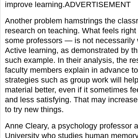
improve learning.ADVERTISEMENT
Another problem hamstrings the class
research on teaching. What feels righ
some professors — is not necessarily
Active learning, as demonstrated by th
such example. In their analysis, the r
faculty members explain in advance t
strategies such as group work will he
material better, even if it sometimes fee
and less satisfying. That may increase
to try new things.
Anne Cleary, a psychology professor a
University who studies human memory,