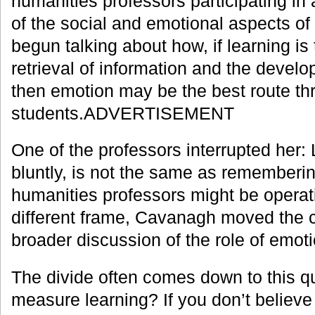
humanities professors participating in
of the social and emotional aspects of
begun talking about how, if learning is
retrieval of information and the develo
then emotion may be the best route t
students.ADVERTISEMENT
One of the professors interrupted her: 
bluntly, is not the same as rememberin
humanities professors might be operat
different frame, Cavanagh moved the 
broader discussion of the role of emoti
The divide often comes down to this q
measure learning? If you don’t believe