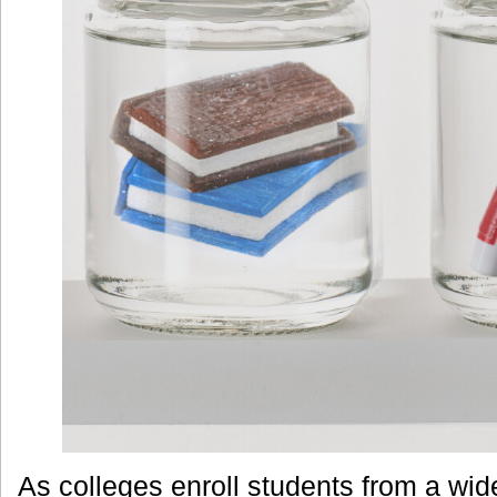
As colleges enroll students from a wid