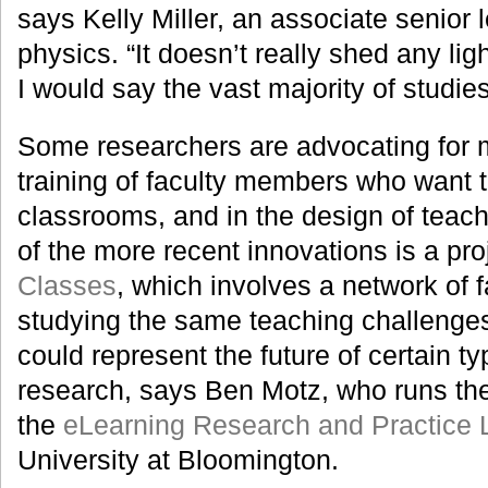
says Kelly Miller, an associate senior l
physics. “It doesn’t really shed any lig
I would say the vast majority of studies 
Some researchers are advocating for m
training of faculty members who want to
classrooms, and in the design of teac
of the more recent innovations is a pro
Classes
, which involves a network of
studying the same teaching challenges.
could represent the future of certain t
research, says Ben Motz, who runs the
the
eLearning Research and Practice 
University at Bloomington.