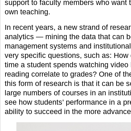
support to faculty members who want t
own teaching.
In recent years, a new strand of rese
analytics — mining the data that can b
management systems and institutional 
very specific questions, such as: How
time a student spends watching video 
reading correlate to grades? One of the
this form of research is that it can be 
large numbers of courses in an instituti
see how students’ performance in a pre
ability to succeed in the more advanc