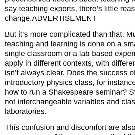
say teaching experts, there’s little rea
change.ADVERTISEMENT
But it’s more complicated than that. M
teaching and learning is done on a sma
single classroom or a lab-based exper
apply in different contexts, with differ
isn’t always clear. Does the success o
introductory physics class, for instanc
how to run a Shakespeare seminar? Stud
not interchangeable variables and cla
laboratories.
This confusion and discomfort are also 