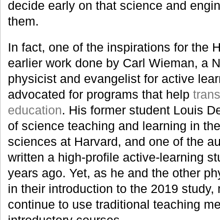
decide early on that science and engin
them.
In fact, one of the inspirations for the
earlier work done by Carl Wieman, a N
physicist and evangelist for active lea
advocated for programs that help
tran
education
. His former student Louis De
of science teaching and learning in the
sciences at Harvard, and one of the au
written a high-profile active-learning
years ago. Yet, as he and the other ph
in their introduction to the 2019 study
continue to use traditional teaching me
introductory courses.