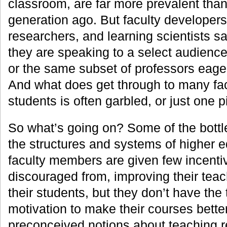
classroom, are far more prevalent tha
generation ago. But faculty developers
researchers, and learning scientists say
they are speaking to a select audience
or the same subset of professors eager
And what does get through to many f
students is often garbled, or just one p
So what’s going on? Some of the bottl
the structures and systems of higher e
faculty members are given few incentive
discouraged from, improving their tea
their students, but they don’t have the
motivation to make their courses better
preconceived notions about teaching 