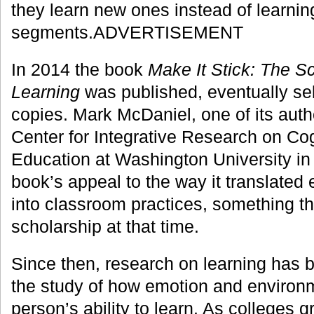
they learn new ones instead of learning
segments.ADVERTISEMENT
In 2014 the book
Make It Stick: The S
Learning
was published, eventually se
copies. Mark McDaniel, one of its autho
Center for Integrative Research on Cog
Education at Washington University in S
book’s appeal to the way it translated
into classroom practices, something th
scholarship at that time.
Since then, research on learning has b
the study of how emotion and environm
person’s ability to learn. As colleges g