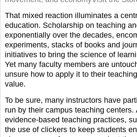
That mixed reaction illuminates a cent
education. Scholarship on teaching an
exponentially over the decades, enco
experiments, stacks of books and journ
initiatives to bring the science of lear
Yet many faculty members are untouch
unsure how to apply it to their teaching,
value.
To be sure, many instructors have par
run by their campus teaching centers.
evidence-based teaching practices, su
the use of clickers to keep students e