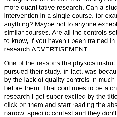
more quantitative research. Can a stud
intervention in a single course, for e
anything? Maybe not to anyone except
similar courses. Are all the controls set
to know, if you haven’t been trained in
research.ADVERTISEMENT
One of the reasons the physics instruc
pursued their study, in fact, was beca
by the lack of quality controls in much
before them. That continues to be a c
research I get super excited by the titl
click on them and start reading the abs
narrow, specific context and they don’t 