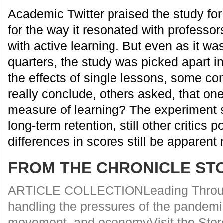
Academic Twitter praised the study for
for the way it resonated with professo
with active learning. But even as it w
quarters, the study was picked apart i
the effects of single lessons, some c
really conclude, others asked, that one
measure of learning? The experiment 
long-term retention, still other critics
differences in scores still be apparent
FROM THE CHRONICLE ST
ARTICLE COLLECTIONLeading Through 
handling the pressures of the pandemic
movement, and economyVisit the Stor