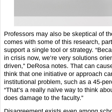
Professors may also be skeptical of t
comes with some of this research, partic
support a single tool or strategy. “Bec
in crisis now, we’re very solutions orie
driven,” DeRosa notes. That can cause
think that one initiative or approach ca
institutional problem, such as a 45-per
“That’s a really naïve way to think abo
does damage to the faculty.”
Disagreement exists even among scho