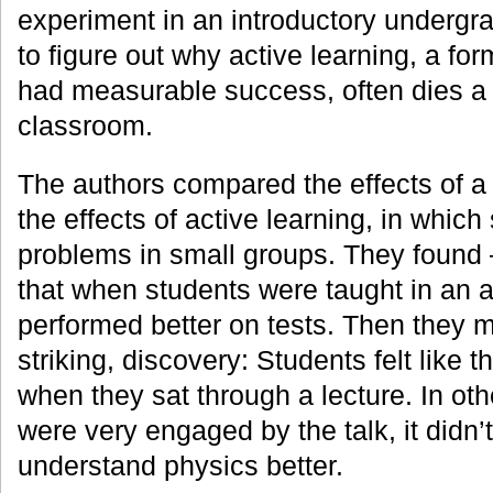
experiment in an introductory undergr
to figure out why active learning, a for
had measurable success, often dies a 
classroom.
The authors compared the effects of a t
the effects of active learning, in which
problems in small groups. They found —
that when students were taught in an a
performed better on tests. Then they 
striking, discovery: Students felt like
when they sat through a lecture. In ot
were very engaged by the talk, it didn’
understand physics better.