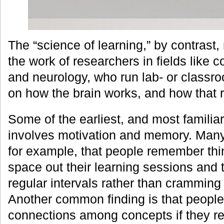
The “science of learning,” by contrast,
the work of researchers in fields like 
and neurology, who run lab- or class
on how the brain works, and how that r
Some of the earliest, and most familiar
involves motivation and memory. Man
for example, that people remember thin
space out their learning sessions and 
regular intervals rather than cramming 
Another common finding is that peopl
connections among concepts if they re