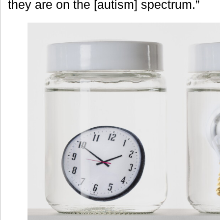
they are on the [autism] spectrum.”