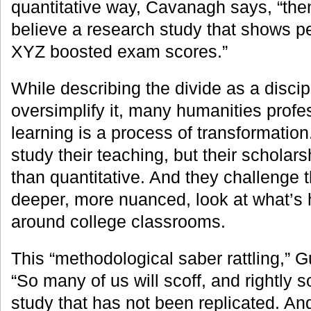
quantitative way, Cavanagh says, “the
believe a research study that shows p
XYZ boosted exam scores.”
While describing the divide as a disci
oversimplify it, many humanities profe
learning is a process of transformatio
study their teaching, but their scholars
than quantitative. And they challenge t
deeper, more nuanced, look at what’s
around college classrooms.
This “methodological saber rattling,” G
“So many of us will scoff, and rightly 
study that has not been replicated. And 