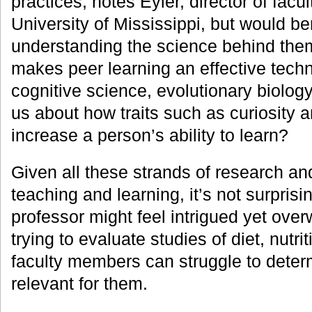
practices, notes Eyler, director of fac
University of Mississippi, but would be
understanding the science behind the
makes peer learning an effective tec
cognitive science, evolutionary biology
us about how traits such as curiosity a
increase a person’s ability to learn?
Given all these strands of research an
teaching and learning, it’s not surpris
professor might feel intrigued yet ove
trying to evaluate studies of diet, nutri
faculty members can struggle to deter
relevant for them.