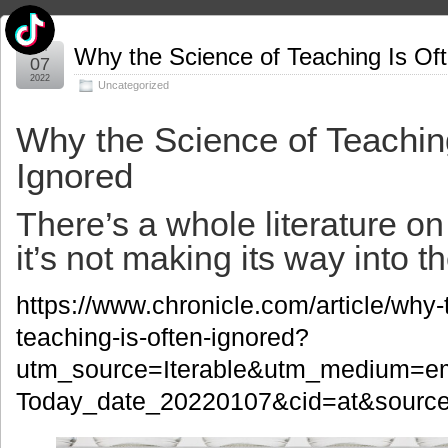
Jan
Why the Science of Teaching Is Of
07
2022
Uncategorized
Why the Science of Teachin
Ignored
There’s a whole literature o
it’s not making its way into 
https://www.chronicle.com/article/why-
teaching-is-often-ignored?
utm_source=Iterable&utm_medium=e
Today_date_20220107&cid=at&source