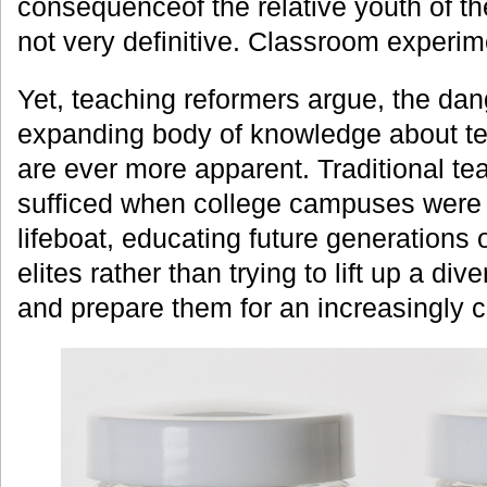
consequenceof the relative youth of the
not very definitive. Classroom experi
Yet, teaching reformers argue, the dan
expanding body of knowledge about te
are ever more apparent. Traditional t
sufficed when college campuses were 
lifeboat, educating future generations 
elites rather than trying to lift up a di
and prepare them for an increasingly 