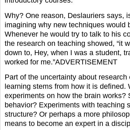
Why? One reason, Deslauriers says, is
imagining why new techniques would 
Whenever he would try to talk to his 
the research on teaching showed, “it
down to, Hey, when I was a student, tra
worked for me.”ADVERTISEMENT
Part of the uncertainty about research
learning stems from how it is defined. 
experiments on how the brain works? S
behavior? Experiments with teaching 
structure? Or perhaps a more philosoph
means to become an expert in a discip