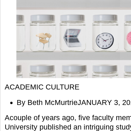
ACADEMIC CULTURE
By Beth McMurtrieJANUARY 3, 20
Acouple of years ago, five faculty me
University published an intriguing stu