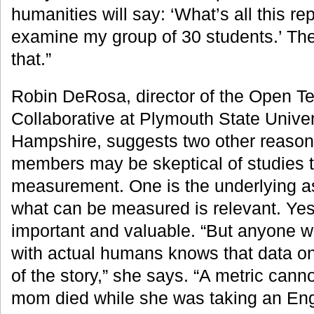
humanities will say: ‘What’s all this rep
examine my group of 30 students.’ Ther
that.”
Robin DeRosa, director of the Open T
Collaborative at Plymouth State Univer
Hampshire, suggests two other reason
members may be skeptical of studies t
measurement. One is the underlying a
what can be measured is relevant. Yes,
important and valuable. “But anyone w
with actual humans knows that data onl
of the story,” she says. “A metric cannot
mom died while she was taking an Eng