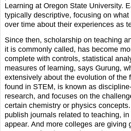
Learning at Oregon State University. E
typically descriptive, focusing on wha
over time about their experiences as t
Since then, scholarship on teaching a
it is commonly called, has become mor
complete with controls, statistical ana
measures of learning, says Gurung, wh
extensively about the evolution of the 
found in STEM, is known as disciplin
research, and focuses on the challenge
certain chemistry or physics concepts
publish journals related to teaching, i
appear. And more colleges are giving 