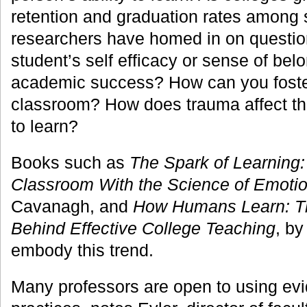
retention and graduation rates among s
researchers have homed in on questio
student’s self efficacy or sense of bel
academic success? How can you foster 
classroom? How does trauma affect the
to learn?
Books such as
The Spark of Learning:
Classroom With the Science of Emoti
Cavanagh, and
How Humans Learn: Th
Behind Effective College Teaching
, by
embody this trend.
Many professors are open to using ev