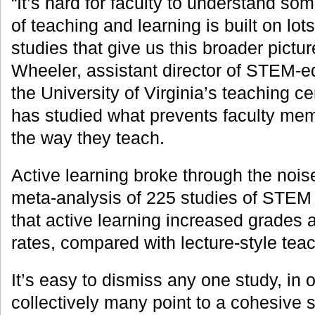
“It’s hard for faculty to understand so
of teaching and learning is built on lot
studies that give us this broader pictu
Wheeler, assistant director of STEM-edu
the University of Virginia’s teaching c
has studied what prevents faculty me
the way they teach.
Active learning broke through the nois
meta-analysis of 225 studies of STEM
that active learning increased grades 
rates, compared with lecture-style tea
It’s easy to dismiss any one study, in 
collectively many point to a cohesive s