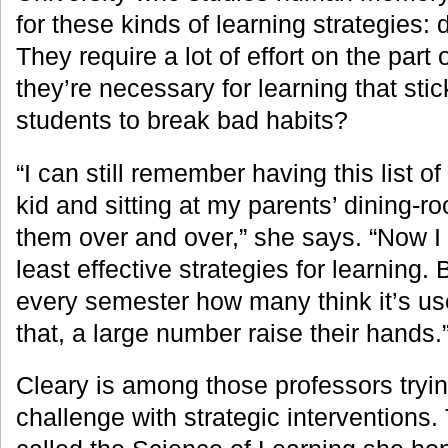
for these kinds of learning strategies: d
They require a lot of effort on the part 
they’re necessary for learning that sti
students to break bad habits?
“I can still remember having this list 
kid and sitting at my parents’ dining-r
them over and over,” she says. “Now I 
least effective strategies for learning.
every semester how many think it’s u
that, a large number raise their hands.
Cleary is among those professors trying
challenge with strategic interventions.