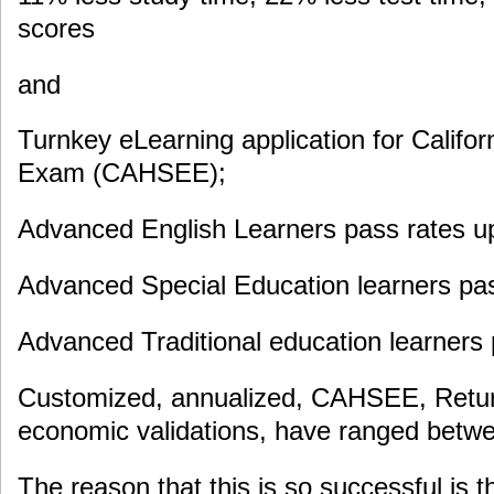
scores
and
Turnkey eLearning application for Califor
Exam (CAHSEE);
Advanced English Learners pass rates u
Advanced Special Education learners pas
Advanced Traditional education learners
Customized, annualized, CAHSEE, Retur
economic validations, have ranged bet
The reason that this is so successful is t