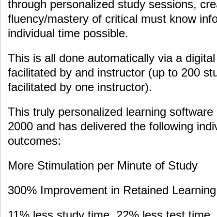
through personalized study sessions, crea
fluency/mastery of critical must know info
individual time possible.
This is all done automatically via a digital
facilitated by and instructor (up to 200 s
facilitated by one instructor).
This truly personalized learning software
2000 and has delivered the following ind
outcomes:
More Stimulation per Minute of Study
300% Improvement in Retained Learning 
11% less study time, 22% less test time,