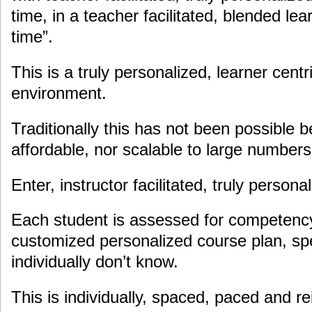
time, in a teacher facilitated, blended le
time”.
This is a truly personalized, learner centr
environment.
Traditionally this has not been possible 
affordable, nor scalable to large numbers
Enter, instructor facilitated, truly person
Each student is assessed for competency
customized personalized course plan, spe
individually don’t know.
This is individually, spaced, paced and re