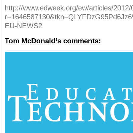
http://www.edweek.org/ew/articles/2012
r=1646587130&tkn=QLYFDzG95Pd6J
EU-NEWS2
Tom McDonald’s comments: