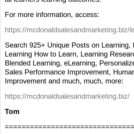
For more information, access:
https://mcdonaldsalesandmarketing.biz/l
Search 925+ Unique Posts on Learning, 
Learning How to Learn, Learning Researc
Blended Learning, eLearning, Personaliz
Sales Performance Improvement, Human
Improvement and much, much, more:
https://mcdonaldsalesandmarketing.biz/
Tom
==============================