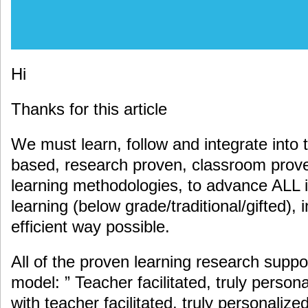
Hi
Thanks for this article
We must learn, follow and integrate into 
based, research proven, classroom proven
learning methodologies, to advance ALL i
learning (below grade/traditional/gifted), 
efficient way possible.
All of the proven learning research suppo
model: ” Teacher facilitated, truly persona
with teacher facilitated, truly personaliz