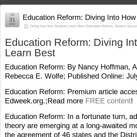
Jul
Education Reform: Diving Into How
31
2012
Diving Into How Students Learn Best
,
Education Reform
,
Student Succe
Education Reform: Diving In
Learn Best
Education Reform: By Nancy Hoffman, Ad
Rebecca E. Wolfe; Published Online: Jul
Education Reform: Premium article acces
Edweek.org.;Read more
FREE content
!
Education Reform: In a fortunate turn, a
theory are emerging at a long-awaited m
the agreement of 46 states and the Distr