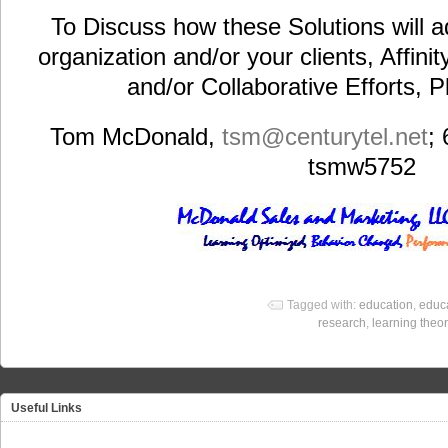
To Discuss how these Solutions will a
organization and/or your clients, Affini
and/or Collaborative Efforts, 
Tom McDonald,
tsm@centurytel.net
;
tsmw5752
Tagged with:
education
,
educa
research
,
learning theor
Useful Links