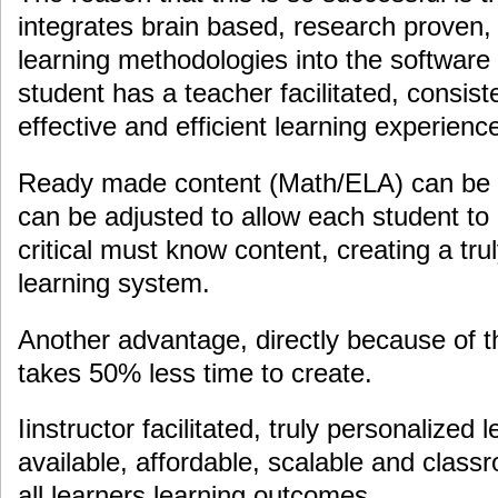
integrates brain based, research proven
learning methodologies into the software
student has a teacher facilitated, consiste
effective and efficient learning experienc
Ready made content (Math/ELA) can be i
can be adjusted to allow each student to 
critical must know content, creating a tru
learning system.
Another advantage, directly because of t
takes 50% less time to create.
Iinstructor facilitated, truly personalized 
available, affordable, scalable and clas
all learners learning outcomes.