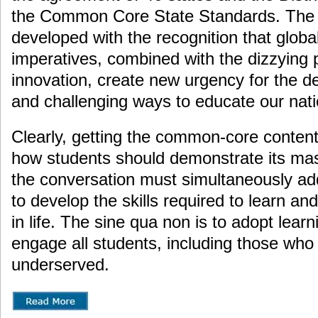
the Common Core State Standards. The
developed with the recognition that glob
imperatives, combined with the dizzying 
innovation, create new urgency for the 
and challenging ways to educate our nat
Clearly, getting the common-core content 
how students should demonstrate its mast
the conversation must simultaneously ad
to develop the skills required to learn an
in life. The sine qua non is to adopt learn
engage all students, including those wh
underserved.