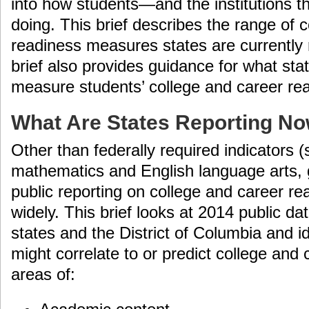
into how students—and the institutions 
doing. This brief describes the range of 
readiness measures states are currently r
brief also provides guidance for what sta
measure students’ college and career re
What Are States Reporting N
Other than federally required indicators 
mathematics and English language arts, g
public reporting on college and career r
widely. This brief looks at 2014 public dat
states and the District of Columbia and id
might correlate to or predict college and 
areas of: