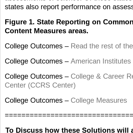
states also report performance on assess
Figure 1. State Reporting on Commo
Content Measures areas.
College Outcomes –
Read the rest of the
College Outcomes –
American Institutes
College Outcomes –
College & Career R
Center (CCRS Center)
College Outcomes –
College Measures
==============================
To Discuss how these Solutions will 