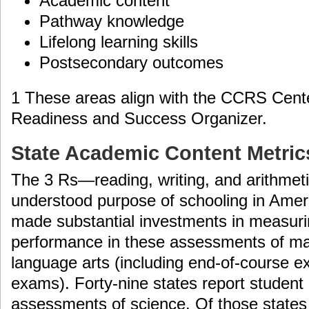
Academic content
Pathway knowledge
Lifelong learning skills
Postsecondary outcomes
1 These areas align with the CCRS Cent
Readiness and Success Organizer.
State Academic Content Metric
The 3 Rs—reading, writing, and arithmet
understood purpose of schooling in Ameri
made substantial investments in measur
performance in these assessments of ma
language arts (including end-of-course 
exams). Forty-nine states report studen
assessments of science. Of those states 