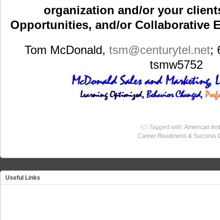
organization and/or your clients
Opportunities, and/or Collaborative E
Tom McDonald,
tsm
@centurytel.net
;
tsmw5752
Tagged with:
American Inst
Career Readiness & Success 
Useful Links