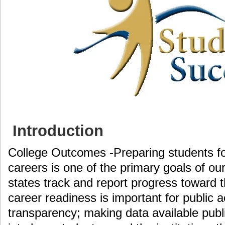
Introduction
College Outcomes -Preparing students fo
careers is one of the primary goals of o
states track and report progress toward t
career readiness is important for public a
transparency; making data available publ