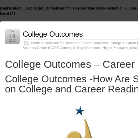
Deprecated
: Function get_currentuserinfo is
deprecated
since version 4.5.0! Use 
line
6131
Dec
College Outcomes
18
2015
American Institutes for Research
,
Career Readiness
,
College & Career
Success Center (CCRS Center)
,
College Outcomes
,
Higher Education
,
rese
College Outcomes – Career
College Outcomes -How Are S
on College and Career Readi