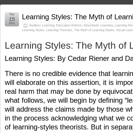
Sep
Learning Styles: The Myth of Learn
15
2012
Auditory Learning
,
Education Reform
,
Kinesthetic Learning
,
Learning Re
Learning Styles
,
Learning Theories
,
The Myth of Learning Styles
,
Visual Lear
Learning Styles: The Myth of 
Learning Styles: By Cedar Riener and Da
There is no credible evidence that learni
will elaborate on this assertion, it is imp
real harm that may be done by equivocati
what follows, we will begin by defining “l
will address the claims made by those who
in the process acknowledging what we con
of learning-styles theorists. But in separ