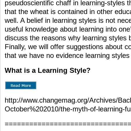
pseudoscientific chaff in learning-styles 
that the wheat is contained in other edu
well. A belief in learning styles is not ne
useful knowledge about learning into one’
discuss the reasons why learning styles b
Finally, we will offer suggestions about c
that we have no evidence learning styles 
What is a Learning Style?
http://www.changemag.org/Archives/Ba
October%202010/the-myth-of-learning-ful
==============================