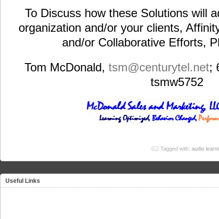
To Discuss how these Solutions will a
organization and/or your clients, Affini
and/or Collaborative Efforts, 
Tom McDonald,
tsm@centurytel.net
;
tsmw5752
Tagged with:
audio learn
Useful Links