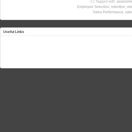
Tagged with:
assessme
Employee Selection
,
retention
,
ret
Sales Performance
,
sale
Useful Links