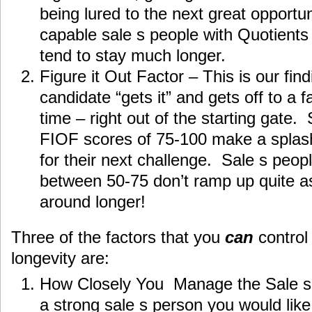
being lured to the next great opportun
capable sale s people with Quotients
tend to stay much longer.
Figure it Out Factor – This is our fin
candidate “gets it” and gets off to a 
time – right out of the starting gate.
FIOF scores of 75-100 make a splash
for their next challenge. Sale s peop
between 50-75 don’t ramp up quite as q
around longer!
Three of the factors that you
can
control 
longevity are:
How Closely You Manage the Sale s
a strong sale s person you would like