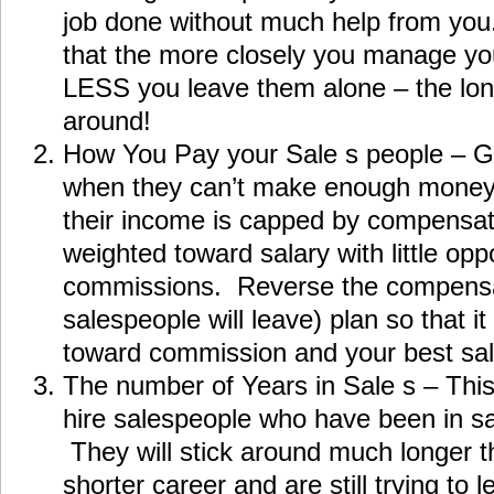
job done without much help from you
that the more closely you manage you
LESS you leave them alone – the long
around!
How You Pay your Sale s people – G
when they can’t make enough mone
their income is capped by compensati
weighted toward salary with little opp
commissions. Reverse the compensat
salespeople will leave) plan so that i
toward commission and your best sale
The number of Years in Sale s – This
hire salespeople who have been in sal
They will stick around much longer 
shorter career and are still trying to l