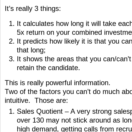
It’s really 3 things:
It calculates how long it will take ea
5x return on your combined investmen
It predicts how likely it is that you c
that long;
It shows the areas that you can/can’t 
retain the candidate.
This is really powerful information.
Two of the factors you can’t do much abo
intuitive. Those are:
Sales Quotient – A very strong sales
over 130 may not stick around as lon
high demand, getting calls from recru