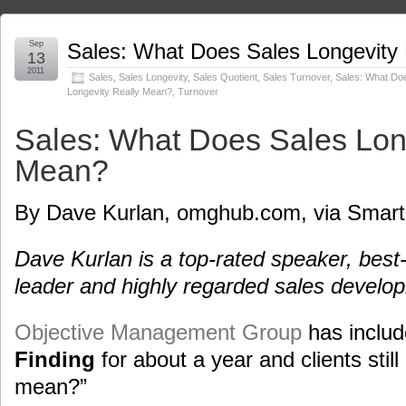
Sep
Sales: What Does Sales Longevity
13
2011
Sales
,
Sales Longevity
,
Sales Quotient
,
Sales Turnover
,
Sales: What Do
Longevity Really Mean?
,
Turnover
Sales: What Does Sales Lon
Mean?
By Dave Kurlan, omghub.com, via Smart
Dave Kurlan is a top-rated speaker, best-
leader and highly regarded sales develo
Objective Management Group
has inclu
Finding
for about a year and clients still
mean?”