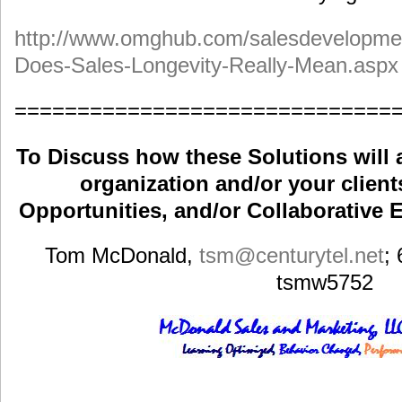
http://www.omghub.com/salesdevelopmen
Does-Sales-Longevity-Really-Mean.aspx
==============================
To Discuss how these Solutions will 
organization and/or your clients
Opportunities, and/or Collaborative E
Tom McDonald,
tsm
@centurytel.net
;
tsmw5752