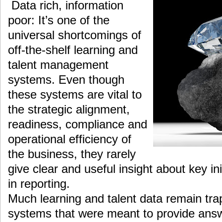
Data rich, information
poor: It’s one of the
universal shortcomings of
off-the-shelf learning and
talent management
systems. Even though
these systems are vital to
the strategic alignment,
readiness, compliance and
operational efficiency of
the business, they rarely
give clear and useful insight about key init
in reporting.
Much learning and talent data remain tra
systems that were meant to provide answe