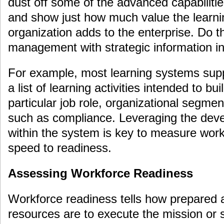
dust off some of the advanced capabilitie
and show just how much value the learn
organization adds to the enterprise. Do t
management with strategic information in
For example, most learning systems sup
a list of learning activities intended to 
particular job role, organizational segmen
such as compliance. Leveraging the dev
within the system is key to measure wor
speed to readiness.
Assessing Workforce Readiness
Workforce readiness tells how prepared a
resources are to execute the mission or 