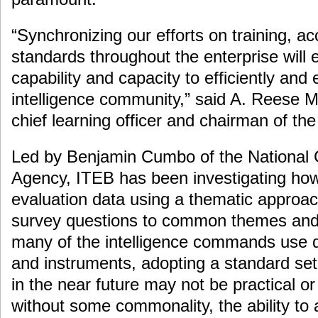
“Synchronizing our efforts on training, ac
standards throughout the enterprise will e
capability and capacity to efficiently and 
intelligence community,” said A. Reese 
chief learning officer and chairman of th
Led by Benjamin Cumbo of the National G
Agency, ITEB has been investigating how
evaluation data using a thematic approac
survey questions to common themes an
many of the intelligence commands use di
and instruments, adopting a standard set
in the near future may not be practical o
without some commonality, the ability to