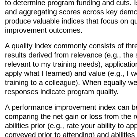
to determine program funding and cuts. I
and aggregating scores across key demog
produce valuable indices that focus on q
improvement outcomes.
A quality index commonly consists of thre
results derived from relevance (e.g., the
relevant to my training needs), application 
apply what I learned) and value (e.g., I
training to a colleague). When equally w
responses indicate program quality.
A performance improvement index can be
comparing the net gain or loss from the r
abilities prior (e.g., rate your ability to 
conveyed prior to attending) and abilities 