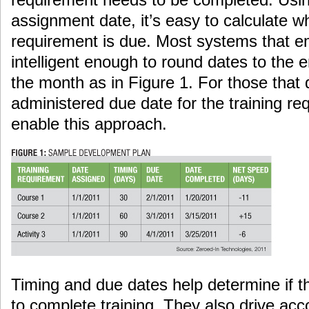
assignment date, it’s easy to calculate w
requirement is due. Most systems that e
intelligent enough to round dates to the 
the month as in Figure 1. For those that d
administered due date for the training req
enable this approach.
Timing and due dates help determine if t
to complete training. They also drive acc