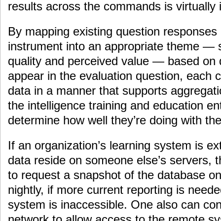
results across the commands is virtually 
By mapping existing question responses 
instrument into an appropriate theme — 
quality and perceived value — based on 
appear in the evaluation question, each
data in a manner that supports aggregatio
the intelligence training and education e
determine how well they’re doing with their
If an organization’s learning system is ex
data reside on someone else’s servers, t
to request a snapshot of the database o
nightly, if more current reporting is need
system is inaccessible. One also can conf
network to allow access to the remote sy