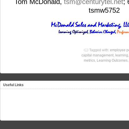
Tom McDonald,
tsm
@centurytel.net
;
tsmw5752
Tagged with:
employee p
capital management
,
learning
metrics
,
Learning Outcomes
Useful Links