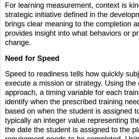
For learning measurement, context is kin
strategic initiative defined in the develo
brings clear meaning to the completion 
provides insight into what behaviors or 
change.
Need for Speed
Speed to readiness tells how quickly sub
execute a mission or strategy. Using the
approach, a timing variable for each traini
identify when the prescribed training ne
based on when the student is assigned to
typically an integer value representing t
the date the student is assigned to the pl
requirement needs to be completed. Usin