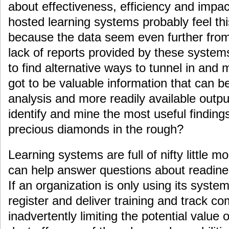
about effectiveness, efficiency and impac
hosted learning systems probably feel th
because the data seem even further from 
lack of reports provided by these systems
to find alternative ways to tunnel in and
got to be valuable information that can b
analysis and more readily available outp
identify and mine the most useful findin
precious diamonds in the rough?
Learning systems are full of nifty little m
can help answer questions about readine
If an organization is only using its system
register and deliver training and track co
inadvertently limiting the potential value o