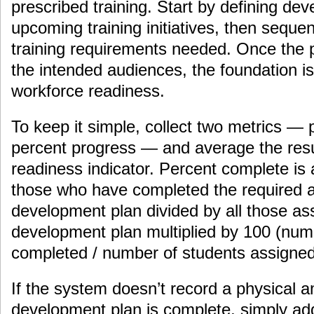
prescribed training. Start by defining de
upcoming training initiatives, then sequ
training requirements needed. Once the p
the intended audiences, the foundation i
workforce readiness.
To keep it simple, collect two metrics —
percent progress — and average the resu
readiness indicator. Percent complete is a
those who have completed the required ac
development plan divided by all those as
development plan multiplied by 100 (num
completed / number of students assigned
If the system doesn’t record a physical
development plan is complete, simply add