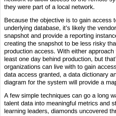
they were part of a local network.
Because the objective is to gain access t
underlying database, it’s likely the vendo
snapshot and provide a reporting instance
creating the snapshot to be less risky tha
production access. With either approach 
least one day behind production, but that
organizations can live with to gain access
data access granted, a data dictionary an
diagram for the system will provide a map
A few simple techniques can go a long wa
talent data into meaningful metrics and st
learning leaders, diamonds uncovered 