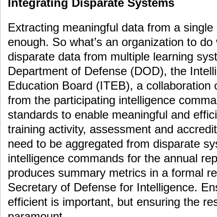
Integrating Disparate Systems
Extracting meaningful data from a single
enough. So what’s an organization to do
disparate data from multiple learning sy
Department of Defense (DOD), the Intell
Education Board (ITEB), a collaboration 
from the participating intelligence comma
standards to enable meaningful and effic
training activity, assessment and accredi
need to be aggregated from disparate sy
intelligence commands for the annual rep
produces summary metrics in a formal re
Secretary of Defense for Intelligence. Ensu
efficient is important, but ensuring the re
paramount.