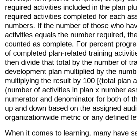
required activities included in the plan pl
required activities completed for each a
numbers. If the number of those who ha
activities equals the number required, th
counted as complete. For percent progre
of completed plan-related training activit
then divide that total by the number of trai
development plan multiplied by the numb
multiplying the result by 100 [(total plan a
(number of activities in plan x number as
numerator and denominator for both of t
up and down based on the assigned audi
organizationwide metric or any defined le
When it comes to learning, many have sai