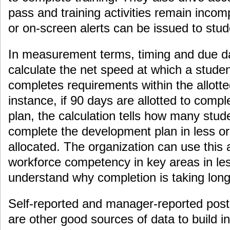
pass and training activities remain incomp
or on-screen alerts can be issued to st
In measurement terms, timing and due d
calculate the net speed at which a studen
completes requirements within the allott
instance, if 90 days are allotted to comp
plan, the calculation tells how many stu
complete the development plan in less o
allocated. The organization can use this
workforce competency in key areas in les
understand why completion is taking long
Self-reported and manager-reported post-
are other good sources of data to build i