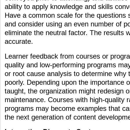
ability to apply knowledge and skills conv
Have a common scale for the questions s
and consider using an even number of poi
eliminate the neutral factor. The results 
accurate.
Learner feedback from courses or progra
quality and low-performing programs may
or root cause analysis to determine why 
poorly. Depending upon the importance o
taught, the organization might redesign o
maintenance. Courses with high-quality r
programs may become examples that can
the next generation of content developme