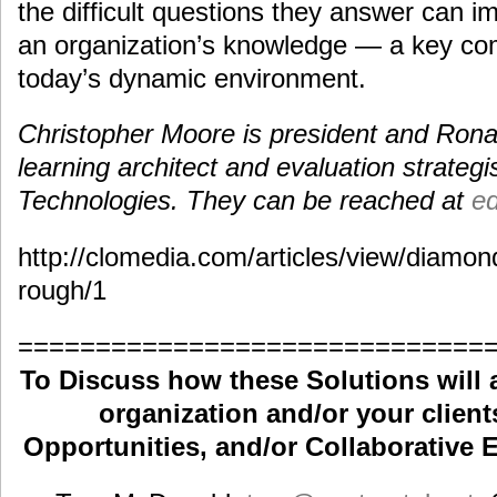
the difficult questions they answer can im
an organization’s knowledge — a key co
today’s dynamic environment.
Christopher Moore is president and Ronal
learning architect and evaluation strategi
Technologies. They can be reached at
e
http://clomedia.com/articles/view/diamond
rough/1
==============================
To Discuss how these Solutions will 
organization and/or your clients
Opportunities, and/or Collaborative E