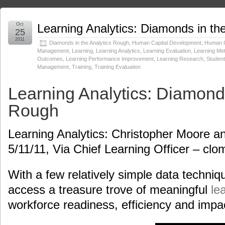
Oct
Learning Analytics: Diamonds in th
25
2011
Diamonds in the Analytics Rough
,
Human Capital Development
,
Human C
Management
,
Learning
,
Learning Analytics
,
Learning Evaluation
,
Learning Met
Outcomes
,
Learning Performance Improvement
,
Learning Research
,
Studen
Management
,
Training
,
Training Evaluation
Learning Analytics: Diamonds
Rough
Learning Analytics: Christopher Moore 
5/11/11, Via Chief Learning Officer – cl
With a few relatively simple data techniq
access a treasure trove of meaningful
le
workforce readiness, efficiency and impa