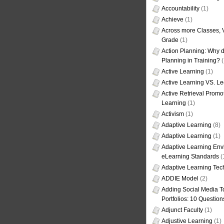
Accountability
(1)
Achieve
(1)
Across more Classes, 
Grade
(1)
Action Planning: Why d
Planning in Training?
(
Active Learning
(1)
Active Learning VS. Le
Active Retrieval Promo
Learning
(1)
Activism
(1)
Adaptive Learning
(8)
Adaptive Learning
(1)
Adaptive Learning Env
eLearning Standards
(
Adaptive Learning Tec
ADDIE Model
(2)
Adding Social Media To
Portfolios: 10 Question
Adjunct Faculty
(1)
Adjustive Learning
(1)