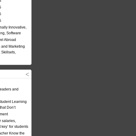
5
5
5
5
nally Innovative,
ing, Software
vel Abroad
 and Marketing
Skillsets,
eaders and
Student Learning
hat Don’t
ement
 salaries,
t key’ for students
acher Know the