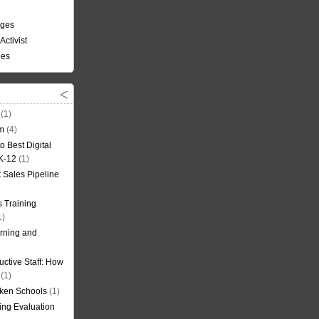
nges
Activist
ees
(1)
om
(4)
o Best Digital
 K-12
(1)
t Sales Pipeline
 Training
1)
rning and
uctive Staff: How
(1)
oken Schools
(1)
ning Evaluation