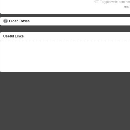
Tagged with:
benchm
man
Older Entries
Useful Links