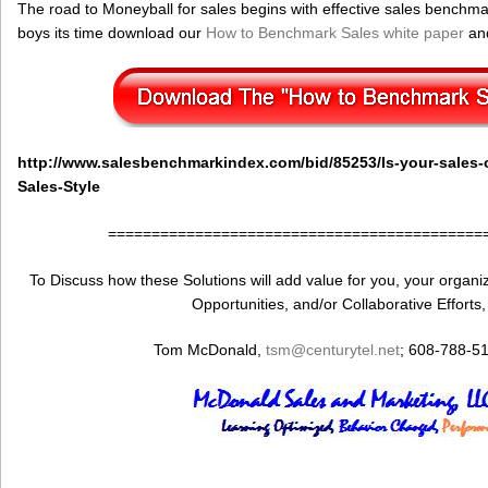
The road to Moneyball for sales begins with effective sales benchmark
boys its time download our
How to Benchmark Sales white paper
and
http://www.salesbenchmarkindex.com/bid/85253/Is-your-sales-o
Sales-Style
===========================================
To Discuss how these Solutions will add value for you, your organiza
Opportunities, and/or Collaborative Efforts
Tom McDonald,
tsm@centurytel.net
; 608-788-5