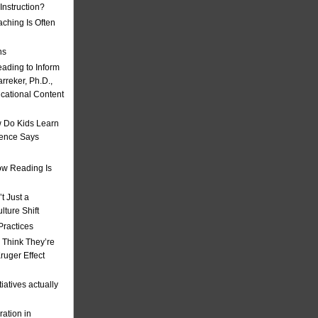
nstruction?
ching Is Often
ns
eading to Inform
rreker, Ph.D.,
ucational Content
 Do Kids Learn
ience Says
w Reading Is
t Just a
ulture Shift
Practices
 Think They’re
uger Effect
iatives actually
ation in