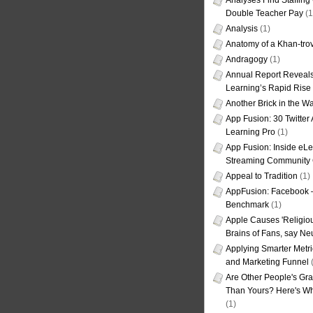
Analyses Find Staffin
Double Teacher Pay
(1
Analysis
(1)
Anatomy of a Khan-tro
Andragogy
(1)
Annual Report Reveals
Learning’s Rapid Rise
Another Brick in the Wa
App Fusion: 30 Twitter 
Learning Pro
(1)
App Fusion: Inside eL
Streaming Community 
Appeal to Tradition
(1)
AppFusion: Facebook 
Benchmark
(1)
Apple Causes 'Religiou
Brains of Fans, say Neu
Applying Smarter Metri
and Marketing Funnel
(
Are Other People's Gra
Than Yours? Here's Wha
(1)