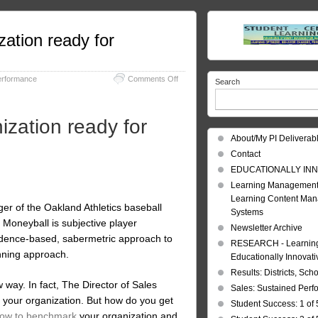
zation ready for
on
erformance
Comments Off
Search
Benchmarking:
Is
your
ization ready for
sales
organization
About/My PI Deliverab
ready
Contact
for
Moneyball,
EDUCATIONALLY INN
Sales
Learning Management
Style?
Learning Content Ma
r of the Oakland Athletics baseball
Systems
Moneyball is subjective player
Newsletter Archive
vidence-based, sabermetric approach to
RESEARCH - Learning 
nning approach.
Educationally Innovat
Results: Districts, Sch
 way. In fact, The Director of Sales
Sales: Sustained Per
at your organization. But how do you get
Student Success: 1 of 
ow to benchmark
your organization and