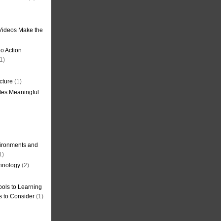
Videos Make the
o Action
1)
cture
(1)
tes Meaningful
ironments and
1)
hnology
(2)
ols to Learning
s to Consider
(1)