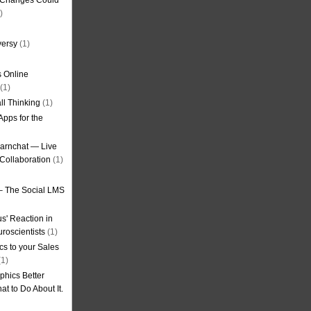
g Changes Could
)
versy
(1)
 Online
(1)
ll Thinking
(1)
Apps for the
earnchat — Live
Collaboration
(1)
– The Social LMS
s' Reaction in
roscientists
(1)
cs to your Sales
1)
phics Better
t to Do About It.