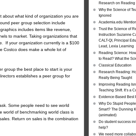
Research on Reading I
Why the Science of Tea
Ignored
ot about what kind of organization you are
Academia.edu Mentio
round peer group selection include
Trust the Science of R
ographics includes items like revenue,
Instruction Suzanne Ca
ls to market. Taking organizations that
CALT-QI, Principal Ed
. If your organization currently is a $100
Lead, Lexia Learning
e Costco does make a whole lot of
Reading Science: How
to Read? What the Sc
Classical Education
r group the best place to start is your
Research Reading: Ho
irectors establishes a peer group for
Really Being Taught
Improving Reading Isn’
Teaching Shift. It’s a C
Evidence-Based Best 
Why Do Stupid People
u ask. Some people need to see world
Smart? The Dunning Kr
the world of benchmarking world class is
(animated)
 sales. Return on sales is the combination
Do student success init
help?
We need more collabor