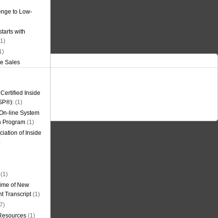
nge to Low-
tarts with
1)
1)
de Sales
ertified Inside
SP®):
(1)
 On-line System
on Program
(1)
iation of Inside
)
(1)
ime of New
t Transcript
(1)
7)
 Resources
(1)