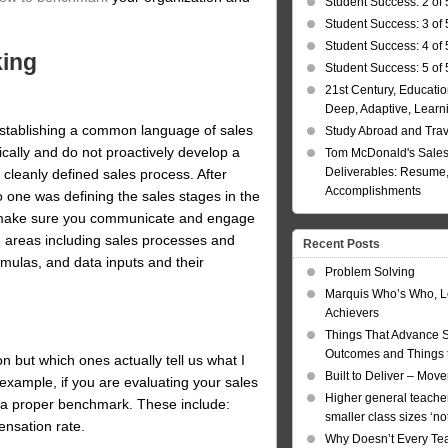
Student Success: 2 of 
Student Success: 3 of 
Student Success: 4 of 
king
Student Success: 5 of 
21st Century, Educatio
Deep, Adaptive, Learn
establishing a common language of sales
Study Abroad and Tra
ically and do not proactively develop a
Tom McDonald's Sales
Deliverables: Resume, 
 cleanly defined sales process. After
Accomplishments
 one was defining the sales stages in the
 make sure you communicate and engage
n areas including sales processes and
Recent Posts
rmulas, and data inputs and their
Problem Solving
Marquis Who’s Who, L
Achievers
Things That Advance 
Outcomes and Things t
 but which ones actually tell us what I
Built to Deliver – Mov
r example, if you are evaluating your sales
Higher general teacher
r a proper benchmark. These include:
smaller class sizes ‘no
ensation rate.
Why Doesn’t Every Te