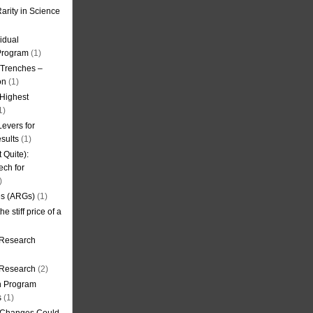
arity in Science
idual
Program
(1)
l Trenches –
on
(1)
 Highest
1)
evers for
sults
(1)
 Quite):
ech for
)
es (ARGs)
(1)
e stiff price of a
 Research
r Research
(2)
on Program
s
(1)