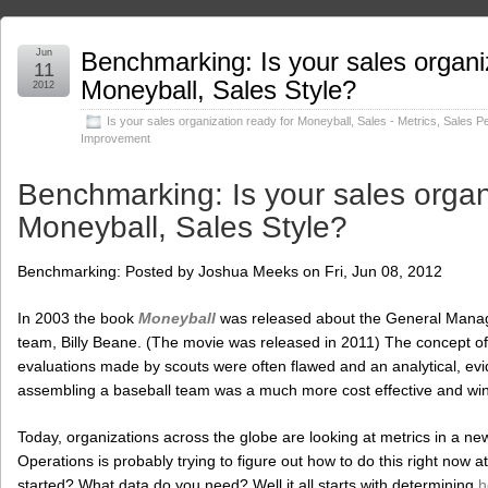
Jun
Benchmarking: Is your sales organi
11
Moneyball, Sales Style?
2012
Is your sales organization ready for Moneyball
,
Sales - Metrics
,
Sales P
Improvement
Benchmarking: Is your sales organ
Moneyball, Sales Style?
Benchmarking: Posted by Joshua Meeks on Fri, Jun 08, 2012
In 2003 the book
Moneyball
was released about the General Manage
team, Billy Beane. (The movie was released in 2011) The concept of 
evaluations made by scouts were often flawed and an analytical, e
assembling a baseball team was a much more cost effective and wi
Today, organizations across the globe are looking at metrics in a new
Operations is probably trying to figure out how to do this right now 
started? What data do you need? Well it all starts with determining
h