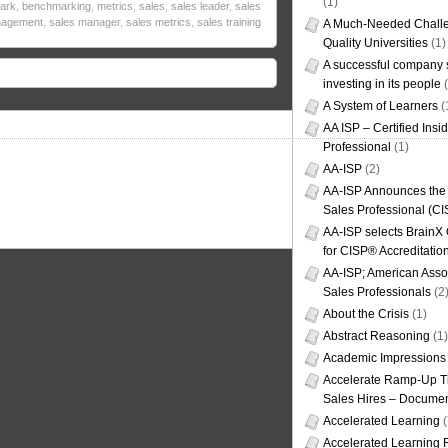
(1)
ark
,
benchmarking
,
metrics
,
sales
,
sales leader
,
sales
agement
,
sales manager
,
sales metrics
,
sales training
A Much-Needed Challe
Quality Universities
(1)
A successful company s
investing in its people
(
A System of Learners
(
AA ISP – Certified Insi
Professional
(1)
AA-ISP
(2)
AA-ISP Announces the C
Sales Professional (CI
AA-ISP selects BrainX
for CISP® Accreditati
AA-ISP; American Assoc
Sales Professionals
(2
About the Crisis
(1)
Abstract Reasoning
(1)
Academic Impressions
Accelerate Ramp-Up T
Sales Hires – Documen
Accelerated Learning
(
Accelerated Learning