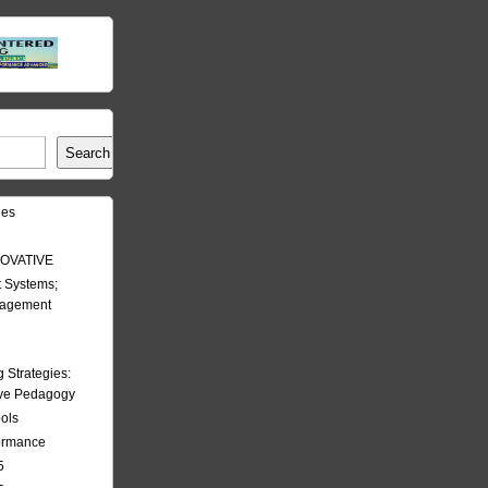
Search
les
OVATIVE
 Systems;
nagement
Strategies:
ive Pedagogy
ools
formance
5