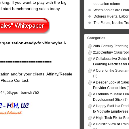
ing. If you want to play with the big
education reform
 start benchmarking sales today.
When Apples are Ora
Dolores Huerta, Labor 
The Forest, Not the Tr
Categories
rganization-ready-for-Moneyball-
20th Century Teaching
21st Century Classro
A Collaborative Guide t
=======================
Learning Practices for
A Cure for the Stagnan
tion and/or your clients, Affinity/Resale
(1)
, Please Contact:
A Deeper Look at Sales
Provider Capabilities
(
144; Skype: tsmw5752
A Formula to Make Lea
Development Stick
(1)
A Happy Staff is a Prod
to Motivate Employees
A High-Tech Fix for Br
A Holistic View of Trai