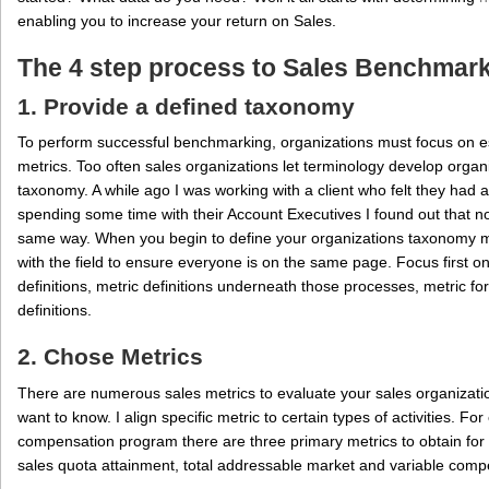
enabling you to increase your return on Sales.
The 4 step process to Sales Benchmar
1. Provide a defined taxonomy
To perform successful benchmarking, organizations must focus on 
metrics. Too often sales organizations let terminology develop organ
taxonomy. A while ago I was working with a client who felt they had a
spending some time with their Account Executives I found out that no
same way. When you begin to define your organizations taxonomy
with the field to ensure everyone is on the same page. Focus first o
definitions, metric definitions underneath those processes, metric fo
definitions.
2. Chose Metrics
There are numerous sales metrics to evaluate your sales organization
want to know. I align specific metric to certain types of activities. Fo
compensation program there are three primary metrics to obtain fo
sales quota attainment, total addressable market and variable comp