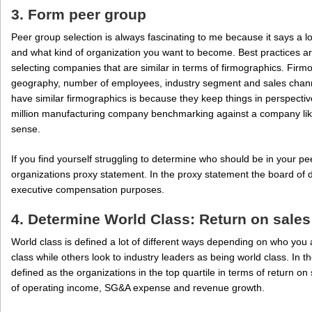
3. Form peer group
Peer group selection is always fascinating to me because it says a l
and what kind of organization you want to become. Best practices a
selecting companies that are similar in terms of firmographics. Firm
geography, number of employees, industry segment and sales channe
have similar firmographics is because they keep things in perspective
million manufacturing company benchmarking against a company lik
sense.
If you find yourself struggling to determine who should be in your pee
organizations proxy statement. In the proxy statement the board of d
executive compensation purposes.
4. Determine World Class: Return on sales
World class is defined a lot of different ways depending on who yo
class while others look to industry leaders as being world class. In 
defined as the organizations in the top quartile in terms of return on
of operating income, SG&A expense and revenue growth.