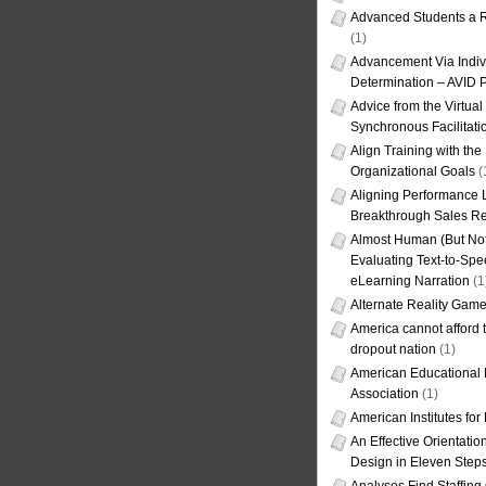
Advanced Students a R
(1)
Advancement Via Indiv
Determination – AVID 
Advice from the Virtua
Synchronous Facilitati
Align Training with the
Organizational Goals
(
Aligning Performance L
Breakthrough Sales Re
Almost Human (But Not
Evaluating Text-to-Spe
eLearning Narration
(1
Alternate Reality Gam
America cannot afford th
dropout nation
(1)
American Educational
Association
(1)
American Institutes fo
An Effective Orientati
Design in Eleven Step