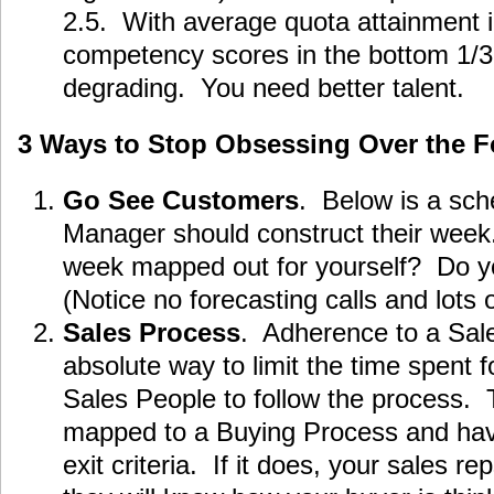
2.5. With average quota attainment 
competency scores in the bottom 1/3, 
degrading. You need better talent.
3 Ways to Stop Obsessing Over the F
Go See Customers
. Below is a sch
Manager should construct their week
week mapped out for yourself? Do you
(Notice no forecasting calls and lots o
Sales Process
. Adherence to a Sale
absolute way to limit the time spent f
Sales People to follow the process.
mapped to a Buying Process and hav
exit criteria. If it does, your sales re