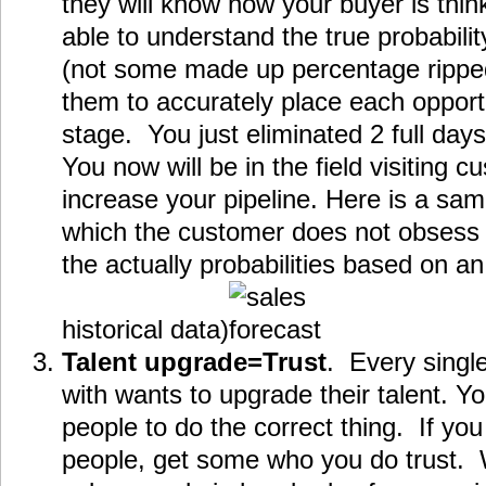
they will know how your buyer is thin
able to understand the true probabilit
(not some made up percentage ripped o
them to accurately place each opportu
stage. You just eliminated 2 full days
You now will be in the field visiting 
increase your pipeline. Here is a sa
which the customer does not obsess 
the actually probabilities based on 
historical data)
Talent upgrade=Trust
. Every singl
with wants to upgrade their talent. Y
people to do the correct thing. If you
people, get some who you do trust.