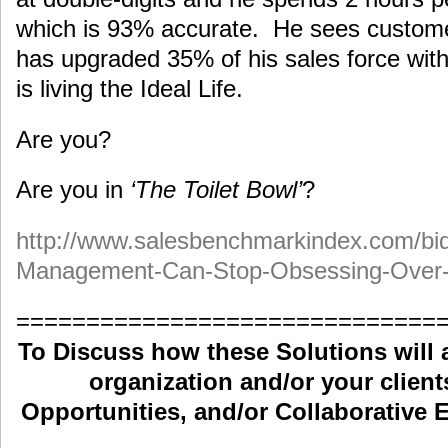
which is 93% accurate. He sees custom
has upgraded 35% of his sales force wit
is living the Ideal Life.
Are you?
Are you in
‘The Toilet Bowl’
?
http://www.salesbenchmarkindex.com/bi
Management-Can-Stop-Obsessing-Over-
==============================
To Discuss how these Solutions will 
organization and/or your clients
Opportunities, and/or Collaborative E