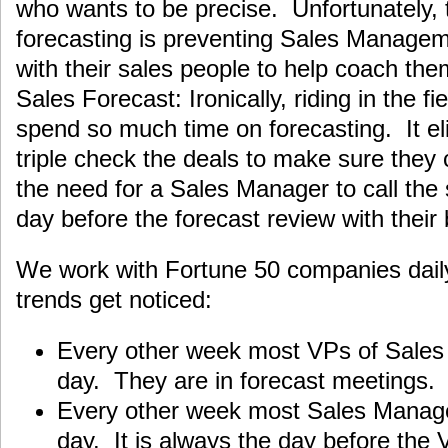
who wants to be precise. Unfortunately, 
forecasting is preventing Sales Manageme
with their sales people to help coach them
Sales Forecast: Ironically, riding in the f
spend so much time on forecasting. It el
triple check the deals to make sure they 
the need for a Sales Manager to call the 
day before the forecast review with their
We work with Fortune 50 companies daily
trends get noticed:
Every other week most VPs of Sales a
day. They are in forecast meetings.
Every other week most Sales Managers
day. It is always the day before the 