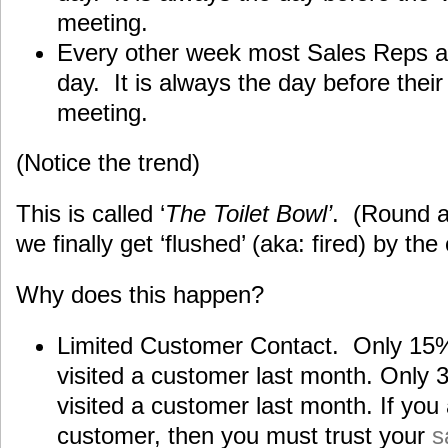
meeting.
Every other week most Sales Reps are
day. It is always the day before thei
meeting.
(Notice the trend)
This is called ‘
The Toilet Bowl’
. (Round 
we finally get ‘flushed’ (aka: fired) by t
Why does this happen?
Limited Customer Contact. Only 15% 
visited a customer last month. Only
visited a customer last month. If you a
customer, then you must trust your
s