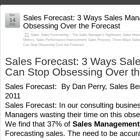
Nov
Sales Forecast: 3 Ways Sales Ma
14
Obsessing Over the Forecast
2011
Sales
,
Sales Forecasting – The Sales Manager’s Nightmare
,
Sales Man
Metrics
,
Sales Performance Improvement
,
Sales Process
,
Three Ways Sale
Can Stop Obsessing Over the Forecast
Sales Forecast: 3 Ways Sa
Can Stop Obsessing Over th
Sales Forecast: By Dan Perry, Sales Be
2011
Sales Forecast: In our consulting busine
Managers wasting their time on this obse
We find that 37% of
Sales Management
Forecasting sales. The need to be accur