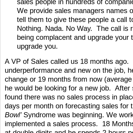
sales people in hundreds of companie
We provide sales managers names of
tell them to give these people a call 
Nothing. Nada. No Way. The call is 
being complacent and upgrade your ta
upgrade you.
A VP of Sales called us 18 months ago. 
underperformance and new on the job, h
change or 19 months from now (average 
he would be looking for a new job. Afte
found there was no sales process in pla
days per month on forecasting sales fo
Bowl’
Syndrome was beginning. We work
implemented a sales process. 18 Months 
at double-digits and he spends 2 hours p