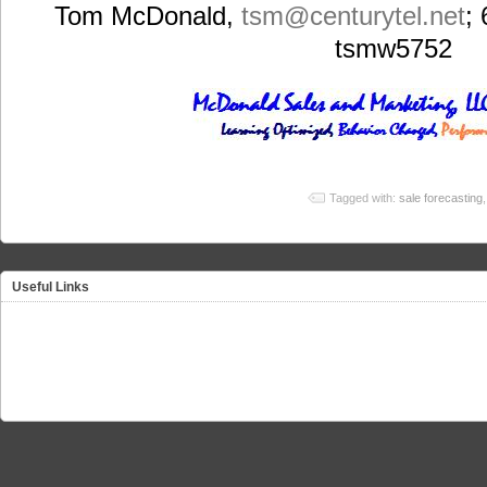
Tom McDonald,
tsm
@centurytel.net
;
tsmw5752
Tagged with:
sale forecasting
Useful Links