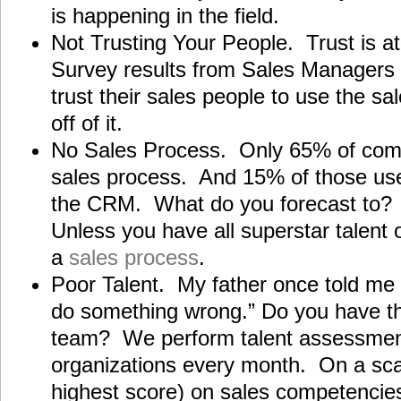
is happening in the field.
Not Trusting Your People. Trust is at
Survey results from Sales Managers 
trust their sales people to use the s
off of it.
No Sales Process. Only 65% of com
sales process. And 15% of those use
the CRM. What do you forecast to? 
Unless you have all superstar talent
a
sales process
.
Poor Talent. My father once told me 
do something wrong.” Do you have the
team? We perform talent assessmen
organizations every month. On a scal
highest score) on sales competencies