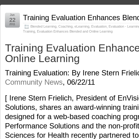
Jun
Training Evaluation Enhances Blen
22
2011
Blended Learning
,
Coaching
,
eLearning
,
Evaluation
,
Evaluation - Learnin
Training
,
Evaluation Enhances Blended and Online Learning
Training Evaluation Enhanc
Online Learning
Training Evaluation: By Irene Stern Friel
Community News
, 06/22/11
[ Irene Stern Frielich, President of EnVi
Solutions, shares an award-winning train
designed for a web-based coaching prog
Performance Solutions and the non-pro
Sciences for Health recently partnered t