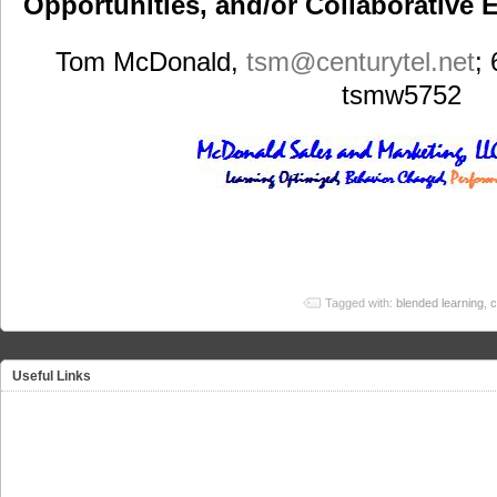
Opportunities, and/or Collaborative E
Tom McDonald,
tsm
@centurytel.net
;
tsmw5752
Tagged with:
blended learning
,
c
Useful Links