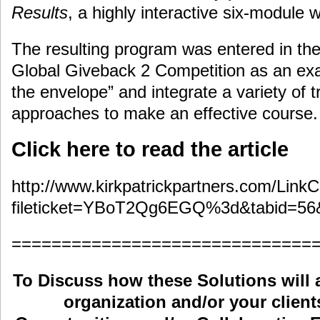
Results
, a highly interactive six-module
The resulting program was entered in the
Global Giveback 2 Competition as an ex
the envelope” and integrate a variety of t
approaches to make an effective course.
Click here to read the article
http://www.kirkpatrickpartners.com/LinkC
fileticket=YBoT2Qg6EGQ%3d&tabid=56
==============================
To Discuss how these Solutions will 
organization and/or your clients