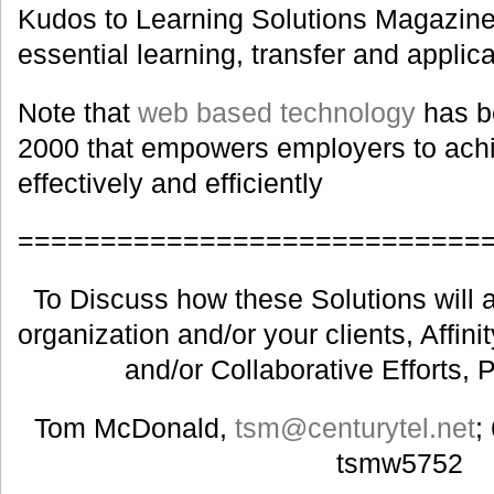
Kudos to Learning Solutions Magazine f
essential learning, transfer and applica
Note that
web based technology
has b
2000 that empowers employers to achie
effectively and efficiently
============================
To Discuss how these Solutions will a
organization and/or your clients, Affin
and/or Collaborative Efforts, 
Tom McDonald,
tsm@centurytel.net
;
tsmw5752