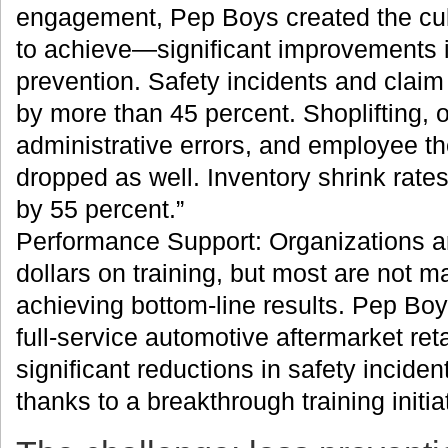
engagement, Pep Boys created the cultu
to achieve—significant improvements i
prevention. Safety incidents and clai
by more than 45 percent. Shoplifting, 
administrative errors, and employee the
dropped as well. Inventory shrink rat
by 55 percent.”
Performance Support: Organizations ar
dollars on training, but most are not m
achieving bottom-line results. Pep Boy
full-service automotive aftermarket reta
significant reductions in safety inciden
thanks to a breakthrough training initia