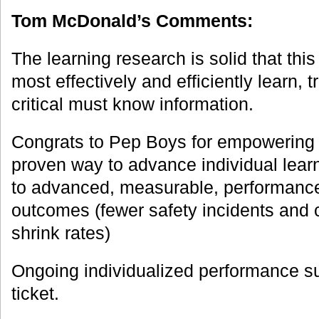
Tom McDonald’s Comments:
The learning research is solid that this
most effectively and efficiently learn, 
critical must know information.
Congrats to Pep Boys for empowering 
proven way to advance individual lear
to advanced, measurable, performanc
outcomes (fewer safety incidents and 
shrink rates)
Ongoing individualized performance su
ticket.