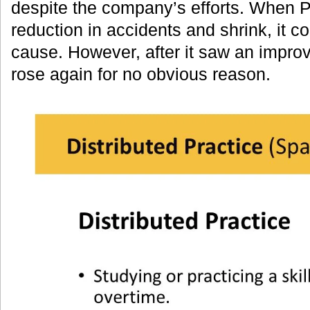
despite the company’s efforts. When 
reduction in accidents and shrink, it co
cause. However, after it saw an impro
rose again for no obvious reason.