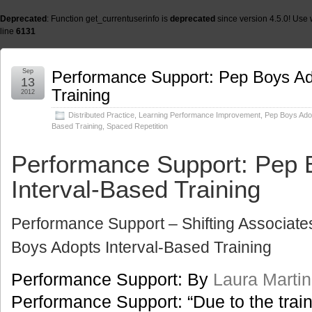
Deprecated
: Function get_currentuserinfo is
deprecated
since version 4.5.0! Use 
line
6131
Sep
Performance Support: Pep Boys Ad
13
Training
2012
Distributed Practice
,
Learning Performance Improvement
,
Pep Boys Adop
Based Training
,
Spaced Repetition
Performance Support: Pep 
Interval-Based Training
Performance Support – Shifting Associate
Boys Adopts Interval-Based Training
Performance Support: By
Laura Martin
Performance Support: “Due to the trai