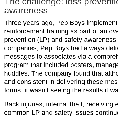
The challenge: loss preventi
awareness
Three years ago, Pep Boys implemente
reinforcement training as part of an ove
prevention (LP) and safety awareness
companies, Pep Boys had always deli
messages to associates via a compre
program that included posters, manage
huddles. The company found that alth
and consistent in delivering these mes
forms, it wasn’t seeing the results it w
Back injuries, internal theft, receiving 
common LP and safety issues continu