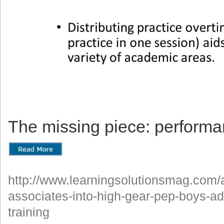
The missing piece: performa
http://www.learningsolutionsmag.com/ar
associates-into-high-gear-pep-boys-ad
training