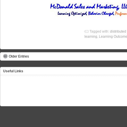
Tagged with:
distributed
learning
,
Learning Outcom
Older Entries
Useful Links