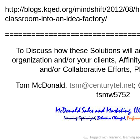
http://blogs.kqed.org/mindshift/2012/08/h
classroom-into-an-idea-factory/
==============================
To Discuss how these Solutions will a
organization and/or your clients, Affini
and/or Collaborative Efforts, 
Tom McDonald,
tsm@centurytel.net
;
tsmw5752
Tagged with:
learning
,
learning ap