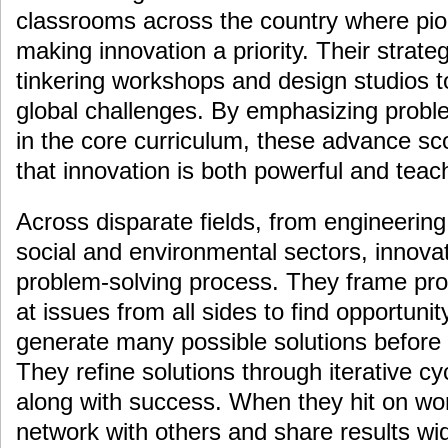
classrooms across the country where pio
making innovation a priority. Their strate
tinkering workshops and design studios t
global challenges. By emphasizing proble
in the core curriculum, these advance sc
that innovation is both powerful and teac
Across disparate fields, from engineerin
social and environmental sectors, innov
problem-solving process. They frame prob
at issues from all sides to find opportun
generate many possible solutions before f
They refine solutions through iterative cyc
along with success. When they hit on wor
network with others and share results wid