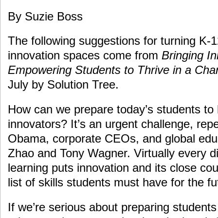
By Suzie Boss
The following suggestions for turning K-
innovation spaces come from
Bringing In
Empowering Students to Thrive in a Cha
July by Solution Tree.
How can we prepare today’s students t
innovators? It’s an urgent challenge, rep
Obama, corporate CEOs, and global educ
Zhao and Tony Wagner. Virtually every d
learning puts innovation and its close cous
list of skills students must have for the fu
If we’re serious about preparing student