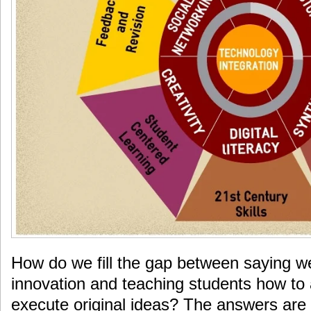
How do we fill the gap between saying 
innovation and teaching students how to 
execute original ideas? The answers are