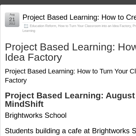
Aug
Project Based Learning: How to Cr
21
2012
Education Reform
,
How to Turn Your Classroom into an Idea Factory
,
Pr
Learning
Project Based Learning: How
Idea Factory
Project Based Learning: How to Turn Your C
Factory
Project Based Learning: August 
MindShift
Brightworks School
Students building a cafe at Brightworks 