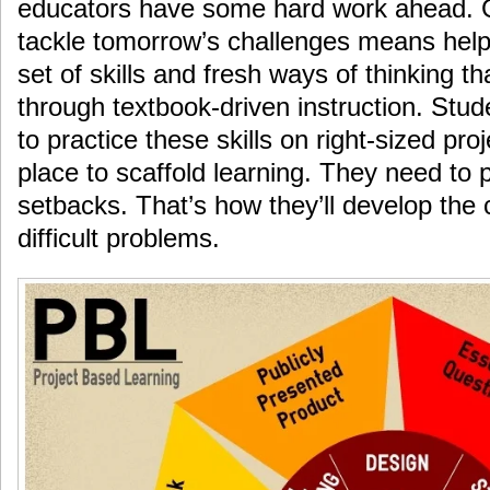
educators have some hard work ahead. G
tackle tomorrow’s challenges means hel
set of skills and fresh ways of thinking t
through textbook-driven instruction. Stud
to practice these skills on right-sized pro
place to scaffold learning. They need to 
setbacks. That’s how they’ll develop the 
difficult problems.