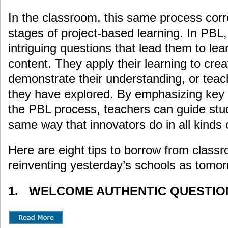
In the classroom, this same process corr
stages of project-based learning. In PBL,
intriguing questions that lead them to le
content. They apply their learning to cr
demonstrate their understanding, or teac
they have explored. By emphasizing key t
the PBL process, teachers can guide stu
same way that innovators do in all kinds o
Here are eight tips to borrow from clas
reinventing yesterday’s schools as tomorr
1. WELCOME AUTHENTIC QUESTIO