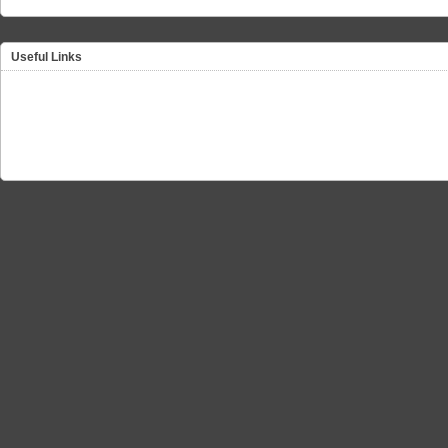
Useful Links