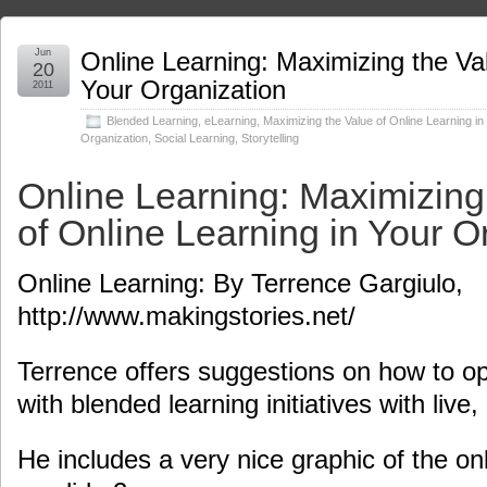
Jun
Online Learning: Maximizing the Val
20
Your Organization
2011
Blended Learning
,
eLearning
,
Maximizing the Value of Online Learning in
Organization
,
Social Learning
,
Storytelling
Online Learning: Maximizing
of Online Learning in Your O
Online Learning: By Terrence Gargiulo,
http://www.makingstories.net/
Terrence offers suggestions on how to op
with blended learning initiatives with live, 
He includes a very nice graphic of the on