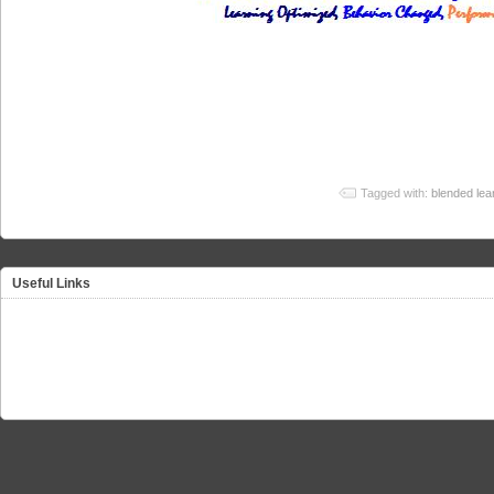
Tagged with:
blended lea
Useful Links