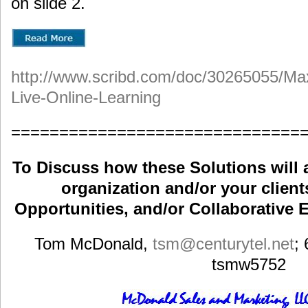
on slide 2.
http://www.scribd.com/doc/30265055/Max
Live-Online-Learning
==============================
To Discuss how these Solutions will 
organization and/or your clients
Opportunities, and/or Collaborative E
Tom McDonald,
tsm
@centurytel.net
;
tsmw5752