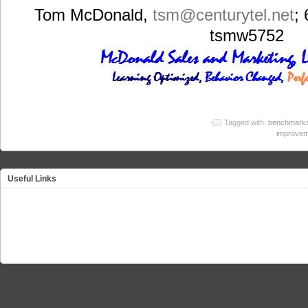
Tom McDonald,
tsm
@centurytel.net
;
tsmw5752
Tagged with:
benchmark
improvem
Useful Links