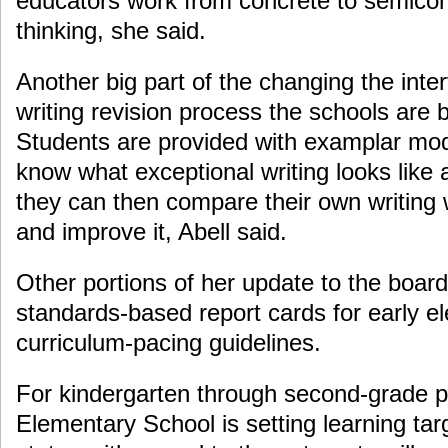
educators work from concrete to semicon
thinking, she said.
Another big part of the changing the inte
writing revision process the schools are 
Students are provided with examplar mode
know what exceptional writing looks like an
they can then compare their own writing w
and improve it, Abell said.
Other portions of her update to the board
standards-based report cards for early 
curriculum-pacing guidelines.
For kindergarten through second-grade p
Elementary School is setting learning tar