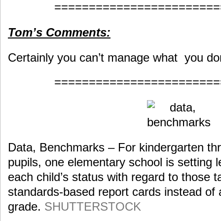
========================
Tom’s Comments:
Certainly you can’t manage what you do
========================
Data, Benchmarks – For kindergarten th
pupils, one elementary school is setting l
each child’s status with regard to those ta
standards-based report cards instead of a
grade.
SHUTTERSTOCK