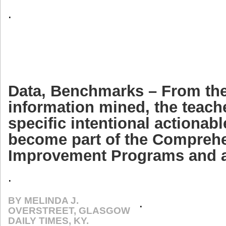
.
Data, Benchmarks – From the 
information mined, the teach
specific intentional actionabl
become part of the Compreh
Improvement Programs and a
.
BY MELINDA J.
.
OVERSTREET, GLASGOW
DAILY TIMES, KY.