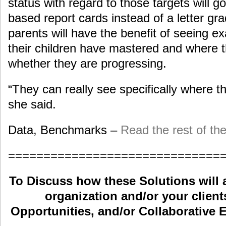
status with regard to those targets will g
based report cards instead of a letter gra
parents will have the benefit of seeing e
their children have mastered and where t
whether they are progressing.
“They can really see specifically where the
she said.
Data, Benchmarks –
Read the rest of the
==============================
To Discuss how these Solutions will 
organization and/or your clients
Opportunities, and/or Collaborative E