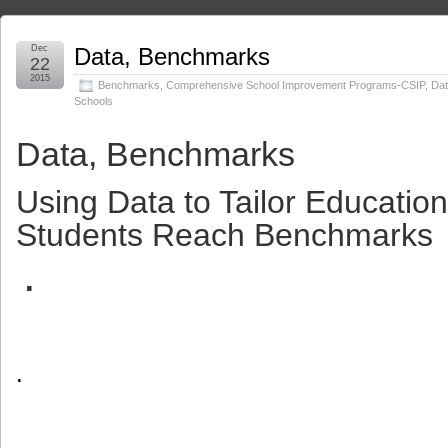
Dec
Data, Benchmarks
22
2015
Benchmarks
,
Comprehensive School Improvement Programs-CSIP
,
Da
Schools
Data, Benchmarks
Using Data to Tailor Educatio
Students Reach Benchmarks
.
.