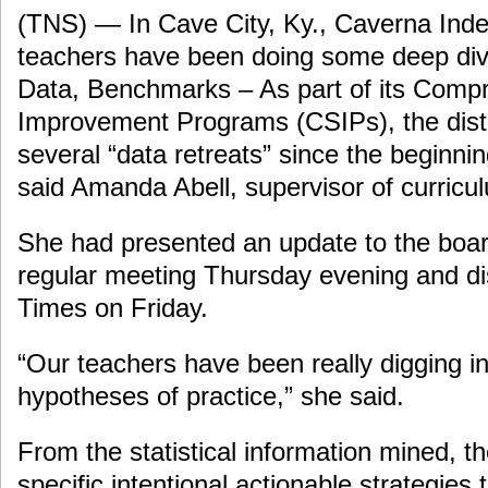
(TNS) — In Cave City, Ky., Caverna Ind
teachers have been doing some deep divi
Data, Benchmarks – As part of its Comp
Improvement Programs (CSIPs), the distri
several “data retreats” since the beginnin
said Amanda Abell, supervisor of curricul
She had presented an update to the board
regular meeting Thursday evening and dis
Times on Friday.
“Our teachers have been really digging i
hypotheses of practice,” she said.
From the statistical information mined, t
specific intentional actionable strategies