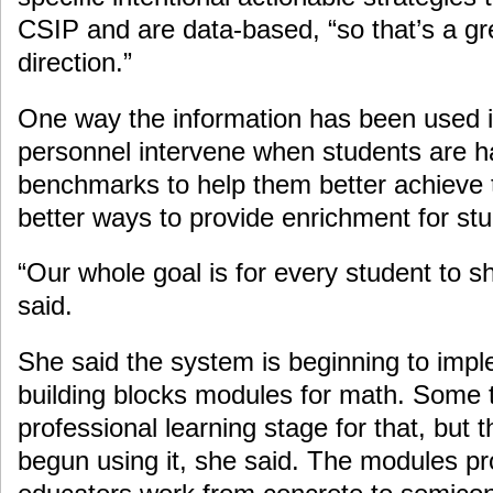
CSIP and are data-based, “so that’s a grea
direction.”
One way the information has been used i
personnel intervene when students are h
benchmarks to help them better achieve t
better ways to provide enrichment for st
“Our whole goal is for every student to s
said.
She said the system is beginning to imp
building blocks modules for math. Some te
professional learning stage for that, but 
begun using it, she said. The modules pro