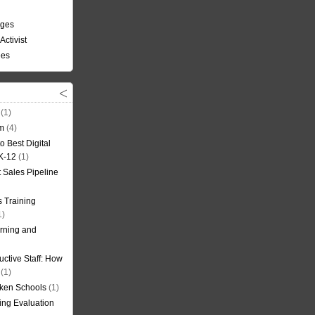
nges
Activist
ees
(1)
om
(4)
o Best Digital
 K-12
(1)
t Sales Pipeline
 Training
1)
rning and
uctive Staff: How
(1)
oken Schools
(1)
ning Evaluation