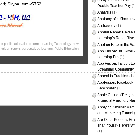
Analyses Find Staffin
144; Skype: tsmw5752
Double Teacher Pay
(1
Analysis
(1)
Anatomy of a Khan-tro
Andragogy
(1)
Annual Report Reveals
Learning’s Rapid Rise
on public
,
education reform
,
Learning Technology
,
new
Another Brick in the Wa
horizon report
,
personalized learning
,
Public Education
App Fusion: 30 Twitter 
Learning Pro
(1)
App Fusion: Inside eL
Streaming Community 
Appeal to Tradition
(1)
AppFusion: Facebook 
Benchmark
(1)
Apple Causes 'Religiou
Brains of Fans, say Neu
Applying Smarter Metri
and Marketing Funnel
(
Are Other People's Gra
Than Yours? Here's Wha
(1)