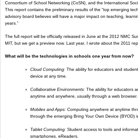
Consortium of School Networking (CoSN), and the International Soci
This report contains the preliminary results of the “top emerging tec
advisory board believes will have a major impact on teaching, learnin
years.”
The full report will be officially released in June at the 2012 NMC
MIT, but we get a preview now. Last year, I wrote about the 2011 rep
What will be the technologies in schools one year from now?
Cloud Computing:
The ability for educators and student
device at any time.
Collaborative Environments:
The ability for educators a
anytime and anywhere, usually through a web browser.
Mobiles and Apps:
Computing anywhere at anytime throu
through the emerging Bring Your Own Device (BYOD) in
Tablet Computing:
Student access to tools and informat
smartphones, eReaders.