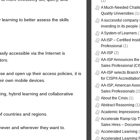
(1)
A Much-Needed Challe
Quality Universities
(1)
 learning to better assess the skills
A successful company s
investing in its people
(
A System of Learners
(
AA ISP – Certified Insi
Professional
(1)
AA-ISP
(2)
ly accessible via the Internet is
AA-ISP Announces the C
tors.
Sales Professional (CI
AA-ISP selects BrainX
se and open up their access policies, it is
for CISP® Accreditati
eir own mobile devices.
AA-ISP; American Assoc
Sales Professionals
(2
ing, hybrid learning and collaborative
About the Crisis
(1)
Abstract Reasoning
(1)
Academic Impressions
f countries and regions.
Accelerate Ramp-Up T
Sales Hires – Documen
enever and wherever they want to.
Accelerated Learning
(
Accelerated Learning