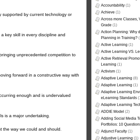
Accountability
(1)
Achieve
(1)
y supported by current technology or
Across more Classes, 
Grade
(1)
Action Planning: Why d
 a key skill in every discipline and
Planning in Training?
(
Active Learning
(1)
Active Learning VS. Le
ringing unprecedented competition to
Active Retrieval Promo
Learning
(1)
Activism
(1)
moving forward in a constructive way with
Adaptive Learning
(8)
Adaptive Learning
(1)
Adaptive Learning Env
 occurring enough and is undervalued
eLearning Standards
(
Adaptive Learning Tec
ADDIE Model
(2)
ls is a major undertaking.
Adding Social Media To
Portfolios: 10 Question
nt the way we could and should.
Adjunct Faculty
(1)
Adjustive Learning
(1)