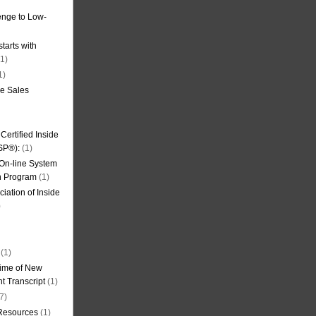
nge to Low-
tarts with
1)
1)
de Sales
ertified Inside
SP®):
(1)
 On-line System
on Program
(1)
iation of Inside
)
(1)
ime of New
t Transcript
(1)
7)
 Resources
(1)