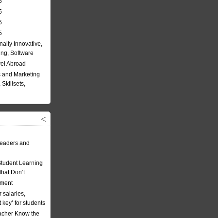
5
5
5
5
nally Innovative,
ing, Software
vel Abroad
 and Marketing
Skillsets,
eaders and
Student Learning
hat Don’t
ement
 salaries,
t key’ for students
acher Know the