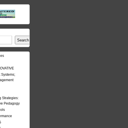
Search
les
OVATIVE
 Systems;
nagement
Strategies:
ive Pedagogy
ools
formance
5