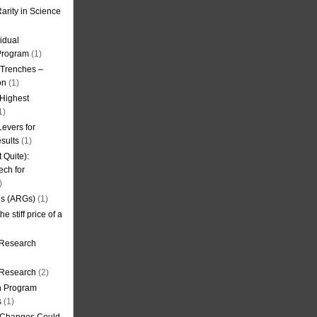
arity in Science
idual
Program
(1)
l Trenches –
on
(1)
 Highest
1)
evers for
sults
(1)
 Quite):
ech for
)
es (ARGs)
(1)
e stiff price of a
 Research
r Research
(2)
on Program
s
(1)