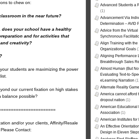
tions to chew on:
Advanced Students a R
(1)
classroom in the near future?
Advancement Via Indiv
Determination – AVID 
s, does your school have a healthy
Advice from the Virtua
eparation and for activities that
Synchronous Facilitati
 and creativity?
Align Training with the
Organizational Goals
(
y?
Aligning Performance L
Breakthrough Sales Re
Almost Human (But Not
d your students are maximizing the power
Evaluating Text-to-Spe
ist.
eLearning Narration
(1
Alternate Reality Gam
eyond our current fixation on high stakes
America cannot afford th
 a balance possible?
dropout nation
(1)
American Educational
=======================
Association
(1)
American Institutes fo
tion and/or your clients, Affinity/Resale
An Effective Orientati
, Please Contact:
Design in Eleven Step