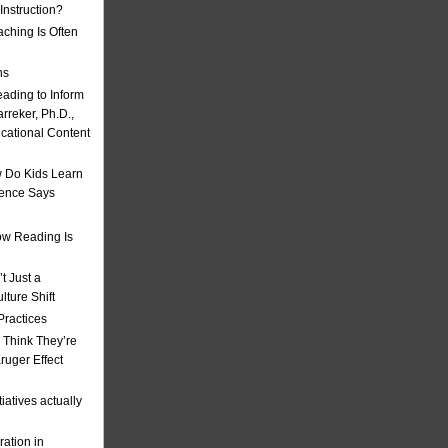
nstruction?
ching Is Often
ns
eading to Inform
rreker, Ph.D.,
ucational Content
 Do Kids Learn
ience Says
w Reading Is
t Just a
ulture Shift
Practices
 Think They’re
uger Effect
iatives actually
ation in