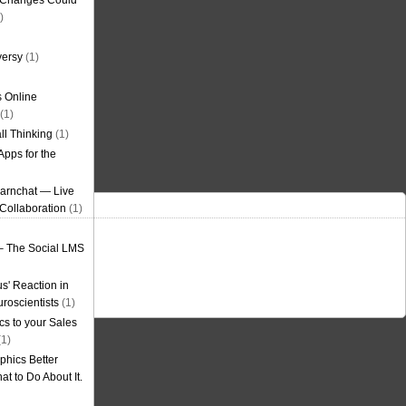
g Changes Could
)
versy
(1)
 Online
(1)
ll Thinking
(1)
Apps for the
earnchat — Live
Collaboration
(1)
– The Social LMS
s' Reaction in
roscientists
(1)
cs to your Sales
1)
phics Better
t to Do About It.