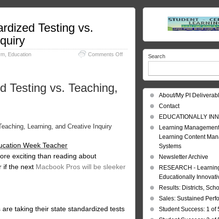
rdized Testing vs.
quiry
on
rm
,
Education
Comments Off
Search
Learning
Technology:
Online
d Testing vs. Teaching,
Standardized
Testing
About/My PI Deliverab
vs.
Contact
Teaching,
Learning,
EDUCATIONALLY INN
and
eaching, Learning, and Creative Inquiry
Learning Management
Creative
Learning Content Ma
Inquiry
ucation Week Teacher
Systems
ore exciting than reading about
Newsletter Archive
 if the next
Macbook Pros will be sleeker
RESEARCH - Learning 
Educationally Innovat
Results: Districts, Sch
Sales: Sustained Per
ts are taking their state standardized tests
Student Success: 1 of 