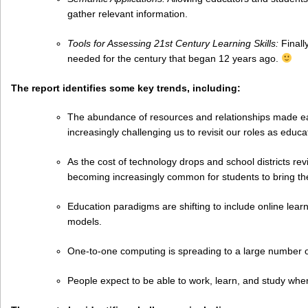
gather relevant information.
Tools for Assessing 21st Century Learning Skills:
Finally
needed for the century that began 12 years ago.
The report identifies some key trends, including:
The abundance of resources and relationships made easi
increasingly challenging us to revisit our roles as educa
As the cost of technology drops and school districts revi
becoming increasingly common for students to bring th
Education paradigms are shifting to include online learn
models.
One-to-one computing is spreading to a large number o
People expect to be able to work, learn, and study wh