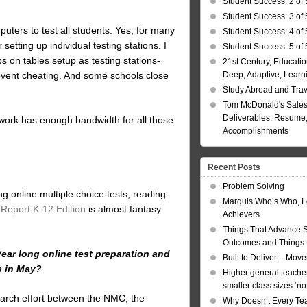
Student Success: 2 of 
Student Success: 3 of 
uters to test all students. Yes, for many
Student Success: 4 of 
etting up individual testing stations. I
Student Success: 5 of 
 on tables setup as testing stations-
21st Century, Educatio
Deep, Adaptive, Learn
revent cheating. And some schools close
Study Abroad and Tra
Tom McDonald's Sales
Deliverables: Resume, 
etwork has enough bandwidth for all those
Accomplishments
Recent Posts
Problem Solving
g online multiple choice tests, reading
Marquis Who’s Who, L
Report K-12 Edition
is almost fantasy
Achievers
Things That Advance 
Outcomes and Things t
ear long online test preparation and
Built to Deliver – Mov
s in May?
Higher general teacher
smaller class sizes ‘no
earch effort between the NMC, the
Why Doesn’t Every Te