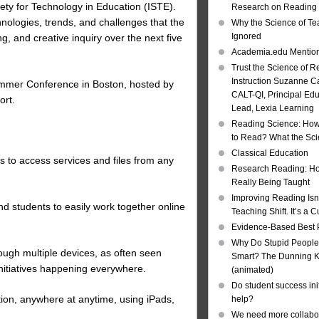
ety for Technology in Education (ISTE).
Research on Reading I
hnologies, trends, and challenges that the
Why the Science of Tea
Ignored
g, and creative inquiry over the next five
Academia.edu Mentio
Trust the Science of R
Instruction Suzanne Ca
 Summer Conference in Boston, hosted by
CALT-QI, Principal Ed
ort.
Lead, Lexia Learning
Reading Science: How
to Read? What the Sc
Classical Education
s to access services and files from any
Research Reading: Ho
Really Being Taught
Improving Reading Isn’
nd students to easily work together online
Teaching Shift. It’s a C
Evidence-Based Best 
Why Do Stupid People
gh multiple devices, as often seen
Smart? The Dunning Kr
itiatives happening everywhere.
(animated)
Do student success init
ion, anywhere at anytime, using iPads,
help?
We need more collabor