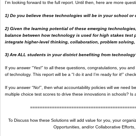
I’m looking forward to the full report. Until then, here are more ques
1) Do you believe these technologies will be in your school or 
2) Given the learning potential of these emerging technologie
balance between how technology is used for high stakes test pr
integrate higher-level thinking, collaboration, problem solving,
3) Are ALL students in your district benefiting from technolog
If you answer “Yes!” to all these questions, congratulations, you an
of technology. This report will be a “I do it and I’m ready for it!” checkl
If you answer “No!”, then what accountability policies will we need b
multiple choice test scores to drive these innovations in schools? Is
===========================================
To Discuss how these Solutions will add value for you, your organiza
Opportunities, and/or Collaborative Efforts