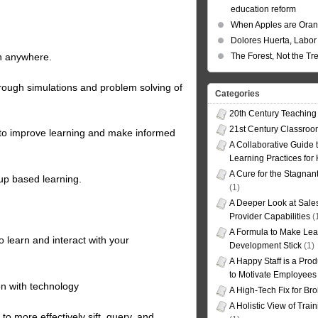
education reform
When Apples are Ora
Dolores Huerta, Labor 
in anywhere.
The Forest, Not the Tr
rough simulations and problem solving of
Categories
20th Century Teaching
21st Century Classro
 to improve learning and make informed
A Collaborative Guide t
Learning Practices for
A Cure for the Stagnan
up based learning.
(1)
A Deeper Look at Sales
Provider Capabilities
(
A Formula to Make Lea
 learn and interact with your
Development Stick
(1)
A Happy Staff is a Prod
to Motivate Employees
on with technology
A High-Tech Fix for Br
A Holistic View of Trai
o more effectively sift, query, and