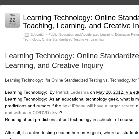
May
Learning Technology: Online Standa
22
Teaching, Learning, and Creative In
2012
Education - Public
,
Education and Accelerated Learning
,
Education Refo
Technology
,
Online Standardized Testing vs. Learning
Learning Technology: Online Standardize
Learning, and Creative Inquiry
Learning Technology: for Online Standardized Testing vs. Technology for T
Learning Technology: By
Patrick Ledesma
on
May 20, 2012, Via ed
Learning Technology: As an educational technology geek, what is m
predictions and rumors if the
next iPhone will have a larger screen
or
and without a CD/DVD drive
?
Reading about predictions about technology in schools- of course!
After all, it’s online testing season here in Virginia, where all studen