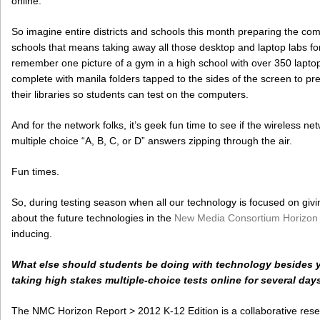
online.
So imagine entire districts and schools this month preparing the comp
schools that means taking away all those desktop and laptop labs for s
remember one picture of a gym in a high school with over 350 laptops
complete with manila folders tapped to the sides of the screen to p
their libraries so students can test on the computers.
And for the network folks, it’s geek fun time to see if the wireless n
multiple choice “A, B, C, or D” answers zipping through the air.
Fun times.
So, during testing season when all our technology is focused on givin
about the future technologies in the
New Media Consortium Horizon 
inducing.
What else should students be doing with technology besides y
taking high stakes multiple-choice tests online for several day
The NMC Horizon Report > 2012 K-12 Edition is a collaborative res