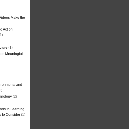
Videos Make the
o Action
1)
cture
(1)
tes Meaningful
ironments and
1)
hnology
(2)
ols to Learning
s to Consider
(1)