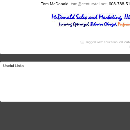
Tom McDonald,
tsm@centurytel.net
; 608-788-5
Tagged with:
education
,
educati
Useful Links