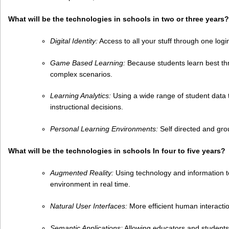
What will be the technologies in schools in two or three years?
Digital Identity:
Access to all your stuff through one log
Game Based Learning:
Because students learn best th
complex scenarios.
Learning Analytics:
Using a wide range of student data
instructional decisions.
Personal Learning Environments:
Self directed and gro
What will be the technologies in schools In four to five years?
Augmented Reality:
Using technology and information to
environment in real time.
Natural User Interfaces:
More efficient human interacti
Semantic Applications:
Allowing educators and students t