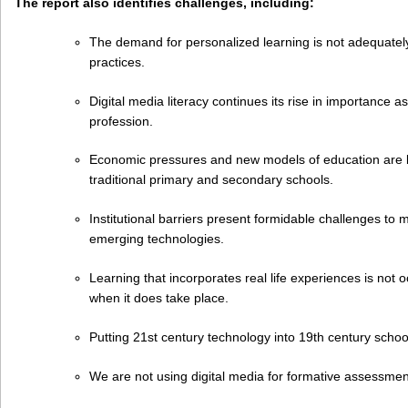
The report also identifies challenges, including:
The demand for personalized learning is not adequatel
practices.
Digital media literacy continues its rise in importance as
profession.
Economic pressures and new models of education are b
traditional primary and secondary schools.
Institutional barriers present formidable challenges to 
emerging technologies.
Learning that incorporates real life experiences is not
when it does take place.
Putting 21st century technology into 19th century schoo
We are not using digital media for formative assessme