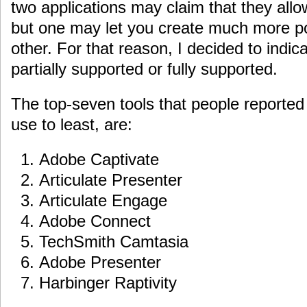
two applications may claim that they allo
but one may let you create much more po
other. For that reason, I decided to indic
partially supported or fully supported.
The top-seven tools that people reported 
use to least, are:
Adobe Captivate
Articulate Presenter
Articulate Engage
Adobe Connect
TechSmith Camtasia
Adobe Presenter
Harbinger Raptivity