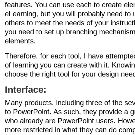
features. You can use each to create ele
eLearning, but you will probably need to
others to meet the needs of your instructi
you need to set up branching mechanis
elements.
Therefore, for each tool, I have attempte
of learning you can create with it. Knowi
choose the right tool for your design nee
Interface:
Many products, including three of the se
to PowerPoint. As such, they provide a gr
who already are PowerPoint users. Howev
more restricted in what they can do compa