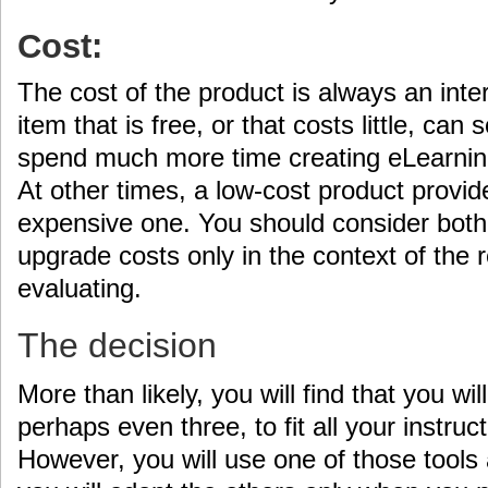
Cost:
The cost of the product is always an inte
item that is free, or that costs little, c
spend much more time creating eLearning 
At other times, a low-cost product provi
expensive one. You should consider both t
upgrade costs only in the context of the r
evaluating.
The decision
More than likely, you will find that you wil
perhaps even three, to fit all your instru
However, you will use one of those tools