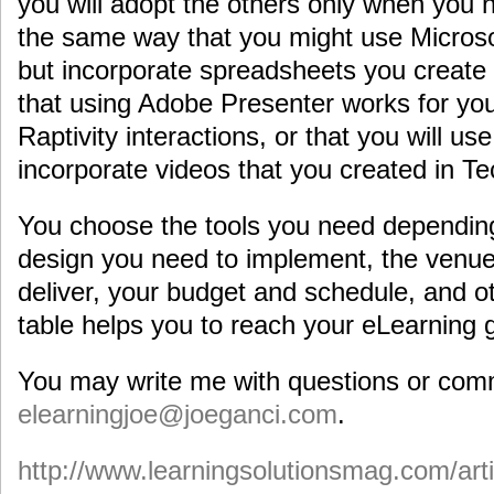
you will adopt the others only when you n
the same way that you might use Microsof
but incorporate spreadsheets you create 
that using Adobe Presenter works for you
Raptivity interactions, or that you will u
incorporate videos that you created in 
You choose the tools you need depending 
design you need to implement, the venue
deliver, your budget and schedule, and ot
table helps you to reach your eLearning 
You may write me with questions or com
elearningjoe@joeganci.com
.
http://www.learningsolutionsmag.com/art