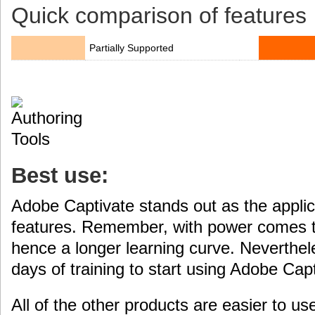
Quick comparison of features
Partially Supported
Best use:
Adobe Captivate stands out as the applica
features. Remember, with power comes t
hence a longer learning curve. Neverthele
days of training to start using Adobe Capt
All of the other products are easier to us