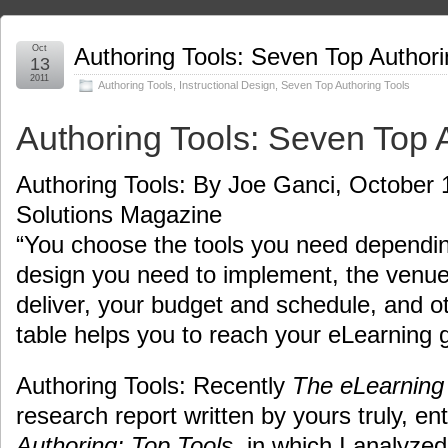
Oct
Authoring Tools: Seven Top Authori
13
2011
Authoring Tools
,
Instructional Design
,
Seven Top Authoring Tools
Authoring Tools: Seven Top 
Authoring Tools: By Joe Ganci, October 
Solutions Magazine
“You choose the tools you need depending
design you need to implement, the venue
deliver, your budget and schedule, and ot
table helps you to reach your eLearning g
Authoring Tools: Recently
The eLearning
research report written by yours truly, ent
Authoring: Top Tools
, in which I analyzed