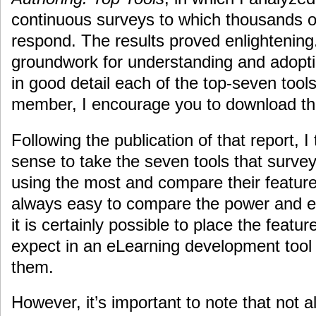
continuous surveys to which thousands 
respond. The results proved enlightening. 
groundwork for understanding and adopti
in good detail each of the top-seven tools
member, I encourage you to download the
Following the publication of that report, 
sense to take the seven tools that surve
using the most and compare their features
always easy to compare the power and ea
it is certainly possible to place the feat
expect in an eLearning development tool
them.
However, it’s important to note that not a