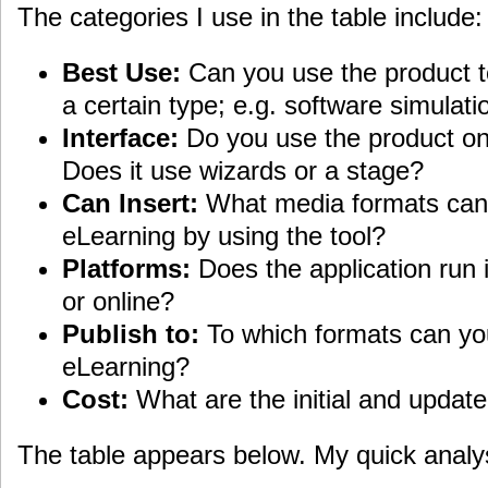
The categories I use in the table include:
Best Use:
Can you use the product to
a certain type; e.g. software simulati
Interface:
Do you use the product on
Does it use wizards or a stage?
Can Insert:
What media formats can 
eLearning by using the tool?
Platforms:
Does the application run
or online?
Publish to:
To which formats can yo
eLearning?
Cost:
What are the initial and update
The table appears below. My quick analysi