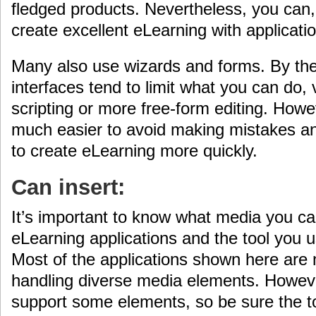
fledged products. Nevertheless, you can, 
create excellent eLearning with applicatio
Many also use wizards and forms. By thei
interfaces tend to limit what you can do, 
scripting or more free-form editing. Howe
much easier to avoid making mistakes a
to create eLearning more quickly.
Can insert:
It’s important to know what media you ca
eLearning applications and the tool you u
Most of the applications shown here are
handling diverse media elements. Howeve
support some elements, so be sure the to