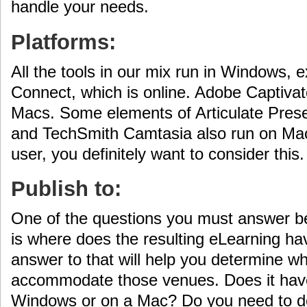
handle your needs.
Platforms:
All the tools in our mix run in Windows, 
Connect, which is online. Adobe Captivat
Macs. Some elements of Articulate Prese
and TechSmith Camtasia also run on Mac
user, you definitely want to consider this.
Publish to:
One of the questions you must answer be
is where does the resulting eLearning ha
answer to that will help you determine whi
accommodate those venues. Does it have 
Windows or on a Mac? Do you need to de