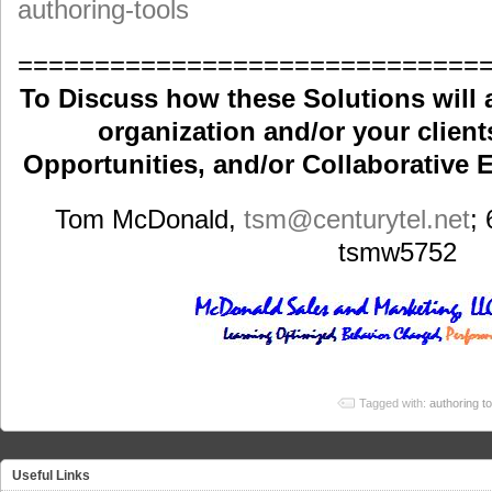
authoring-tools
==============================
To Discuss how these Solutions will 
organization and/or your clients
Opportunities, and/or Collaborative E
Tom McDonald,
tsm
@centurytel.net
;
tsmw5752
Tagged with:
authoring to
Useful Links