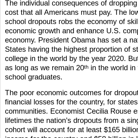
The individual consequences of dropping 
cost that all Americans must pay. The lo
school dropouts robs the economy of skil
economic growth and enhance U.S. compe
economy. President Obama has set a nati
States having the highest proportion of 
college in the world by the year 2020. Bu
as long as we remain 20
in the world in
th
school graduates.
The poor economic outcomes for dropouts
financial losses for the country, for states
communities. Economist Cecilia Rouse es
lifetimes the nation’s dropouts from a si
cohort will account for at least $165 bill