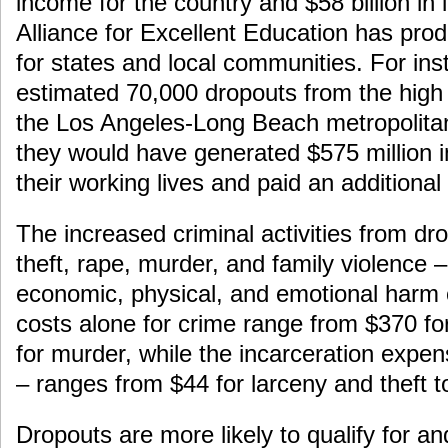
income for the country and $58 billion in
Alliance for Excellent Education has pro
for states and local communities. For inst
estimated 70,000 dropouts from the high 
the Los Angeles-Long Beach metropolita
they would have generated $575 million i
their working lives and paid an additional 
The increased criminal activities from dr
theft, rape, murder, and family violence
economic, physical, and emotional harm 
costs alone for crime range from $370 for
for murder, while the incarceration expe
– ranges from $44 for larceny and theft 
Dropouts are more likely to qualify for 