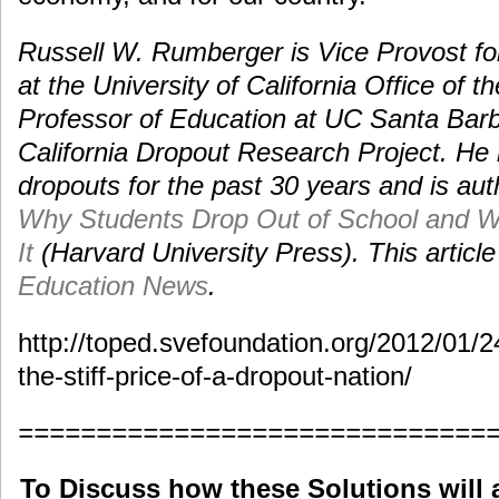
Russell W. Rumberger is Vice Provost fo
at the University of California Office of 
Professor of Education at UC Santa Barba
California Dropout Research Project. He 
dropouts for the past 30 years and is aut
Why Students Drop Out of School and 
It
(Harvard University Press). This article
Education News
.
http://toped.svefoundation.org/2012/01/2
the-stiff-price-of-a-dropout-nation/
==============================
To Discuss how these Solutions will 