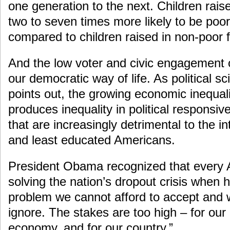
one generation to the next. Children raise
two to seven times more likely to be poor
compared to children raised in non-poor f
And the low voter and civic engagement
our democratic way of life. As political sc
points out, the growing economic inequali
produces inequality in political responsiv
that are increasingly detrimental to the in
and least educated Americans.
President Obama recognized that every 
solving the nation’s dropout crisis when h
problem we cannot afford to accept and 
ignore. The stakes are too high – for our 
economy, and for our country.”