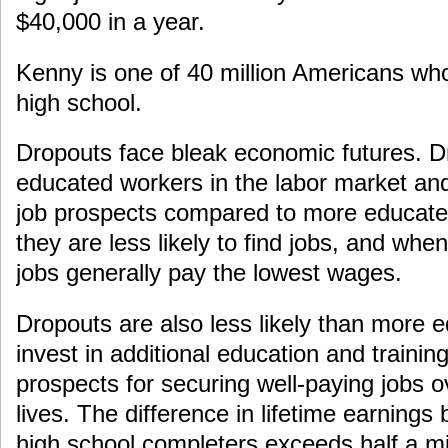
$40,000 in a year.
Kenny is one of 40 million Americans wh
high school.
Dropouts face bleak economic futures. Dr
educated workers in the labor market an
job prospects compared to more educat
they are less likely to find jobs, and whe
jobs generally pay the lowest wages.
Dropouts are also less likely than more 
invest in additional education and training,
prospects for securing well-paying jobs ov
lives. The difference in lifetime earning
high school completers exceeds half a mill