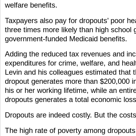
welfare benefits.
Taxpayers also pay for dropouts’ poor he
three times more likely than high school 
government-funded Medicaid benefits.
Adding the reduced tax revenues and inc
expenditures for crime, welfare, and hea
Levin and his colleagues estimated that 
dropout generates more than $200,000 i
his or her working lifetime, while an entir
dropouts generates a total economic loss 
Dropouts are indeed costly. But the costs
The high rate of poverty among dropouts 