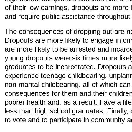
of their low earnings, dropouts are more li
and require public assistance throughout t
The consequences of dropping out are no
Dropouts are more likely to engage in cr
are more likely to be arrested and incarc
young dropouts were six times more likel
graduates to be incarcerated. Dropouts ar
experience teenage childbearing, unplan
non-marital childbearing, all of which can
consequences for them and their childre
poorer health and, as a result, have a li
less than high school graduates. Finally, 
to vote and to participate in community ac