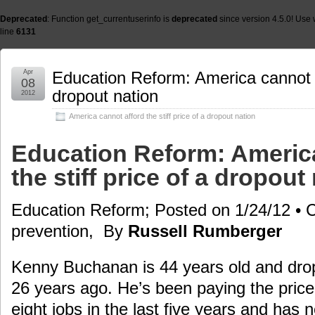
Deprecated
: Function get_currentuserinfo is
deprecated
since version 4.5.0! Use 
line
6131
Apr
Education Reform: America cannot af
08
dropout nation
2012
America cannot afford the stiff price of a dropout nation
Education Reform: America
the stiff price of a dropout
Education Reform; Posted on 1/24/12 • 
prevention, By
Russell Rumberger
Kenny Buchanan is 44 years old and drop
26 years ago. He’s been paying the price
eight jobs in the last five years and has