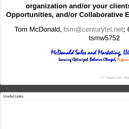
organization and/or your clients
Opportunities, and/or Collaborative E
Tom McDonald,
tsm
@centurytel.net
;
tsmw5752
Tagged with:
dro
Useful Links