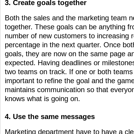
3. Create goals together
Both the sales and the marketing team n
together. These goals can be anything fr
number of new customers to increasing r
percentage in the next quarter. Once bot
goals, they are now on the same page a
expected. Having deadlines or milestones
two teams on track. If one or both teams g
important to refine the goal and the ga
maintains communication so that everyo
knows what is going on.
4. Use the same messages
Marketing department have to have a cle