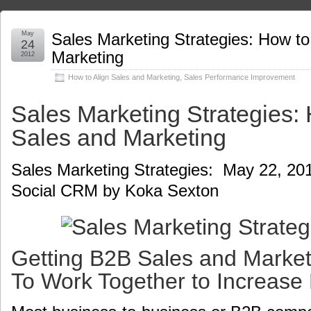
May
Sales Marketing Strategies: How to
24
Marketing
2012
How to Align Sales and Marketing
,
Sales Performance Improvement
Sales Marketing Strategies: 
Sales and Marketing
Sales Marketing Strategies: May 22, 20
Social CRM by Koka Sexton
Getting B2B Sales and Marke
To Work Together to Increase