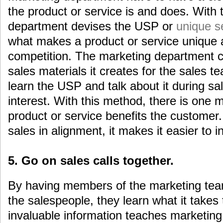
the product or service is and does. With t
department devises the USP or
unique se
what makes a product or service unique a
competition. The marketing department c
sales materials it creates for the sales 
learn the USP and talk about it during sa
interest. With this method, there is one
product or service benefits the customer
sales in alignment, it makes it easier to 
5. Go on sales calls together.
By having members of the marketing team
the salespeople, they learn what it takes 
invaluable information teaches marketin