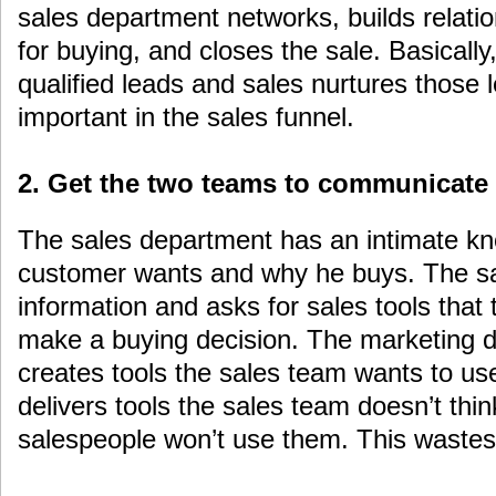
sales department networks, builds relati
for buying, and closes the sale. Basically
qualified leads and sales nurtures those 
important in the sales funnel.
2. Get the two teams to communicate
The sales department has an intimate kn
customer wants and why he buys. The sa
information and asks for sales tools that
make a buying decision. The marketing d
creates tools the sales team wants to us
delivers tools the sales team doesn’t think
salespeople won’t use them. This waste