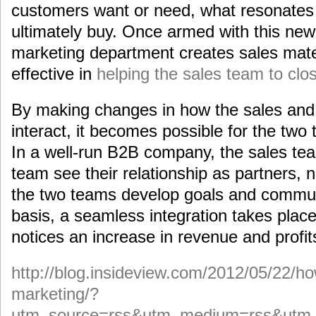
customers want or need, what resonates
ultimately buy. Once armed with this new
marketing department creates sales mate
effective in
helping the sales team to clo
By making changes in how the sales and
interact, it becomes possible for the two
In a well-run B2B company, the sales te
team see their relationship as partners, 
the two teams develop goals and commun
basis, a seamless integration takes pla
notices an increase in revenue and profit
http://blog.insideview.com/2012/05/22/ho
marketing/?
utm_source=rss&utm_medium=rss&utm_c