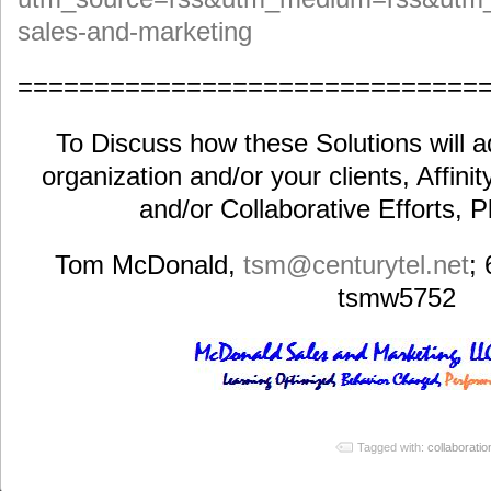
sales-and-marketing
==============================
To Discuss how these Solutions will a
organization and/or your clients, Affini
and/or Collaborative Efforts, 
Tom McDonald,
tsm@centurytel.net
;
tsmw5752
Tagged with:
collaboratio