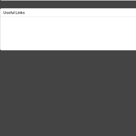
Useful Links