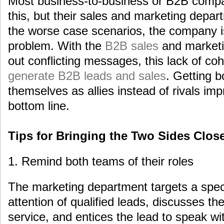
Most business-to-business or B2B compa
this, but their sales and marketing depar
the worse case scenarios, the company i
problem. With the
B2B sales
and marketi
out conflicting messages, this lack of cohe
generate B2B leads and sales
. Getting 
themselves as allies instead of rivals i
bottom line.
Tips for Bringing the Two Sides Clos
1. Remind both teams of their roles
The marketing department targets a speci
attention of qualified leads, discusses th
service, and entices the lead to speak w