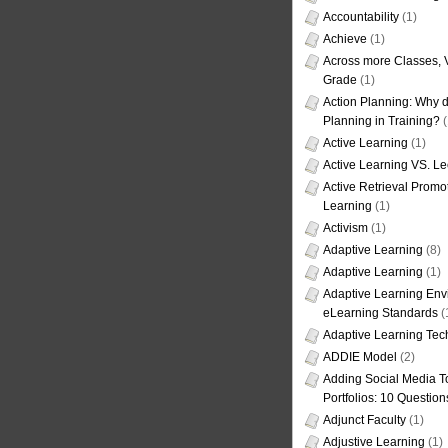
Accountability
(1)
Achieve
(1)
Across more Classes, 
Grade
(1)
Action Planning: Why d
Planning in Training?
(
Active Learning
(1)
Active Learning VS. Le
Active Retrieval Promo
Learning
(1)
Activism
(1)
Adaptive Learning
(8)
Adaptive Learning
(1)
Adaptive Learning Env
eLearning Standards
(
Adaptive Learning Tec
ADDIE Model
(2)
Adding Social Media To
Portfolios: 10 Question
Adjunct Faculty
(1)
Adjustive Learning
(1)