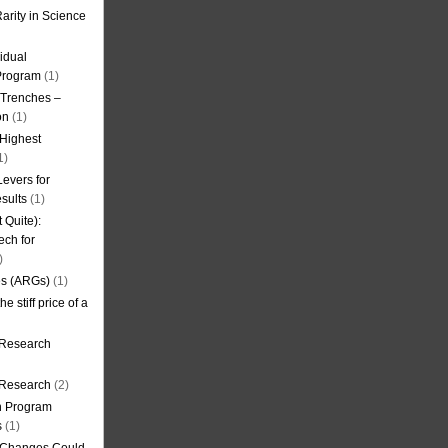
arity in Science
idual
Program
(1)
l Trenches –
on
(1)
 Highest
1)
evers for
sults
(1)
 Quite):
ech for
)
es (ARGs)
(1)
e stiff price of a
 Research
r Research
(2)
on Program
s
(1)