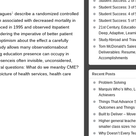
Student Success: 2 of 
Student Success: 3 of 
1
eagues
describe a randomized controlled
Student Success: 4 of 
n associated with decreased mortality in
Student Success: 5 of 
nced in 1995 and observed itspatient
21st Century, Educatio
Deep, Adaptive, Learn
ering the imperative of better patient
Study Abroad and Tra
ptimism about the effect a carefully
Tom McDonald's Sales
udy allows many observationsabout
Deliverables: Resume, 
ing education presence can occupy in
Accomplishments
esenceis often invisible, unconsidered,
eral questions: What do we meanby CME?
icture of health services, health care
Recent Posts
Problem Solving
Marquis Who’s Who, L
Achievers
Things That Advance 
Outcomes and Things t
Built to Deliver – Mov
Higher general teacher
smaller class sizes ‘no
Why Doesn’t Every Te