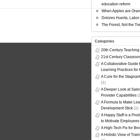
education reform
When Apples are Ora
Dolores Huerta, Labor 
The Forest, Not the Tr
Categories
20th Century Teaching
21st Century Classro
A Collaborative Guide t
Learning Practices for
A Cure for the Stagnan
(1)
A Deeper Look at Sales
Provider Capabilities
(
A Formula to Make Lea
Development Stick
(1)
A Happy Staff is a Prod
to Motivate Employees
A High-Tech Fix for Br
A Holistic View of Trai