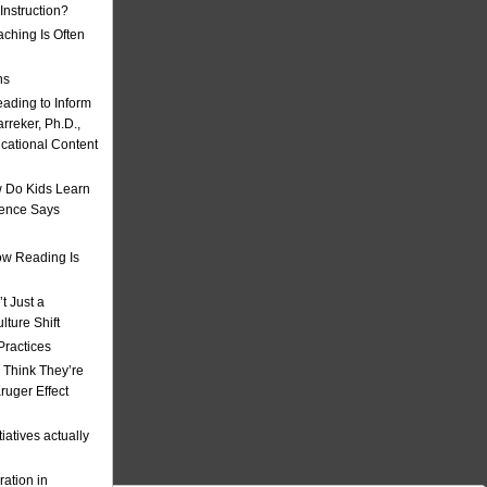
nstruction?
ching Is Often
ns
eading to Inform
rreker, Ph.D.,
ucational Content
 Do Kids Learn
ience Says
w Reading Is
t Just a
ulture Shift
Practices
 Think They’re
uger Effect
iatives actually
ation in