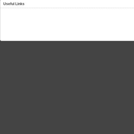
Useful Links