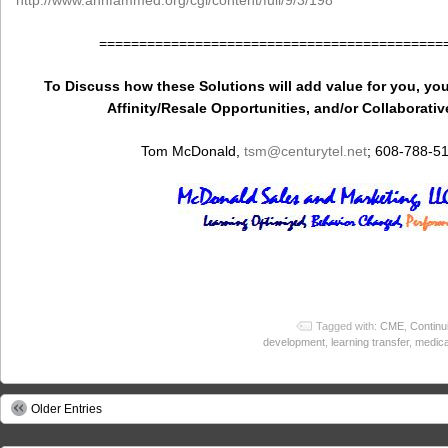
http://www.annfammed.org/cgi/content/full/9/3/198
===========================================
To Discuss how these Solutions will add value for you, you
Affinity/Resale Opportunities, and/or Collaborativ
Tom McDonald,
tsm
@centurytel.net
; 608-788-5
Tagged with:
CME
,
Continu
development
,
learning transfer
,
medica
Older Entries