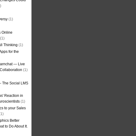
g Changes Could
)
versy
(1)
 Online
(1)
ll Thinking
(1)
Apps for the
earnchat — Live
Collaboration
(1)
– The Social LMS
s' Reaction in
roscientists
(1)
cs to your Sales
1)
phics Better
t to Do About It.