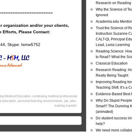
Research on Reading I
Why the Science of Tea
=======================
Ignored
Academia.edu Mentio
r organization and/or your clients,
Trust the Science of R
e Efforts, Please Contact:
Instruction Suzanne Ca
CALT-QI, Principal Ed
144; Skype: tsmw5752
Lead, Lexia Learning
Reading Science: How
to Read? What the Sc
Classical Education
Research Reading: Ho
Really Being Taught
Improving Reading Isn’
Teaching Shift. It’s a C
Evidence-Based Best 
ing Medical Education
,
continuing medical professional
Why Do Stupid People
l education
,
personal learning environments
,
ple
,
ples
,
training transfer
Smart? The Dunning Kr
(animated)
Do student success init
help?
We need more collabor