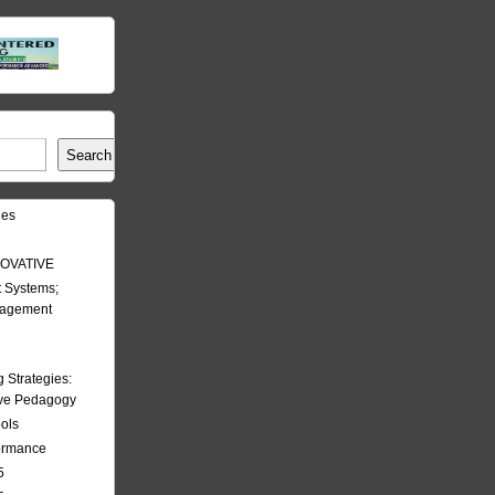
Search
les
OVATIVE
 Systems;
nagement
Strategies:
ive Pedagogy
ools
formance
5