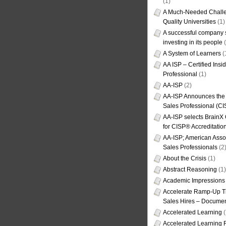
(1)
A Much-Needed Challe
Quality Universities
(1)
A successful company s
investing in its people
(
A System of Learners
(
AA ISP – Certified Insi
Professional
(1)
AA-ISP
(2)
AA-ISP Announces the C
Sales Professional (CI
AA-ISP selects BrainX
for CISP® Accreditati
AA-ISP; American Assoc
Sales Professionals
(2
About the Crisis
(1)
Abstract Reasoning
(1)
Academic Impressions
Accelerate Ramp-Up T
Sales Hires – Documen
Accelerated Learning
(
Accelerated Learning