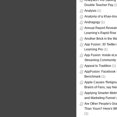
Analyses Find Staffin
Double Teacher Pay
(1
Analysis
(1)
Anatomy of a Khan-tro
Andragogy
(1)
Annual Report Reveals
Learning’s Rapid Rise
Another Brick in the Wa
App Fusion: 30 Twitter 
Learning Pro
(1)
App Fusion: Inside eL
Streaming Community 
Appeal to Tradition
(1)
AppFusion: Facebook 
Benchmark
(1)
Apple Causes 'Religiou
Brains of Fans, say Neu
Applying Smarter Metri
and Marketing Funnel
(
Are Other People's Gra
Than Yours? Here's Wha
(1)