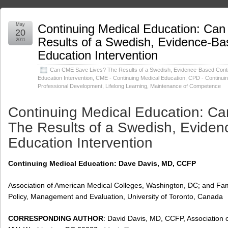
May
Continuing Medical Education: Ca
20
Results of a Swedish, Evidence-Ba
2011
Education Intervention
Can CME Save Lives? The Results of a Swedish, Evidence-Based Cont
Education Intervention
,
CME - Continuing Medical Education
,
CPD - Continuin
Professional Development
,
Lifelong Learning
,
Maintenance of Competence
Continuing Medical Education: C
The Results of a Swedish, Evide
Education Intervention
Continuing Medical Education: Dave Davis, MD, CCFP
Association of American Medical Colleges, Washington, DC; and Fa
Policy, Management and Evaluation, University of Toronto, Canada
CORRESPONDING AUTHOR
: David Davis, MD, CCFP, Association 