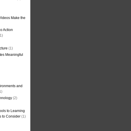
Videos Make the
o Action
1)
cture
(1)
tes Meaningful
ironments and
1)
hnology
(2)
ols to Learning
s to Consider
(1)