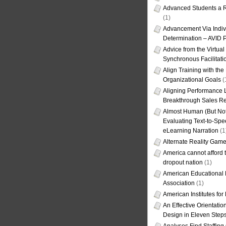
Advanced Students a R
(1)
Advancement Via Indiv
Determination – AVID 
Advice from the Virtua
Synchronous Facilitati
Align Training with the
Organizational Goals
(
Aligning Performance L
Breakthrough Sales Re
Almost Human (But Not
Evaluating Text-to-Spe
eLearning Narration
(1
Alternate Reality Gam
America cannot afford th
dropout nation
(1)
American Educational
Association
(1)
American Institutes fo
An Effective Orientati
Design in Eleven Step