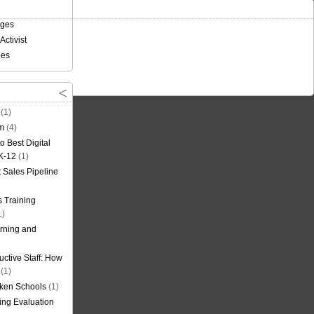
nges
Activist
ees
(1)
om
(4)
o Best Digital
 K-12
(1)
t Sales Pipeline
 Training
1)
rning and
uctive Staff: How
(1)
oken Schools
(1)
ning Evaluation