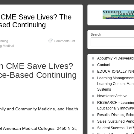
n CME Save Lives? The
sed Continuing
Search
on
inuing
Comments Off
Continuing
g Medical
Medical
Education:
About/My PI Deliverab
Can
an CME Save Lives?
CME
Contact
Save
EDUCATIONALLY INN
nce-Based Continuing
Lives?
Learning Management
The
Learning Content Ma
Results
of
Systems
a
Newsletter Archive
Swedish,
RESEARCH - Learning 
Evidence-
Based
Educationally Innovat
mily and Community Medicine, and Health
Continuing
Results: Districts, Sch
Education
Sales: Sustained Per
Intervention
of American Medical Colleges, 2450 N St,
Student Success: 1 of 