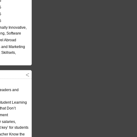
5
5
5
5
nally Innovative,
ing, Software
vel Abroad
 and Marketing
Skillsets,
eaders and
Student Learning
hat Don’t
ement
 salaries,
t key’ for students
acher Know the