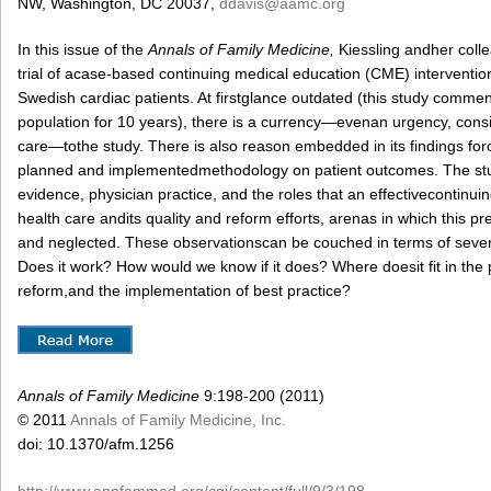
NW, Washington, DC 20037,
ddavis@aamc.org
In this issue of the
Annals of Family Medicine,
Kiessling andher coll
trial of acase-based continuing medical education (CME) interventio
Swedish cardiac patients. At firstglance outdated (this study comme
population for 10 years), there is a currency—evenan urgency, consid
care—tothe study. There is also reason embedded in its findings foro
planned and implementedmethodology on patient outcomes. The st
evidence, physician practice, and the roles that an effectivecontinu
health care andits quality and reform efforts, arenas in which this pr
and neglected. These observationscan be couched in terms of sev
Does it work? How would we know if it does? Where doesit fit in the p
reform,and the implementation of best practice?
Annals of Family Medicine
9:198-200 (2011)
© 2011
Annals of Family Medicine, Inc.
doi: 10.1370/afm.1256