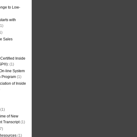
nge to Low-
tarts with
1)
1)
de Sales
ertified Inside
SP®):
(1)
 On-line System
on Program
(1)
iation of Inside
)
(1)
ime of New
t Transcript
(1)
7)
 Resources
(1)