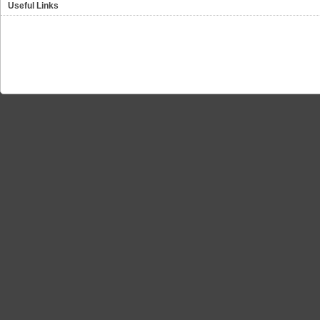
Useful Links