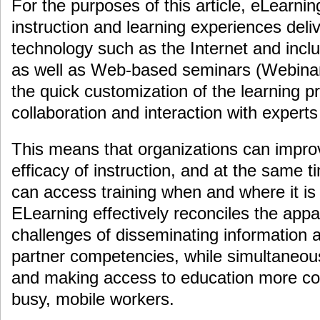
For the purposes of this article, eLearnin
instruction and learning experiences deliv
technology such as the Internet and incl
as well as Web-based seminars (Webinar
the quick customization of the learning 
collaboration and interaction with expert
This means that organizations can improv
efficacy of instruction, and at the same 
can access training when and where it is
ELearning effectively reconciles the app
challenges of disseminating information
partner competencies, while simultaneous
and making access to education more conv
busy, mobile workers.