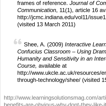
frames of reference.
Journal of Co
Communication
, 11(1), article 16 av
http://jcmc.indiana.edu/vol11/issue
(visited 13 March 2011)
Shee, A. (2009)
Interactive Lear
Confucius Classroom
–
Using Drama
Humanity and Sensitivity in an Inter
Course,
available at
http://www.ukcle.ac.uk/resources/e
through-technology/shee/ (visited 15
http://www.learningsolutionsmag.com/arti
benefits-are-obvious-why-dont-they-like-i