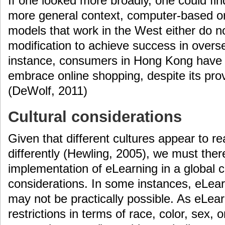
If one looked more broadly, one could fin
more general context, computer-based or
models that work in the West either do n
modification to achieve success in overs
instance, consumers in Hong Kong have 
embrace online shopping, despite its pr
(DeWolf, 2011)
Cultural considerations
Given that different cultures appear to r
differently (Hewling, 2005), we must the
implementation of eLearning in a global co
considerations. In some instances, eLea
may not be practically possible. As eLea
restrictions in terms of race, color, sex, or