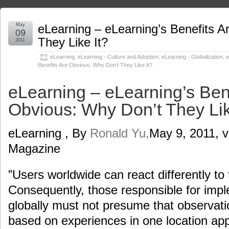
May
eLearning – eLearning’s Benefits 
09
They Like It?
2011
eLearning
,
eLearning - Culture and Adoption
,
eLearning - Globalization
,
e
Benefits Are Obvious: Why Don't They Like It?
eLearning – eLearning’s Ben
Obvious: Why Don’t They Lik
eLearning , By
Ronald Yu,
May 9, 2011, v
Magazine
”Users worldwide can react differently to
Consequently, those responsible for imp
globally must not presume that observat
based on experiences in one location app