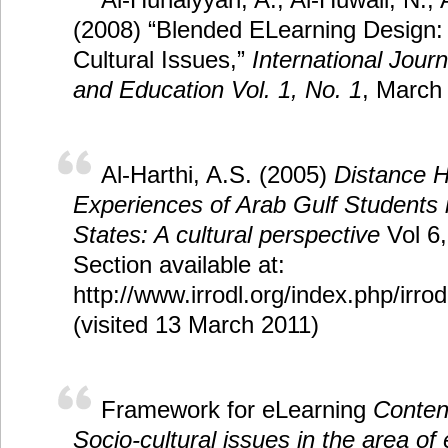
(2008) “Blended ELearning Design: 
Cultural Issues,”
International Jour
and Education Vol. 1, No. 1
, March
Al-Harthi, A.S. (2005)
Distance H
Experiences of Arab Gulf Students 
States: A cultural perspective
Vol 6,
Section available at:
http://www.irrodl.org/index.php/irrod
(visited 13 March 2011)
Framework for eLearning
Conten
Socio-cultural issues in the area of