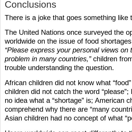
Conclusions
There is a joke that goes something like t
The United Nations once surveyed the opi
worldwide on the issue of food shortage
“Please express your personal views on 
problem in many countries,”
children from
trouble understanding the question.
African children did not know what “food
children did not catch the word “please”
no idea what a “shortage” is; American ch
comprehend why there are “many countrie
Asian children had no concept of what “p