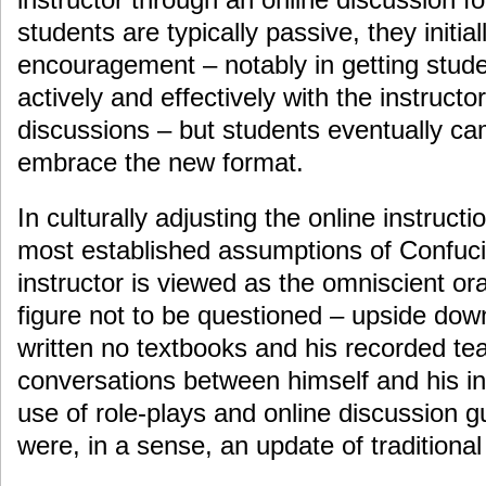
students are typically passive, they initi
encouragement – notably in getting studen
actively and effectively with the instructo
discussions – but students eventually cam
embrace the new format.
In culturally adjusting the online instructi
most established assumptions of Confuc
instructor is viewed as the omniscient or
figure not to be questioned – upside do
written no textbooks and his recorded te
conversations between himself and his in
use of role-plays and online discussion g
were, in a sense, an update of traditional