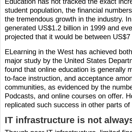
Education has not tracked the exact incre
student population, the financial number
the tremendous growth in the industry. In
generated US$1.2 billion in 1999 and eve
projected that it would be between US$7 
ELearning in the West has achieved both
major study by the United States Depart
found that online education is generally 
to-face instruction, and acceptance amon
communities, as evidenced by the numbe
Podcasts, and online courses on offer. H
replicated such success in other parts of
IT infrastructure is not alway