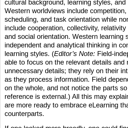
cultural background, learning styles, and
Western worldviews include competition, i
scheduling, and task orientation while n
include cooperation, collectivity, relativity 
and social orientation. Western learning s
independent and analytical thinking in 
learning styles. (
Editor’s Note:
Field-inde
able to focus on the relevant details and 
unnecessary details; they rely on their in
as they process information. Field depend
on the whole, and not notice the parts s
reference is external.) All this may expl
are more ready to embrace eLearning th
counterparts.