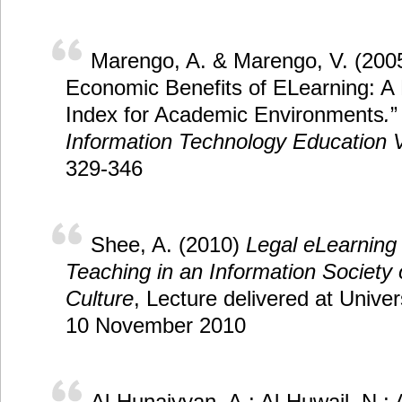
Marengo, A. & Marengo, V. (200
Economic Benefits of ELearning: A
Index for Academic Environments
.
”
Information Technology Education 
329-346
Shee, A. (2010)
Legal eLearning 
Teaching in an Information Society o
Culture
, Lecture delivered at Unive
10 November 2010
Al-Hunaiyyan, A.; Al-Huwail, N.; 