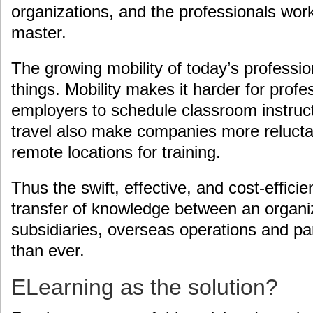
organizations, and the professionals wor
master.
The growing mobility of today’s professio
things. Mobility makes it harder for profe
employers to schedule classroom instruct
travel also make companies more reluctant
remote locations for training.
Thus the swift, effective, and cost-effic
transfer of knowledge between an organiz
subsidiaries, overseas operations and pa
than ever.
ELearning as the solution?