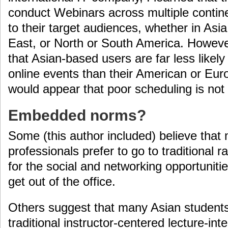
conduct Webinars across multiple contin
to their target audiences, whether in Asi
East, or North or South America. However
that Asian-based users are far less likely 
online events than their American or Eur
would appear that poor scheduling is not 
Embedded norms?
Some (this author included) believe that
professionals prefer to go to traditional r
for the social and networking opportuniti
get out of the office.
Others suggest that many Asian students,
traditional instructor-centered lecture-in