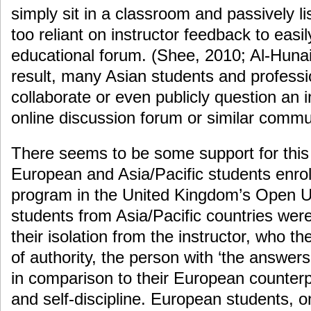
simply sit in a classroom and passively lis
too reliant on instructor feedback to easi
educational forum. (Shee, 2010; Al-Hunai
result, many Asian students and professiona
collaborate or even publicly question an i
online discussion forum or similar commu
There seems to be some support for this 
European and Asia/Pacific students enrol
program in the United Kingdom’s Open Un
students from Asia/Pacific countries we
their isolation from the instructor, who th
of authority, the person with ‘the answer
in comparison to their European counterp
and self-discipline. European students, o