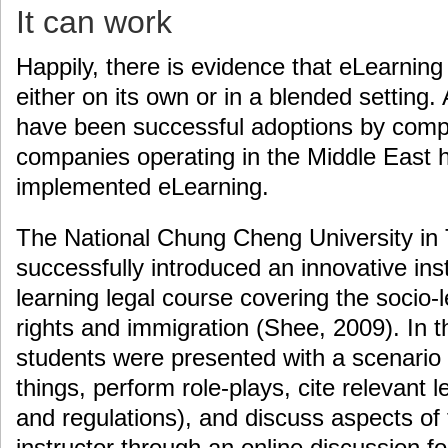
It can work
Happily, there is evidence that eLearnin
either on its own or in a blended setting. 
have been successful adoptions by compa
companies operating in the Middle East h
implemented eLearning.
The National Chung Cheng University in T
successfully introduced an innovative ins
learning legal course covering the socio
rights and immigration (Shee, 2009). In th
students were presented with a scenario
things, perform role-plays, cite relevant le
and regulations), and discuss aspects of 
instructor through an online discussion 