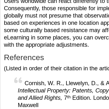
Users worldwide can react differently to 
Consequently, those responsible for imp
globally must not presume that observat
based on experiences in one location ap
some culturally based resistance may aff
eLearning in some places, you can over
with the appropriate adjustments.
References
(Listed in order of their citation in the arti
Cornish, W. R., Llewelyn, D., & A
Intellectual Property: Patents, Cop
and Allied Rights,
7
Edition. Lond
th
Maxwell