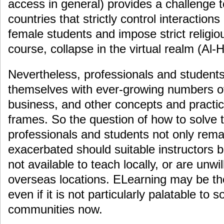
access in general) provides a challenge t
countries that strictly control interactio
female students and impose strict religiou
course, collapse in the virtual realm (Al-
Nevertheless, professionals and students
themselves with ever-growing numbers of 
business, and other concepts and practic
frames. So the question of how to solve t
professionals and students not only remai
exacerbated should suitable instructors
not available to teach locally, or are unwil
overseas locations. ELearning may be the 
even if it is not particularly palatable to
communities now.