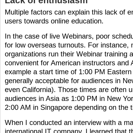
Lack of enthusiasm
Multiple factors can explain this lack o
users towards online education.
In the case of live Webinars, poor schedu
for low overseas turnouts. For instance
organizations run their Webinar training 
convenient for American instructors and
example a start time of 1:00 PM Eastern
generally acceptable for audiences in N
even California). Those times are often 
audiences in Asia as 1:00 PM in New York
2:00 AM in Singapore depending on the ti
When I conducted an interview with a m
international IT company, I learned that 