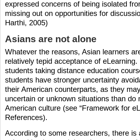
expressed concerns of being isolated fr
missing out on opportunities for discussi
Harthi, 2005)
Asians are not alone
Whatever the reasons, Asian learners are 
relatively tepid acceptance of eLearning
students taking distance education cours
students have stronger uncertainty avoid
their American counterparts, as they ma
uncertain or unknown situations than do
American culture (see “Framework for eLe
References).
According to some researchers, there is