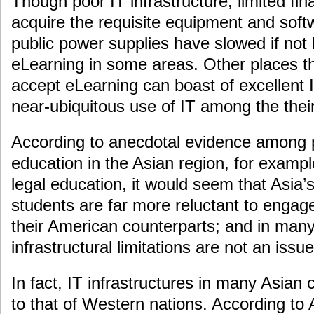
Though poor IT infrastructure, limited fin
acquire the requisite equipment and softw
public power supplies have slowed if not 
eLearning in some areas. Other places t
accept eLearning can boast of excellent I
near-ubiquitous use of IT among the thei
According to anecdotal evidence among p
education in the Asian region, for exampl
legal education, it would seem that Asia’
students are far more reluctant to engage
their American counterparts; and in many
infrastructural limitations are not an issue
In fact, IT infrastructures in many Asian 
to that of Western nations. According to