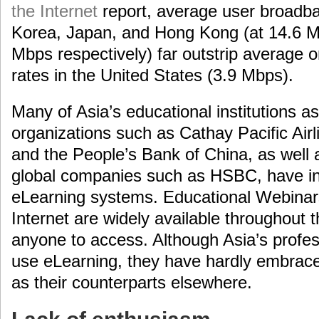
the Internet
report, average user broadb
Korea, Japan, and Hong Kong (at 14.6 M
Mbps respectively) far outstrip average 
rates in the United States (3.9 Mbps).
Many of Asia’s educational institutions a
organizations such as Cathay Pacific Airl
and the People’s Bank of China, as well 
global companies such as HSBC, have i
eLearning systems. Educational Webinar
Internet are widely available throughout t
anyone to access. Although Asia’s profes
use eLearning, they have hardly embrace
as their counterparts elsewhere.