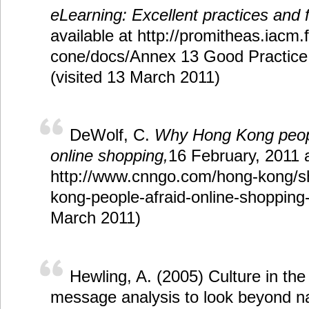
eLearning: Excellent practices and 
available at http://promitheas.iacm.f
cone/docs/Annex 13 Good Practice 
(visited 13 March 2011)
DeWolf, C.
Why Hong Kong peopl
online shopping,
16 February, 2011 a
http://www.cnngo.com/hong-kong/s
kong-people-afraid-online-shopping-
March 2011)
Hewling, A. (2005) Culture in the
message analysis to look beyond na