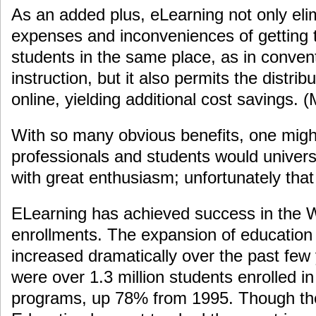
As an added plus, eLearning not only eli
expenses and inconveniences of getting t
students in the same place, as in conven
instruction, but it also permits the distrib
online, yielding additional cost savings.
With so many obvious benefits, one might
professionals and students would univer
with great enthusiasm; unfortunately that
ELearning has achieved success in the W
enrollments. The expansion of education 
increased dramatically over the past few
were over 1.3 million students enrolled in
programs, up 78% from 1995. Though th