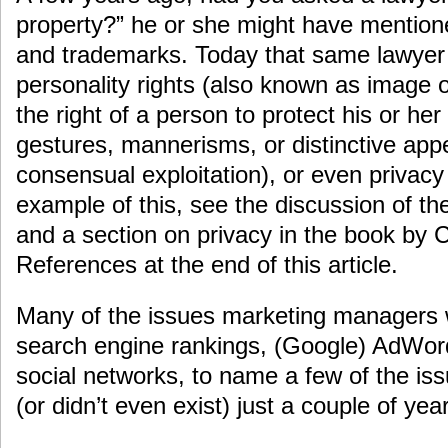
property?” he or she might have mentione
and trademarks. Today that same lawyer 
personality rights (also known as image or 
the right of a person to protect his or he
gestures, mannerisms, or distinctive ap
consensual exploitation), or even privac
example of this, see the discussion of t
and a section on privacy in the book by Co
References at the end of this article.
Many of the issues marketing managers 
search engine rankings, (Google) AdWor
social networks, to name a few of the iss
(or didn’t even exist) just a couple of yea