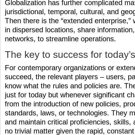
Globalization has further complicated ma
jurisdictional, temporal, cultural, and ge
Then there is the “extended enterprise,”
in dispersed locations, share information, 
networks, to streamline operations.
The key to success for today’s
For contemporary organizations or exten
succeed, the relevant players – users, pa
know what the rules and policies are. Th
just for today but whenever significant 
from the introduction of new policies, pro
standards, laws, or technologies. They m
and maintain critical proficiencies, skill
no trivial matter given the rapid, constan