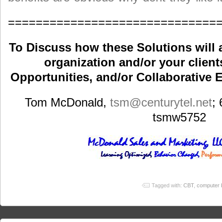
==============================
To Discuss how these Solutions will 
organization and/or your clients
Opportunities, and/or Collaborative E
Tom McDonald,
tsm
@centurytel.net
;
tsmw5752
Tagged with:
CBT
,
computer b