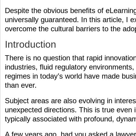
Despite the obvious benefits of eLearning
universally guaranteed. In this article, 
overcome the cultural barriers to the ado
Introduction
There is no question that rapid innovatio
industries, fluid regulatory environments
regimes in today’s world have made busi
than ever.
Subject areas are also evolving in inter
unexpected directions. This is true even 
typically associated with profound, dyna
A few years ago, had you asked a lawyer, 