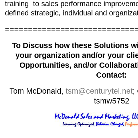
training to sales performance improveme
defined strategic, individual and organiza
============================
To Discuss how these Solutions wil
your organization and/or your clie
Opportunities, and/or Collaborat
Contact:
Tom McDonald,
tsm
@centurytel.net
;
tsmw5752