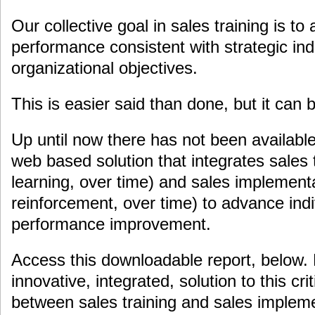
Our collective goal in sales training is to
performance consistent with strategic ind
organizational objectives.
This is easier said than done, but it can 
Up until now there has not been available
web based solution that integrates sales t
learning, over time) and sales implement
reinforcement, over time) to advance indi
performance improvement.
Access this downloadable report, below.
innovative, integrated, solution to this cr
between sales training and sales implemen