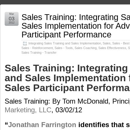
Sales Training: Integrating S
Mar
03
Sales Implementation for Ad
2012
Participant Performance
Integrating Sales Training and Sales Implementation
,
Sales
,
Sales - Best
Sales - Reinforcement
,
Sales - Tools
,
Sales Coaching
,
Sales Effectiveness
,
S
Sales Training - Transfer
Sales Training: Integrating
and Sales Implementation
Sales Participant Perform
Sales Training: By Tom McDonald, Princi
Marketing, LLC
, 03/02/12
“
Jonathan Farrington
identifies that 