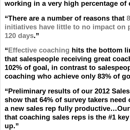
working in a very high percentage of
“There are a number of reasons that
8
initiatives have little to no impact on
120 days
.
”
“
Effective coaching
hits the bottom 
that salespeople receiving great coa
102% of goal, in contrast to salespeo
coaching who achieve only 83% of go
“Preliminary results of our
2012 Sale
show that 64% of survey takers need
a new sales rep fully productive…Ou
that coaching sales reps is the #1 ke
up.”