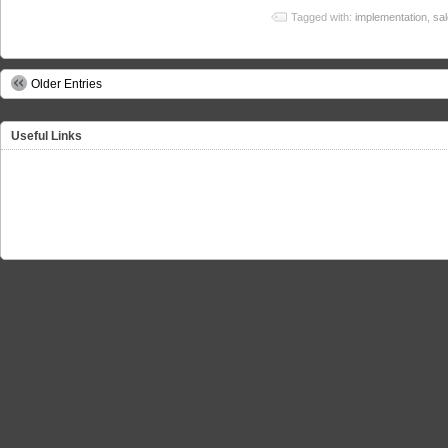
Tagged with:
implementation
,
sa
Older Entries
Useful Links