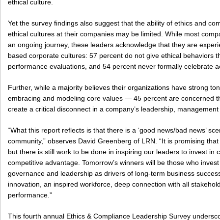
ethical culture.
Yet the survey findings also suggest that the ability of ethics and co
ethical cultures at their companies may be limited. While most compan
an ongoing journey, these leaders acknowledge that they are experi
based corporate cultures: 57 percent do not give ethical behaviors
performance evaluations, and 54 percent never formally celebrate act
Further, while a majority believes their organizations have strong 
embracing and modeling core values — 45 percent are concerned t
create a critical disconnect in a company’s leadership, managemen
“What this report reflects is that there is a ‘good news/bad news’ sce
community,” observes David Greenberg of LRN. “It is promising that 
but there is still work to be done in inspiring our leaders to invest in
competitive advantage. Tomorrow’s winners will be those who invest 
governance and leadership as drivers of long-term business success 
innovation, an inspired workforce, deep connection with all stakehol
performance.”
This fourth annual Ethics & Compliance Leadership Survey undersc