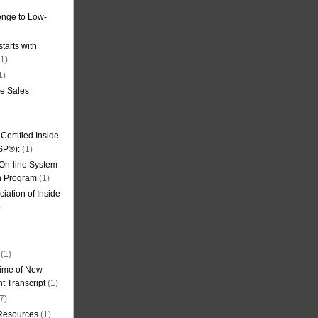
nge to Low-
tarts with
1)
1)
de Sales
ertified Inside
SP®):
(1)
 On-line System
on Program
(1)
iation of Inside
)
(1)
ime of New
t Transcript
(1)
7)
 Resources
(1)