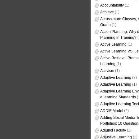
Accountability
(1)
Achieve
(1)
Across more Classes, 
Grade
(1)
Action Planning: Why d
Planning in Training?
(
Active Learning
(1)
Active Learning VS. Le
Active Retrieval Promo
Learning
(1)
Activism
(1)
Adaptive Learning
(8)
Adaptive Learning
(1)
Adaptive Learning Env
eLearning Standards
(
Adaptive Learning Tec
ADDIE Model
(2)
Adding Social Media To
Portfolios: 10 Question
Adjunct Faculty
(1)
Adjustive Learning
(1)