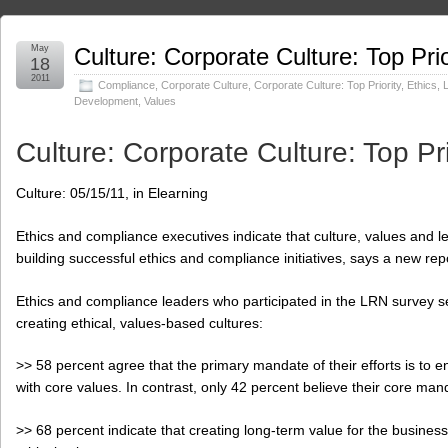
May
Culture: Corporate Culture: Top Prio
18
2011
Compliance
,
Corporate Culture
,
Corporate Culture: Top Priority
,
Ethics
,
Development
,
Values
Culture: Corporate Culture: Top Pri
Culture: 05/15/11, in Elearning
Ethics and compliance executives indicate that culture, values and lea
building successful ethics and compliance initiatives, says a new re
Ethics and compliance leaders who participated in the LRN survey 
creating ethical, values-based cultures:
>> 58 percent agree that the primary mandate of their efforts is to 
with core values. In contrast, only 42 percent believe their core man
>> 68 percent indicate that creating long-term value for the business 