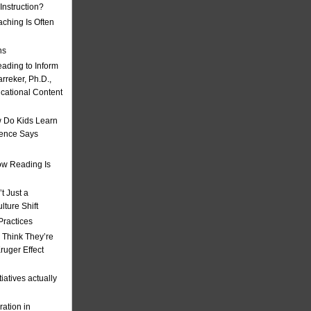
nstruction?
ching Is Often
ns
eading to Inform
rreker, Ph.D.,
ucational Content
 Do Kids Learn
ience Says
w Reading Is
t Just a
ulture Shift
Practices
 Think They’re
uger Effect
iatives actually
ation in