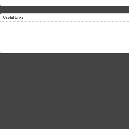
Useful Links