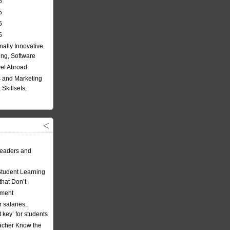
5
5
5
5
nally Innovative,
ing, Software
vel Abroad
 and Marketing
Skillsets,
eaders and
Student Learning
hat Don’t
ement
 salaries,
t key’ for students
acher Know the