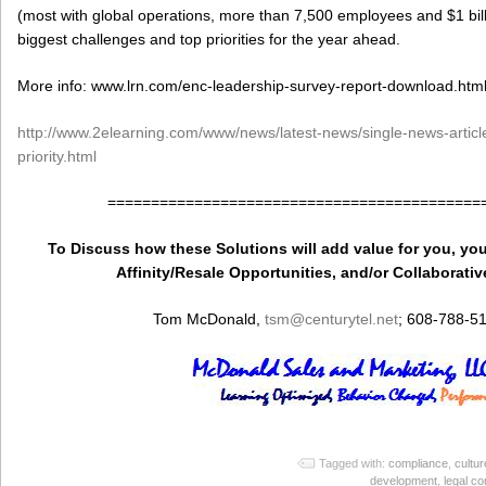
(most with global operations, more than 7,500 employees and $1 bill
biggest challenges and top priorities for the year ahead.
More info: www.lrn.com/enc-leadership-survey-report-download.htm
http://www.2elearning.com/www/news/latest-news/single-news-article/
priority.html
===========================================
To Discuss how these Solutions will add value for you, you
Affinity/Resale Opportunities, and/or Collaborativ
Tom McDonald,
tsm
@centurytel.net
; 608-788-5
Tagged with:
compliance
,
cultur
development
,
legal c