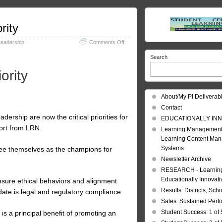
rity
on
Leadership
Comments Off
Culture:
Search
Corporate
Culture:
ority
Top
Priority
About/My PI Deliverab
Contact
dership are now the critical priorities for
EDUCATIONALLY INN
port from LRN.
Learning Management
Learning Content Ma
Systems
see themselves as the champions for
Newsletter Archive
RESEARCH - Learning 
Educationally Innovat
ensure ethical behaviors and alignment
Results: Districts, Sch
date is legal and regulatory compliance.
Sales: Sustained Per
Student Success: 1 of 
is a principal benefit of promoting an