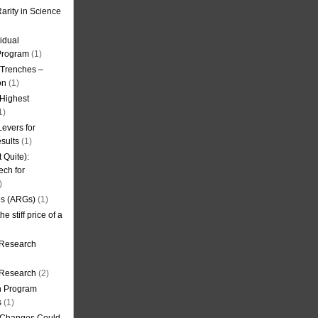
arity in Science
idual
Program
(1)
l Trenches –
on
(1)
 Highest
1)
evers for
sults
(1)
 Quite):
ech for
)
es (ARGs)
(1)
e stiff price of a
 Research
r Research
(2)
on Program
s
(1)