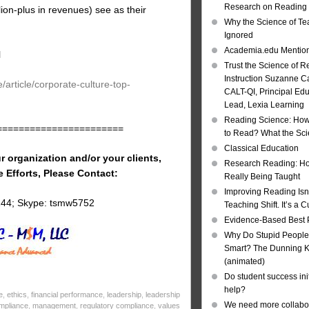
Research on Reading I
ion-plus in revenues) see as their
Why the Science of Tea
Ignored
Academia.edu Mentio
l
Trust the Science of R
Instruction Suzanne Ca
article/corporate-culture-top-
CALT-QI, Principal Ed
Lead, Lexia Learning
Reading Science: How
=======================
to Read? What the Sc
Classical Education
r organization and/or your clients,
Research Reading: Ho
e Efforts, Please Contact:
Really Being Taught
Improving Reading Isn’
144; Skype: tsmw5752
Teaching Shift. It’s a C
Evidence-Based Best 
Why Do Stupid People
Smart? The Dunning Kr
(animated)
Do student success init
help?
e
,
ethics
,
financial performance
,
leadership
,
leadership
We need more collabor
ompliance
,
management
,
regulatory compliance
,
values