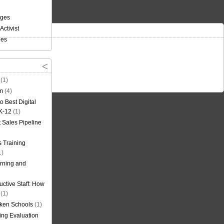
nges
Activist
ees
(1)
om
(4)
o Best Digital
 K-12
(1)
t Sales Pipeline
 Training
1)
rning and
uctive Staff: How
(1)
oken Schools
(1)
ning Evaluation