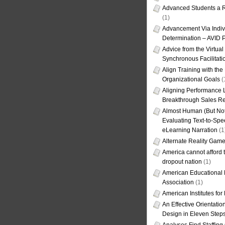
Advanced Students a R
(1)
Advancement Via Indiv
Determination – AVID 
Advice from the Virtua
Synchronous Facilitati
Align Training with the
Organizational Goals
(
Aligning Performance L
Breakthrough Sales Re
Almost Human (But Not
Evaluating Text-to-Spe
eLearning Narration
(1
Alternate Reality Gam
America cannot afford th
dropout nation
(1)
American Educational
Association
(1)
American Institutes fo
An Effective Orientati
Design in Eleven Step