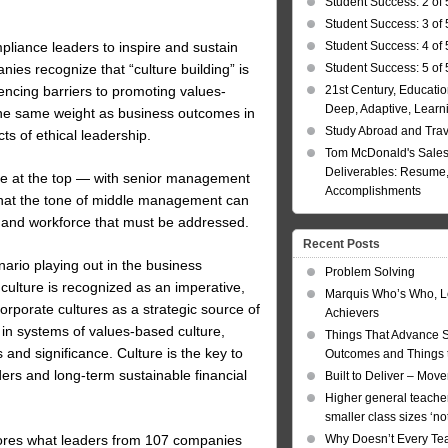
Student Success: 2 of 
Student Success: 3 of 
Student Success: 4 of 
mpliance leaders to inspire and sustain
Student Success: 5 of 
ies recognize that “culture building” is
21st Century, Educatio
encing barriers to promoting values-
Deep, Adaptive, Learn
 the same weight as business outcomes in
Study Abroad and Tra
s of ethical leadership.
Tom McDonald's Sales
Deliverables: Resume, 
tone at the top — with senior management
Accomplishments
hat the tone of middle management can
t and workforce that must be addressed.
Recent Posts
nario playing out in the business
Problem Solving
culture is recognized as an imperative,
Marquis Who’s Who, L
 corporate cultures as a strategic source of
Achievers
in systems of values-based culture,
Things That Advance 
and significance. Culture is the key to
Outcomes and Things t
ders and long-term sustainable financial
Built to Deliver – Mov
Higher general teacher
smaller class sizes ‘no
ores what leaders from 107 companies
Why Doesn’t Every Te