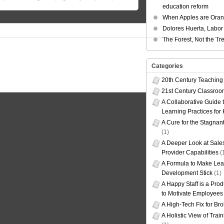
education reform
When Apples are Ora
Dolores Huerta, Labor 
The Forest, Not the Tr
Categories
20th Century Teaching
21st Century Classro
A Collaborative Guide t
Learning Practices for
A Cure for the Stagnan
(1)
A Deeper Look at Sales
Provider Capabilities
(
A Formula to Make Lea
Development Stick
(1)
A Happy Staff is a Prod
to Motivate Employees
A High-Tech Fix for Br
A Holistic View of Trai