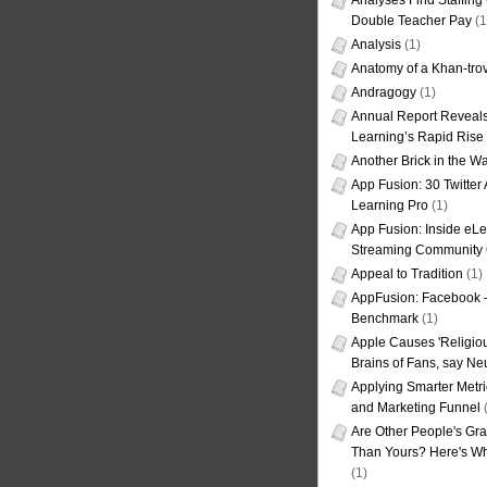
Analyses Find Staffin
Double Teacher Pay
(1
Analysis
(1)
Anatomy of a Khan-tro
Andragogy
(1)
Annual Report Reveals
Learning’s Rapid Rise
Another Brick in the Wa
App Fusion: 30 Twitter 
Learning Pro
(1)
App Fusion: Inside eL
Streaming Community 
Appeal to Tradition
(1)
AppFusion: Facebook 
Benchmark
(1)
Apple Causes 'Religiou
Brains of Fans, say Neu
Applying Smarter Metri
and Marketing Funnel
(
Are Other People's Gra
Than Yours? Here's Wha
(1)