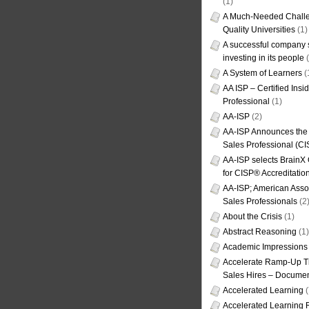
(1)
A Much-Needed Challe
Quality Universities
(1)
A successful company s
investing in its people
(
A System of Learners
(
AA ISP – Certified Insi
Professional
(1)
AA-ISP
(2)
AA-ISP Announces the C
Sales Professional (CI
AA-ISP selects BrainX
for CISP® Accreditati
AA-ISP; American Assoc
Sales Professionals
(2
About the Crisis
(1)
Abstract Reasoning
(1)
Academic Impressions
Accelerate Ramp-Up T
Sales Hires – Documen
Accelerated Learning
(
Accelerated Learning