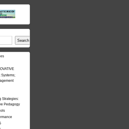
Search
les
OVATIVE
 Systems;
nagement
Strategies:
ive Pedagogy
ools
formance
5