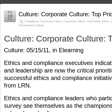
May
Culture: Corporate Culture: Top Prio
18
2011
Compliance
,
Corporate Culture
,
Corporate Culture: Top Priority
,
Ethics
,
Development
,
Values
Culture: Corporate Culture: T
Culture: 05/15/11, in Elearning
Ethics and compliance executives indicate
and leadership are now the critical prioriti
successful ethics and compliance initiati
from LRN.
Ethics and compliance leaders who parti
survey see themselves as the champions f