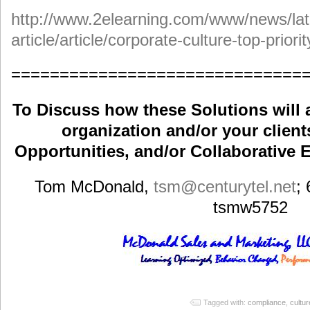
http://www.2elearning.com/www/news/lat
article/article/corporate-culture-top-priorit
==============================
To Discuss how these Solutions will 
organization and/or your clients
Opportunities, and/or Collaborative E
Tom McDonald,
tsm
@centurytel.net
;
tsmw5752
Tagged with:
compliance
,
cultur