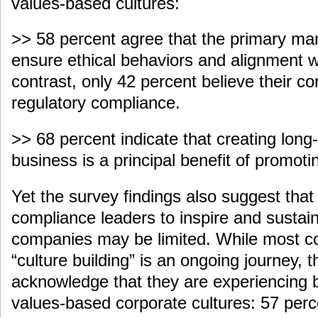
values-based cultures:
>> 58 percent agree that the primary mand
ensure ethical behaviors and alignment w
contrast, only 42 percent believe their c
regulatory compliance.
>> 68 percent indicate that creating long
business is a principal benefit of promotin
Yet the survey findings also suggest that 
compliance leaders to inspire and sustain 
companies may be limited. While most c
“culture building” is an ongoing journey, 
acknowledge that they are experiencing b
values-based corporate cultures: 57 perce