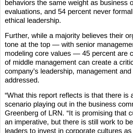
behaviors the same weight as business 
evaluations, and 54 percent never formall
ethical leadership.
Further, while a majority believes their o
tone at the top — with senior manageme
modeling core values — 45 percent are c
of middle management can create a critic
company’s leadership, management and 
addressed.
“What this report reflects is that there i
scenario playing out in the business com
Greenberg of LRN. “It is promising that c
an imperative, but there is still work to b
leaders to invest in corporate cultures as