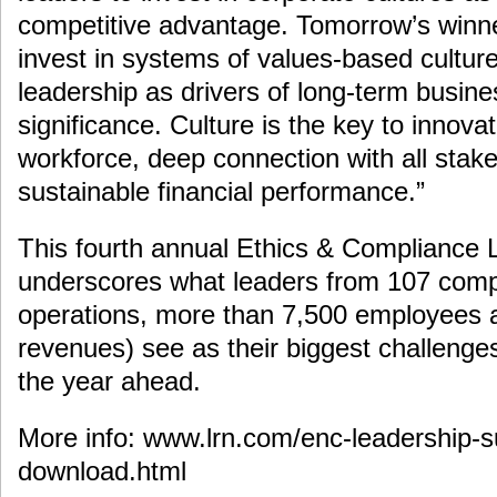
competitive advantage. Tomorrow’s winne
invest in systems of values-based cultu
leadership as drivers of long-term busin
significance. Culture is the key to innovat
workforce, deep connection with all stak
sustainable financial performance.”
This fourth annual Ethics & Compliance 
underscores what leaders from 107 comp
operations, more than 7,500 employees an
revenues) see as their biggest challenges 
the year ahead.
More info: www.lrn.com/enc-leadership-s
download.html