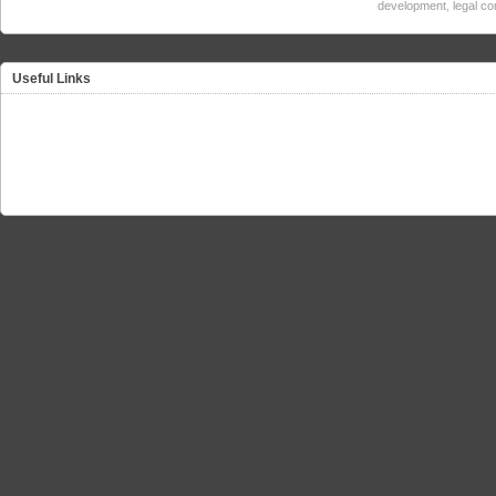
development
,
legal c
Useful Links