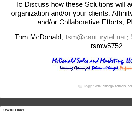
To Discuss how these Solutions will a
organization and/or your clients, Affini
and/or Collaborative Efforts, 
Tom McDonald,
tsm@centurytel.net
;
tsmw5752
Tagged with:
chicago schools
,
col
Useful Links