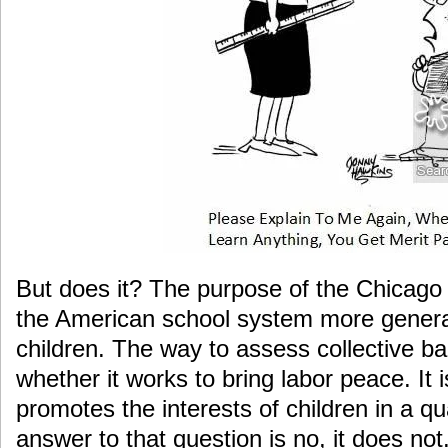
But does it? The purpose of the Chicag
the American school system more genera
children. The way to assess collective ba
whether it works to bring labor peace. It i
promotes the interests of children in a qu
answer to that question is no, it does no