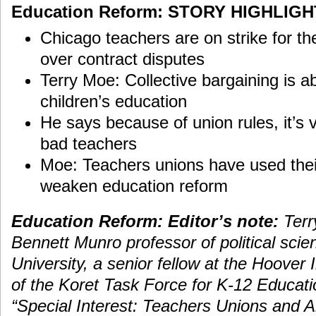
Education Reform: STORY HIGHLIG
Chicago teachers are on strike for the
over contract disputes
Terry Moe: Collective bargaining is ab
children’s education
He says because of union rules, it’s ver
bad teachers
Moe: Teachers unions have used their
weaken education reform
Education Reform: Editor’s note:
Terr
Bennett Munro professor of political scie
University, a senior fellow at the Hoover
of the Koret Task Force for K-12 Educatio
“Special Interest: Teachers Unions and A