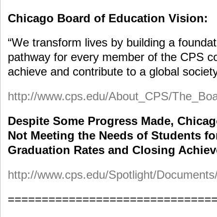
Chicago Board of Education Vision:
“We transform lives by building a foundat
pathway for every member of the CPS c
achieve and contribute to a global society
http://www.cps.edu/About_CPS/The_Boa
Despite Some Progress Made, Chicago
Not Meeting the Needs of Students fo
Graduation Rates and Closing Achie
http://www.cps.edu/Spotlight/Documen
==============================