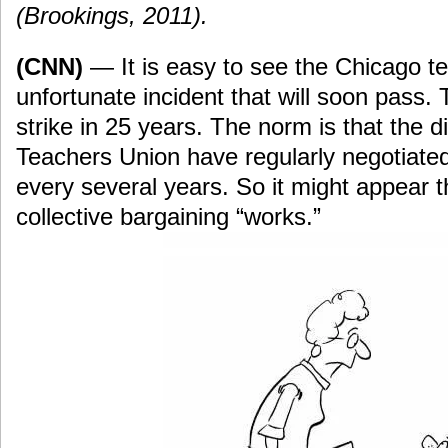
(Brookings, 2011).
(CNN)
— It is easy to see the Chicago te
unfortunate incident that will soon pass. Thi
strike in 25 years. The norm is that the d
Teachers Union have regularly negotiated
every several years. So it might appear t
collective bargaining “works.”