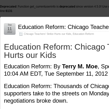
Deprecated
: Function get_currentuserinfo is
deprecated
since version 4.5.0! Use 
line
6131
Sep
Education Reform: Chicago Teachers
11
2012
Chicago Teachers' Strike Hurts our Kids
,
Education Reform
Education Reform: Chicago T
Hurts our Kids
Education Reform: By
Terry M. Moe
, Sp
10:04 AM EDT, Tue September 11, 2012
Education Reform: Thousands of Chicago
supporters take to the streets on Monday
negotiations broke down.