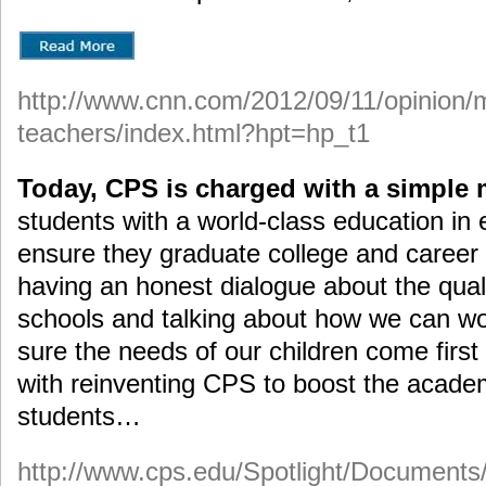
http://www.cnn.com/2012/09/11/opinion/
teachers/index.html?hpt=hp_t1
Today, CPS is charged with a simple 
students with a world-class education i
ensure they graduate college and career 
having an honest dialogue about the quali
schools and talking about how we can wo
sure the needs of our children come firs
with reinventing CPS to boost the acade
students…
http://www.cps.edu/Spotlight/Documen